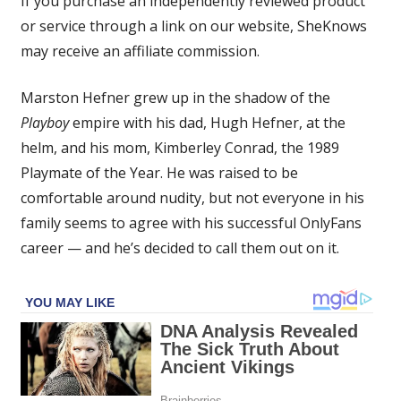
If you purchase an independently reviewed product
Son
or service through a link on our website, SheKnows
Has
may receive an affiliate commission.
Some
Harsh
Words
Marston Hefner grew up in the shadow of the
for
Playboy
empire with his dad, Hugh Hefner, at the
His
helm, and his mom, Kimberley Conrad, the 1989
Family
Playmate of the Year. He was raised to be
Who
comfortable around nudity, but not everyone in his
Disapproves
family seems to agree with his successful OnlyFans
of
His
career — and he’s decided to call them out on it.
OnlyFans
Career