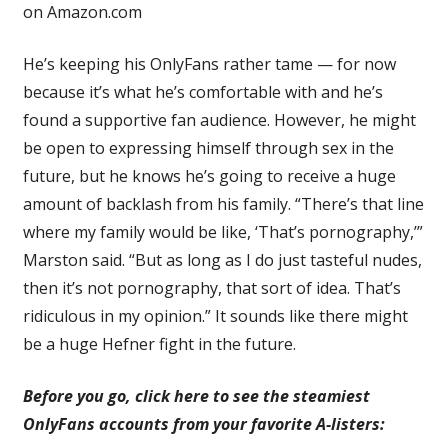
on Amazon.com
He’s keeping his OnlyFans rather tame — for now
because it’s what he’s comfortable with and he’s
found a supportive fan audience. However, he might
be open to expressing himself through sex in the
future, but he knows he’s going to receive a huge
amount of backlash from his family. “There’s that line
where my family would be like, ‘That’s pornography,’”
Marston said. “But as long as I do just tasteful nudes,
then it’s not pornography, that sort of idea. That’s
ridiculous in my opinion.” It sounds like there might
be a huge Hefner fight in the future.
Before you go, click here to see the steamiest
OnlyFans accounts from your favorite A-listers: