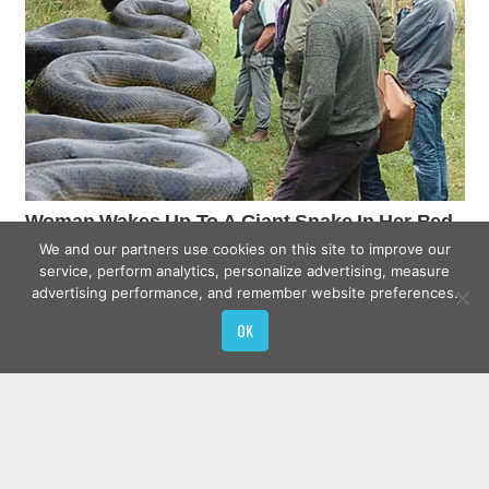
We and our partners use cookies on this site to improve our
service, perform analytics, personalize advertising, measure
advertising performance, and remember website preferences.
OK