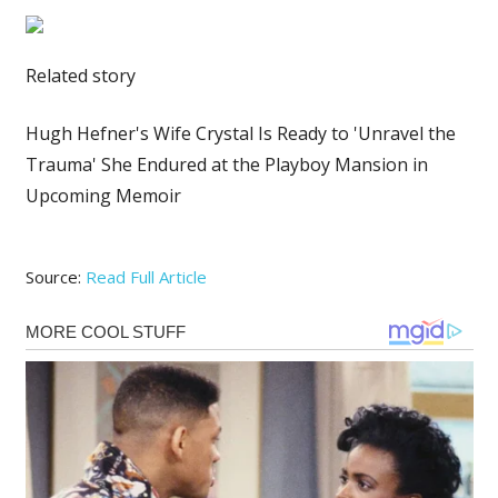
Related story
Hugh Hefner's Wife Crystal Is Ready to 'Unravel the
Trauma' She Endured at the Playboy Mansion in
Upcoming Memoir
Source:
Read Full Article