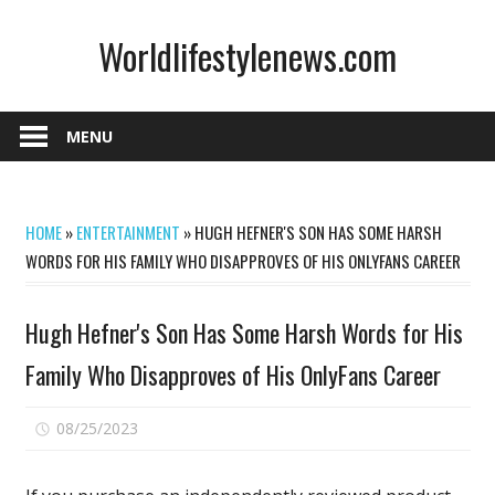
Skip
Worldlifestylenews.com
to
content
worldlifestylenews.com
MENU
HOME
»
ENTERTAINMENT
»
HUGH HEFNER'S SON HAS SOME HARSH
WORDS FOR HIS FAMILY WHO DISAPPROVES OF HIS ONLYFANS CAREER
Hugh Hefner's Son Has Some Harsh Words for His
Family Who Disapproves of His OnlyFans Career
on
08/25/2023
Comments Off
Hugh
Hefner's