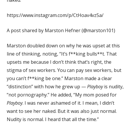
https://www.instagram.com/p/CtHoav4vz5a/
A post shared by Marston Hefner (@marston101)
Marston doubled down on why he was upset at this
line of thinking, noting, “It’s f**king bulls**t. That
upsets me because I don’t think that’s right, the
stigma of sex workers. You can pay sex workers, but
you can’t f**king be one.” Marston made a clear
“distinction” with how he grew up —
Playboy
is nudity,
“not pornography.” He added, “My mom posed for
Playboy
. I was never ashamed of it. I mean, I didn’t
want to see her naked. But it was also just normal.
Nudity is normal. I heard that all the time.”