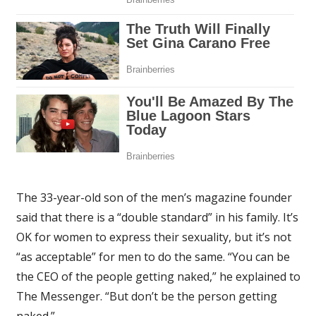
The 33-year-old son of the men’s magazine founder
said that there is a “double standard” in his family. It’s
OK for women to express their sexuality, but it’s not
“as acceptable” for men to do the same. “You can be
the CEO of the people getting naked,” he explained to
The Messenger. “But don’t be the person getting
naked.”