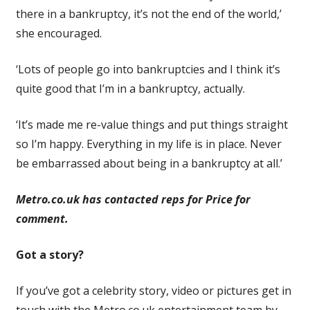
there in a bankruptcy, it’s not the end of the world,’
she encouraged.
‘Lots of people go into bankruptcies and I think it’s
quite good that I’m in a bankruptcy, actually.
‘It’s made me re-value things and put things straight
so I’m happy. Everything in my life is in place. Never
be embarrassed about being in a bankruptcy at all.’
Metro.co.uk has contacted reps for Price for
comment.
Got a story?
If you’ve got a celebrity story, video or pictures get in
touch with the Metro.co.uk entertainment team by