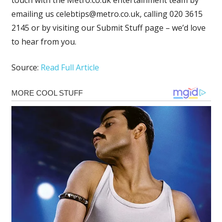
emailing us
celebtips@metro.co.uk
, calling 020 3615
2145 or by visiting our Submit Stuff page – we’d love
to hear from you.
Source:
Read Full Article