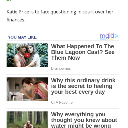
to
face
Katie Price is to face questioning in court over her
questioning
finances.
in
court
over
finances