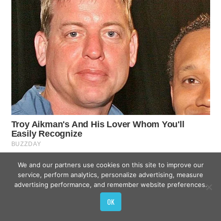
We and our partners use cookies on this site to improve our
service, perform analytics, personalize advertising, measure
advertising performance, and remember website preferences.
OK