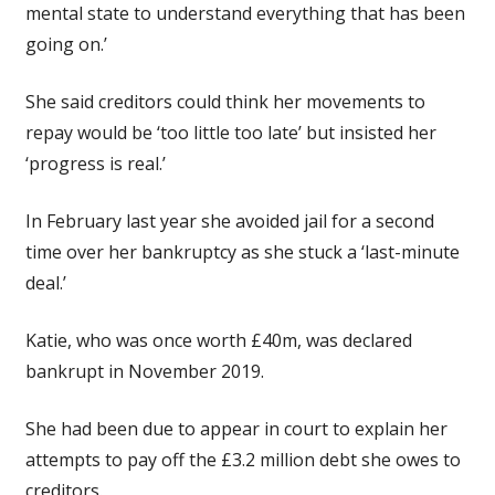
mental state to understand everything that has been
going on.’
She said creditors could think her movements to
repay would be ‘too little too late’ but insisted her
‘progress is real.’
In February last year she avoided jail for a second
time over her bankruptcy as she stuck a ‘last-minute
deal.’
Katie, who was once worth £40m, was declared
bankrupt in November 2019.
She had been due to appear in court to explain her
attempts to pay off the £3.2 million debt she owes to
creditors.