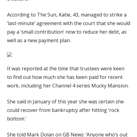
According to The Sun, Katie, 43, managed to strike a
‘last-minute’ agreement with the court that she would
pay a ‘small contribution’ now to reduce her debt, as
well as a new payment plan.
It was reported at the time that trustees were keen
to find out how much she has been paid for recent
work, including her Channel 4 series Mucky Mansion.
She said in January of this year she was certain she
could recover from bankruptcy after hitting ‘rock
bottom.’
She told Mark Dolan on GB News: ‘Anyone who’s out