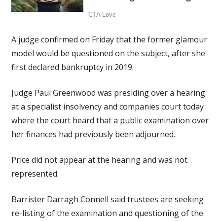
A judge confirmed on Friday that the former glamour
model would be questioned on the subject, after she
first declared bankruptcy in 2019.
Judge Paul Greenwood was presiding over a hearing
at a specialist insolvency and companies court today
where the court heard that a public examination over
her finances had previously been adjourned.
Price did not appear at the hearing and was not
represented.
Barrister Darragh Connell said trustees are seeking
re-listing of the examination and questioning of the