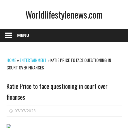
Skip
Worldlifestylenews.com
to
content
worldlifestylenews.com
MENU
HOME
»
ENTERTAINMENT
»
KATIE PRICE TO FACE QUESTIONING IN
COURT OVER FINANCES
Katie Price to face questioning in court over
finances
on
07/07/2023
Comments Off
Katie
Price