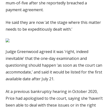
mum-of-five after she reportedly breached a
payment agreement.
He said they are now ‘at the stage where this matter
needs to be expeditiously dealt with.’
Judge Greenwood agreed it was ‘right, indeed
inevitable’ that the one-day examination and
questioning should happen ‘as soon as the court can
accommodate,’ and said it would be listed for the first
available date after July 21.
At a previous bankruptcy hearing in October 2020,
Price had apologised to the court, saying she ‘haven’t
been able to deal with these issues or in the right