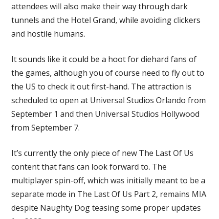
attendees will also make their way through dark
tunnels and the Hotel Grand, while avoiding clickers
and hostile humans.
It sounds like it could be a hoot for diehard fans of
the games, although you of course need to fly out to
the US to check it out first-hand. The attraction is
scheduled to open at Universal Studios Orlando from
September 1 and then Universal Studios Hollywood
from September 7.
It’s currently the only piece of new The Last Of Us
content that fans can look forward to. The
multiplayer spin-off, which was initially meant to be a
separate mode in The Last Of Us Part 2, remains MIA
despite Naughty Dog teasing some proper updates