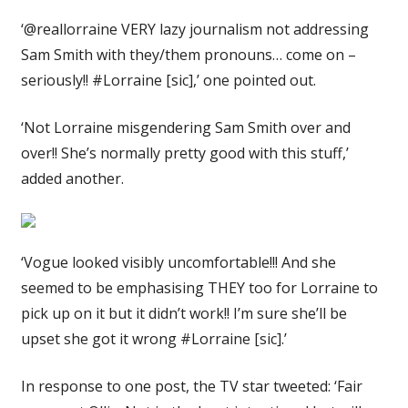
‘@reallorraine VERY lazy journalism not addressing
Sam Smith with they/them pronouns… come on –
seriously!! #Lorraine [sic],’ one pointed out.
‘Not Lorraine misgendering Sam Smith over and
over!! She’s normally pretty good with this stuff,’
added another.
‘Vogue looked visibly uncomfortable!!! And she
seemed to be emphasising THEY too for Lorraine to
pick up on it but it didn’t work!! I’m sure she’ll be
upset she got it wrong #Lorraine [sic].’
In response to one post, the TV star tweeted: ‘Fair