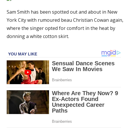
is
a
Sam Smith has been spotted out and about in New
stylish
York City with rumoured beau Christian Cowan again,
vibe
where the singer opted for comfort in the heat by
in
donning a white cotton skirt.
mini-
skirt
on
walk
through
NYC
with
rumoured
beau