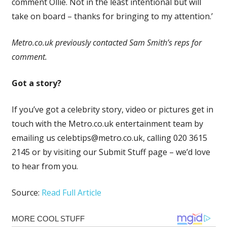
comment Ollie. Not in the least intentional but will
take on board – thanks for bringing to my attention.’
Metro.co.uk previously contacted Sam Smith’s reps for
comment.
Got a story?
If you’ve got a celebrity story, video or pictures get in
touch with the Metro.co.uk entertainment team by
emailing us
celebtips@metro.co.uk
, calling 020 3615
2145 or by visiting our Submit Stuff page – we’d love
to hear from you.
Source:
Read Full Article