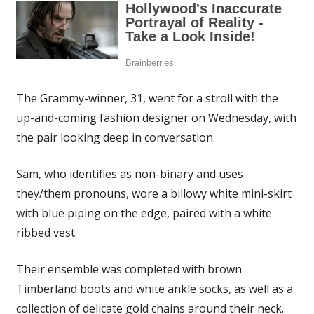
The Grammy-winner, 31, went for a stroll with the
up-and-coming fashion designer on Wednesday, with
the pair looking deep in conversation.
Sam, who identifies as non-binary and uses
they/them pronouns, wore a billowy white mini-skirt
with blue piping on the edge, paired with a white
ribbed vest.
Their ensemble was completed with brown
Timberland boots and white ankle socks, as well as a
collection of delicate gold chains around their neck.