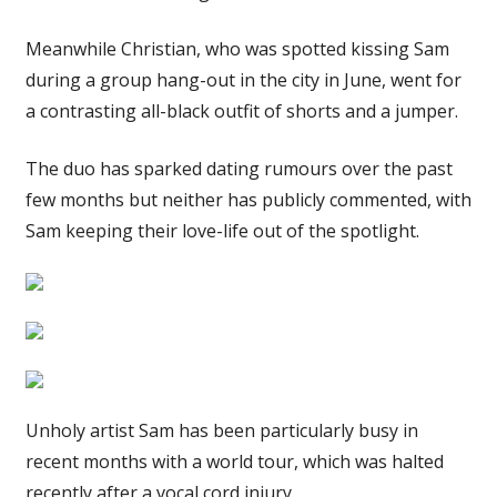
Meanwhile Christian, who was spotted kissing Sam
during a group hang-out in the city in June, went for
a contrasting all-black outfit of shorts and a jumper.
The duo has sparked dating rumours over the past
few months but neither has publicly commented, with
Sam keeping their love-life out of the spotlight.
Unholy artist Sam has been particularly busy in
recent months with a world tour, which was halted
recently after a vocal cord injury.