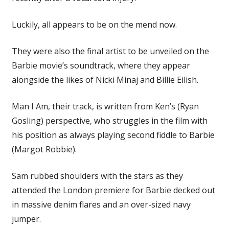
Luckily, all appears to be on the mend now.
They were also the final artist to be unveiled on the
Barbie movie’s soundtrack, where they appear
alongside the likes of Nicki Minaj and Billie Eilish.
Man I Am, their track, is written from Ken’s (Ryan
Gosling) perspective, who struggles in the film with
his position as always playing second fiddle to Barbie
(Margot Robbie).
Sam rubbed shoulders with the stars as they
attended the London premiere for Barbie decked out
in massive denim flares and an over-sized navy
jumper.