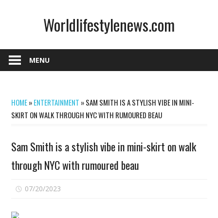
Skip
Worldlifestylenews.com
to
content
worldlifestylenews.com
MENU
HOME
»
ENTERTAINMENT
»
SAM SMITH IS A STYLISH VIBE IN MINI-
SKIRT ON WALK THROUGH NYC WITH RUMOURED BEAU
Sam Smith is a stylish vibe in mini-skirt on walk
through NYC with rumoured beau
on
07/20/2023
Comments Off
Sam
Smith