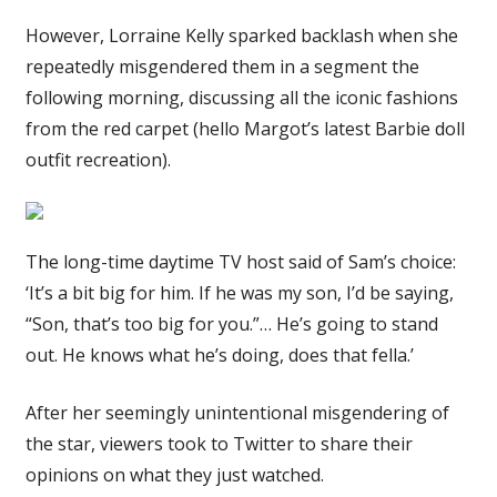
However, Lorraine Kelly sparked backlash when she
repeatedly misgendered them in a segment the
following morning, discussing all the iconic fashions
from the red carpet (hello Margot’s latest Barbie doll
outfit recreation).
The long-time daytime TV host said of Sam’s choice:
‘It’s a bit big for him. If he was my son, I’d be saying,
“Son, that’s too big for you.”… He’s going to stand
out. He knows what he’s doing, does that fella.’
After her seemingly unintentional misgendering of
the star, viewers took to Twitter to share their
opinions on what they just watched.