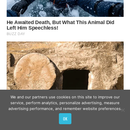
We and our partners use cookies on this site to improve our
service, perform analytics, personalize advertising, measure
advertising performance, and remember website preferences.
OK