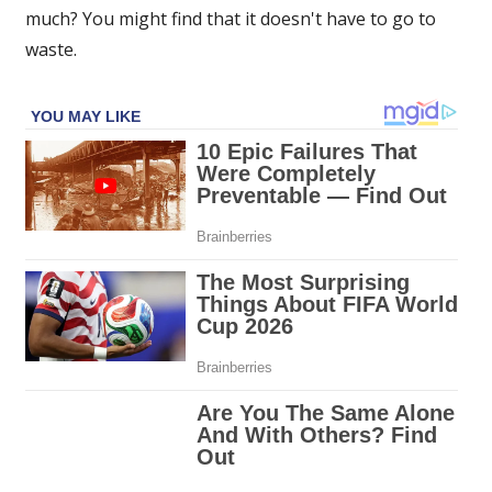
much? You might find that it doesn't have to go to
The
Sun
waste.