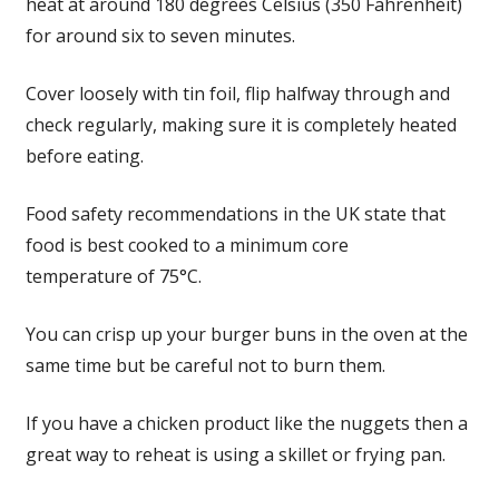
heat at around 180 degrees Celsius (350 Fahrenheit)
for around six to seven minutes.
Cover loosely with tin foil, flip halfway through and
check regularly, making sure it is completely heated
before eating.
Food safety recommendations in the UK state that
food is best cooked to a minimum core
temperature of 75°C.
You can crisp up your burger buns in the oven at the
same time but be careful not to burn them.
If you have a chicken product like the nuggets then a
great way to reheat is using a skillet or frying pan.