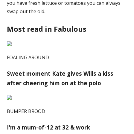
you have fresh lettuce or tomatoes you can always
swap out the old.
Most read in Fabulous
FOALING AROUND
Sweet moment Kate gives Wills a kiss
after cheering him on at the polo
BUMPER BROOD
I’m a mum-of-12 at 32 & work