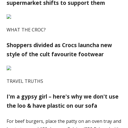
supermarket shifts to support them
WHAT THE CROC?
Shoppers divided as Crocs launcha new
style of the cult favourite footwear
TRAVEL TRUTHS
I'm a gypsy girl – here's why we don't use
the loo & have plastic on our sofa
For beef burgers, place the patty on an oven tray and