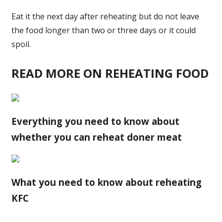
Eat it the
next
day after reheating but do not leave
the food longer than two or three days or it could
spoil.
READ MORE ON REHEATING FOOD
Everything you need to know about
whether you can reheat doner meat
What you need to know about reheating
KFC