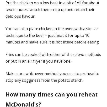
Put the chicken on a low heat in a bit of oil for about
two minutes, watch them crisp up and retain their
delicious flavour.
You can also place chicken in the oven with a similar
technique to the beef – just heat it for up to 10
minutes and make sure it is hot inside before eating.
Fries can be cooked with either of these two methods
or put in an air fryer if you have one.
Make sure whichever method you use, to preheat to
stop any sogginess from the potato starch.
How many times can you reheat
McDonald's?