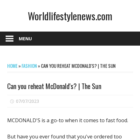
Skip
Worldlifestylenews.com
to
content
worldlifestylenews.com
MENU
HOME
»
FASHION
»
CAN YOU REHEAT MCDONALD'S? | THE SUN
Can you reheat McDonald's? | The Sun
on
07/07/2023
Comments Off
Can
you
MCDONALD'S is a go-to when it comes to fast food.
reheat
McDonald's?
But have you ever found that you've ordered too
|