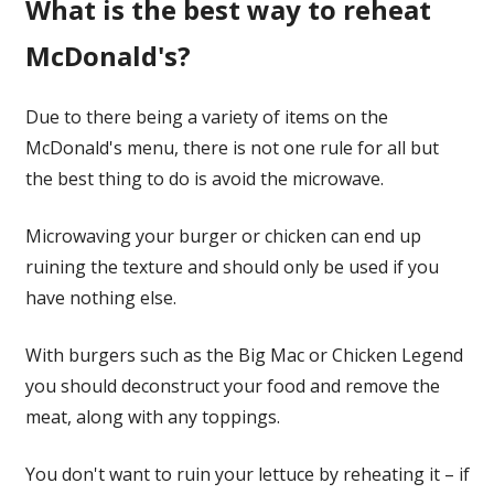
What is the best way to reheat
McDonald's?
Due to there being a variety of items on the
McDonald's menu, there is not one rule for all but
the best thing to do is avoid the microwave.
Microwaving your burger or chicken can end up
ruining the texture and should only be used if you
have nothing else.
With burgers such as the Big Mac or Chicken Legend
you should deconstruct your food and remove the
meat, along with any toppings.
You don't want to ruin your lettuce by reheating it – if