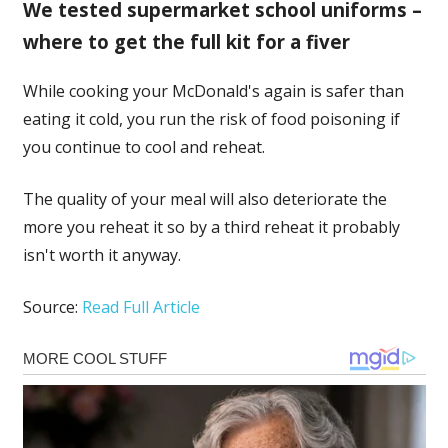
We tested supermarket school uniforms –
where to get the full kit for a fiver
While cooking your McDonald's again is safer than
eating it cold, you run the risk of food poisoning if
you continue to cool and reheat.
The quality of your meal will also deteriorate the
more you reheat it so by a third reheat it probably
isn't worth it anyway.
Source:
Read Full Article