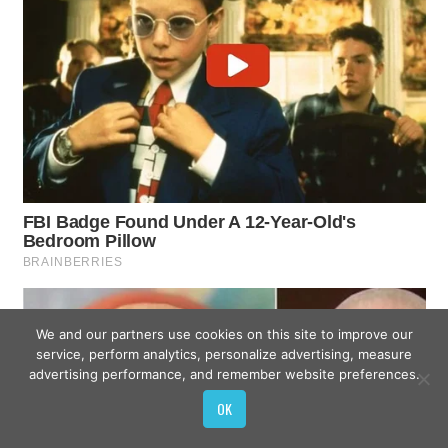
We and our partners use cookies on this site to improve our
service, perform analytics, personalize advertising, measure
advertising performance, and remember website preferences.
OK