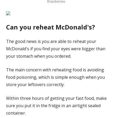
Can you reheat McDonald's?
The good news is you are able to reheat your
McDonald's if you find your eyes were bigger than
your stomach when you ordered.
The main concern with reheating food is avoiding
food poisoning, which is simple enough when you
store your leftovers correctly.
Within three hours of getting your fast food, make
sure you put it in the fridge in an airtight sealed
container.