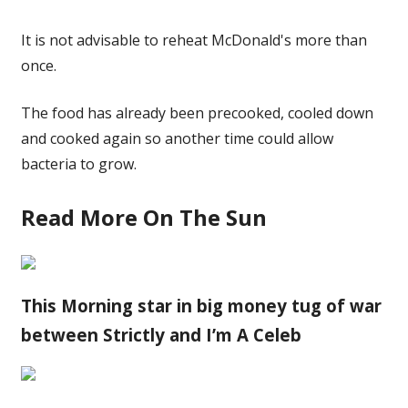
It is not advisable to reheat McDonald's more than
once.
The food has already been precooked, cooled down
and cooked again so another time could allow
bacteria to grow.
Read More On The Sun
This Morning star in big money tug of war
between Strictly and I’m A Celeb