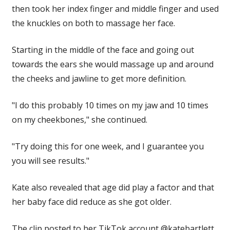
then took her index finger and middle finger and used
the knuckles on both to massage her face.
Starting in the middle of the face and going out
towards the ears she would massage up and around
the cheeks and jawline to get more definition.
"I do this probably 10 times on my jaw and 10 times
on my cheekbones," she continued.
"Try doing this for one week, and I guarantee you
you will see results."
Kate also revealed that age did play a factor and that
her baby face did reduce as she got older.
The clip posted to her TikTok account @katebartlett