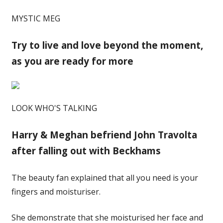
MYSTIC MEG
Try to live and love beyond the moment,
as you are ready for more
LOOK WHO'S TALKING
Harry & Meghan befriend John Travolta
after falling out with Beckhams
The beauty fan explained that all you need is your
fingers and moisturiser.
She demonstrate that she moisturised her face and