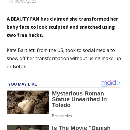
on
08/05/2023
Comments Off
I
changed
A BEAUTY FAN has claimed she transformed her
the
baby face to look sculpted and snatched using
shape
two free hacks.
of
my
chubby
Kate Bartlett, from the US, took to social media to
baby
show off her transformation without using make-up
face
or Botox.
for
free
using
two
simple
tricks
–
I
got