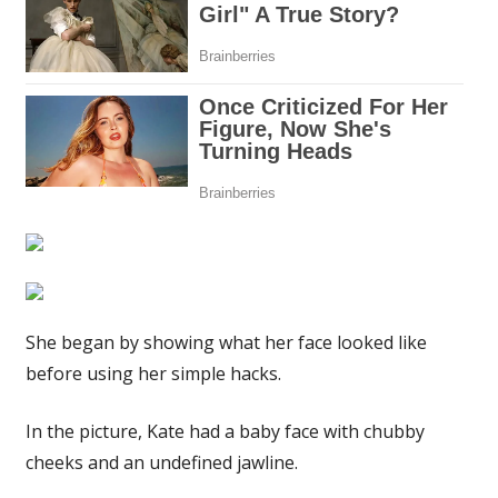
my
jaw
and
cheekbones
snatched
|
The
Sun
She began by showing what her face looked like
before using her simple hacks.
In the picture, Kate had a baby face with chubby
cheeks and an undefined jawline.