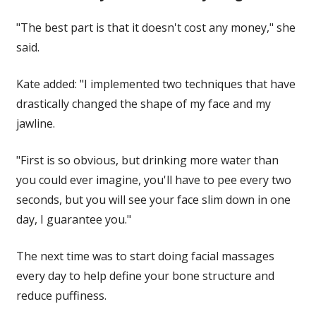
"The best part is that it doesn't cost any money," she
said.
Kate added: "I implemented two techniques that have
drastically changed the shape of my face and my
jawline.
"First is so obvious, but drinking more water than
you could ever imagine, you'll have to pee every two
seconds, but you will see your face slim down in one
day, I guarantee you."
The
next
time was to start doing facial massages
every day to help define your bone structure and
reduce puffiness.