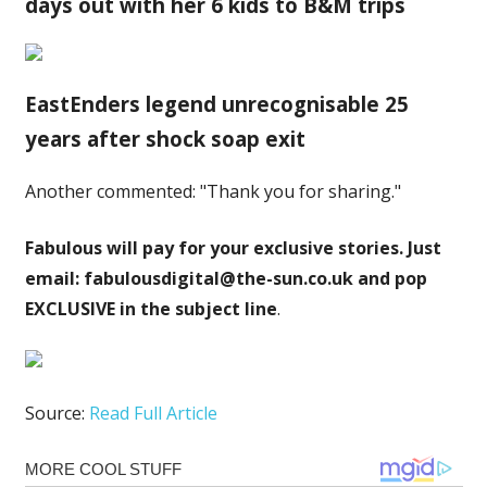
days out with her 6 kids to B&M trips
EastEnders legend unrecognisable 25
years after shock soap exit
Another commented: "Thank you for sharing."
Fabulous will pay for your exclusive stories. Just
email:
fabulousdigital@the-sun.co.uk
and pop
EXCLUSIVE in the subject line
.
Source:
Read Full Article