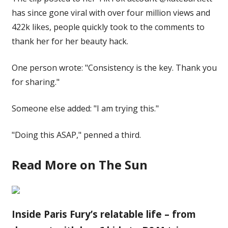
has since gone viral with over four million views and
422k likes, people quickly took to the comments to
thank her for her beauty hack.
One person wrote: "Consistency is the key. Thank you
for sharing."
Someone else added: "I am trying this."
"Doing this ASAP," penned a third.
Read More on The Sun
Inside Paris Fury’s relatable life – from