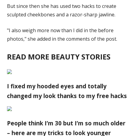
But since then she has used two hacks to create
sculpted cheekbones and a razor-sharp jawline.
"I also weigh more now than I did in the before
photos," she added in the comments of the post.
READ MORE BEAUTY STORIES
I fixed my hooded eyes and totally
changed my look thanks to my free hacks
People think I’m 30 but I’m so much older
– here are my tricks to look younger