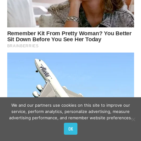
We and our partners use cookies on this site to improve our
service, perform analytics, personalize advertising, measure
advertising performance, and remember website preferences.
OK