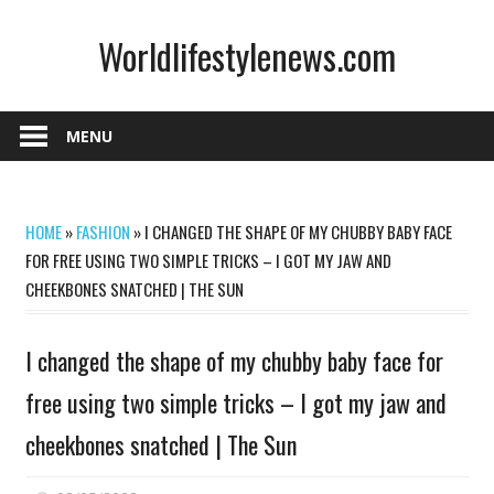
Skip
Worldlifestylenews.com
to
content
worldlifestylenews.com
MENU
HOME
»
FASHION
»
I CHANGED THE SHAPE OF MY CHUBBY BABY FACE
FOR FREE USING TWO SIMPLE TRICKS – I GOT MY JAW AND
CHEEKBONES SNATCHED | THE SUN
I changed the shape of my chubby baby face for
free using two simple tricks – I got my jaw and
cheekbones snatched | The Sun