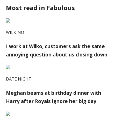
Most read in Fabulous
WILK-NO
I work at Wilko, customers ask the same
annoying question about us closing down
DATE NIGHT
Meghan beams at birthday dinner with
Harry after Royals ignore her big day