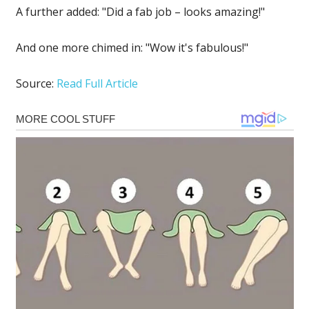
A further added: "Did a fab job – looks amazing!"
And one more chimed in: "Wow it's fabulous!"
Source:
Read Full Article