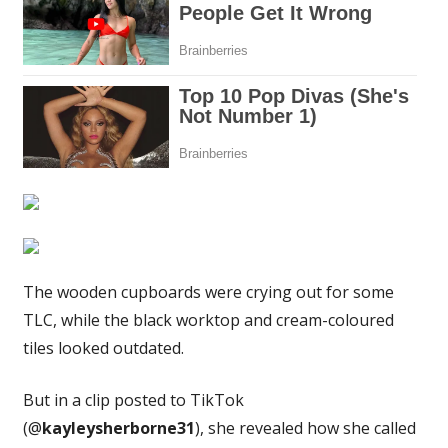
–
people
say
it's
stunning
|
The
Sun
The wooden cupboards were crying out for some
TLC, while the black worktop and cream-coloured
tiles looked outdated.
But in a clip posted to TikTok
(@
kayleysherborne31
), she revealed how she called