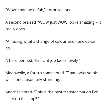
"Wow!! that looks fab," enthused one.
A second praised: "WOW just WOW looks amazing – it
really does!
"Amazing what a change of colour and handles can
do."
A third penned: "Brilliant job looks lovely."
Meanwhile, a fourth commented: "That looks so nice
well done absolutely stunning."
Another noted: "This is the best transformation I’ve
seen on this app!!!"