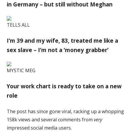
in Germany – but still without Meghan
TELLS ALL
I’m 39 and my wife, 83, treated me like a
sex slave – I’m not a ‘money grabber’
MYSTIC MEG
Your work chart is ready to take on a new
role
The post has since gone viral, racking up a whopping
158k views and several comments from
very
impressed social media users.