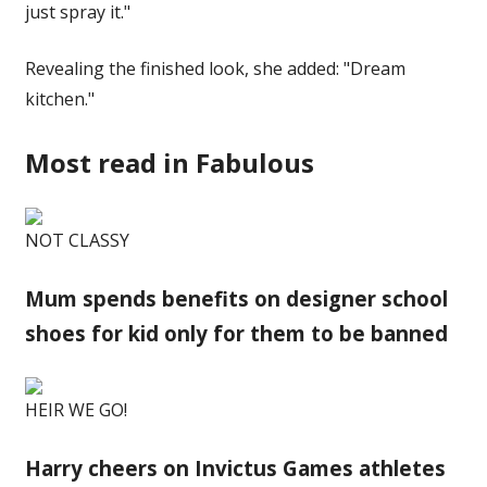
just spray it."
Revealing the finished look, she added: "Dream
kitchen."
Most read in Fabulous
NOT CLASSY
Mum spends benefits on designer school
shoes for kid only for them to be banned
HEIR WE GO!
Harry cheers on Invictus Games athletes