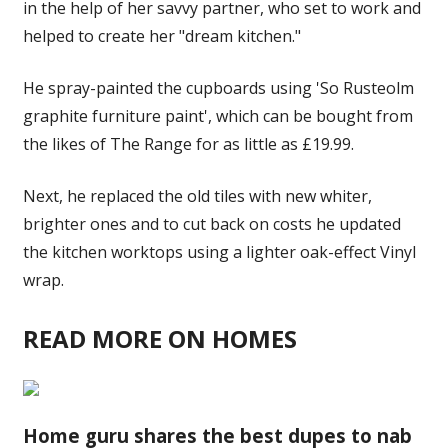
in the help of her savvy partner, who set to work and
helped to create her "dream kitchen."
He spray-painted the cupboards using 'So Rusteolm
graphite furniture paint', which can be bought from
the likes of The Range for as little as £19.99.
Next, he replaced the old tiles with new whiter,
brighter ones and to cut back on costs he updated
the kitchen worktops using a lighter oak-effect Vinyl
wrap.
READ MORE ON HOMES
Home guru shares the best dupes to nab