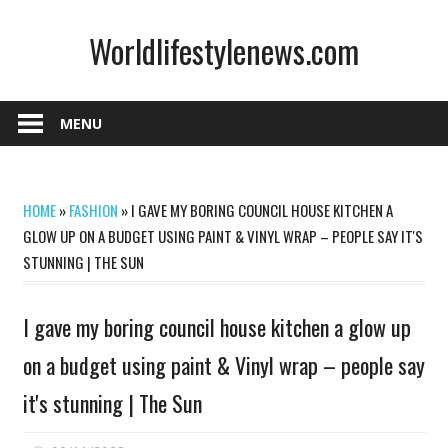
Skip
Worldlifestylenews.com
to
content
worldlifestylenews.com
MENU
HOME
»
FASHION
»
I GAVE MY BORING COUNCIL HOUSE KITCHEN A
GLOW UP ON A BUDGET USING PAINT & VINYL WRAP – PEOPLE SAY IT'S
STUNNING | THE SUN
I gave my boring council house kitchen a glow up
on a budget using paint & Vinyl wrap – people say
it's stunning | The Sun