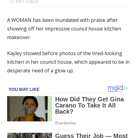
on
09/11/2023
Comments Off
I
gave
A WOMAN has been inundated with praise after
my
showing off her impressive council house kitchen
boring
makeover.
council
house
kitchen
Kayley showed before photos of the tired-looking
a
kitchen in her council house, which appeared to be in
glow
desperate need of a glow up.
up
on
a
budget
using
paint
&
Vinyl
wrap