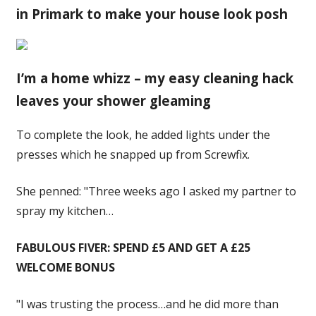
in Primark to make your house look posh
I’m a home whizz – my easy cleaning hack
leaves your shower gleaming
To complete the look, he added lights under the
presses which he snapped up from Screwfix.
She penned: "Three weeks ago I asked my partner to
spray my kitchen…
FABULOUS FIVER: SPEND £5 AND GET A £25
WELCOME BONUS
"I was trusting the process…and he did more than