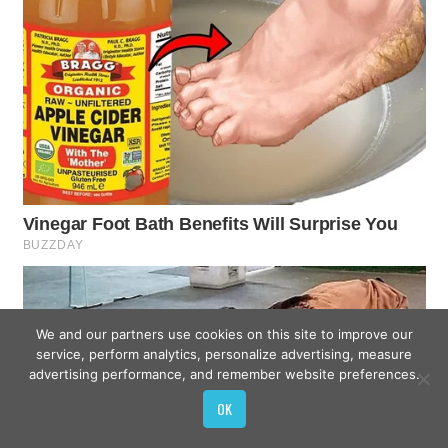
We and our partners use cookies on this site to improve our
service, perform analytics, personalize advertising, measure
advertising performance, and remember website preferences.
OK