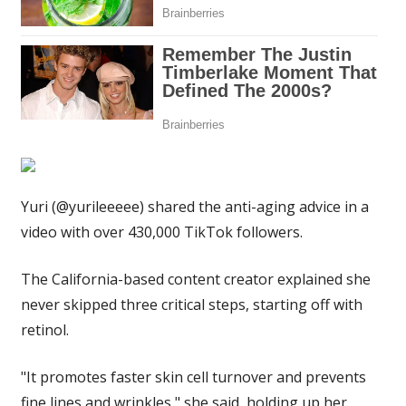
younger
&
do
extra
when
it's
hot
outside
|
Yuri (@yurileeeee) shared the anti-aging advice in a
The
Sun
video with over 430,000 TikTok followers.
The California-based content creator explained she
never skipped three critical steps, starting off with
retinol.
"It promotes faster skin cell turnover and prevents
fine lines and wrinkles," she said, holding up her