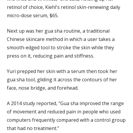
retinol of choice, Kiehl's retinol skin-renewing daily
micro-dose serum, $65.
Next up was her gua sha routine, a traditional
Chinese skincare method in which a user takes a
smooth-edged tool to stroke the skin while they
press on it, reducing pain and stiffness.
Yuri prepped her skin with a serum then took her
gua sha tool, gliding it across the contours of her
face, nose bridge, and forehead.
A 2014 study reported, "Gua sha improved the range
of movement and reduced pain in people who used
computers frequently compared with a control group
that had no treatment."