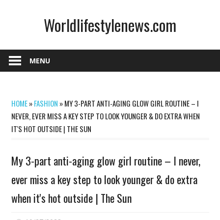
Skip
Worldlifestylenews.com
to
content
worldlifestylenews.com
MENU
HOME
»
FASHION
»
MY 3-PART ANTI-AGING GLOW GIRL ROUTINE – I
NEVER, EVER MISS A KEY STEP TO LOOK YOUNGER & DO EXTRA WHEN
IT'S HOT OUTSIDE | THE SUN
My 3-part anti-aging glow girl routine – I never,
ever miss a key step to look younger & do extra
when it's hot outside | The Sun