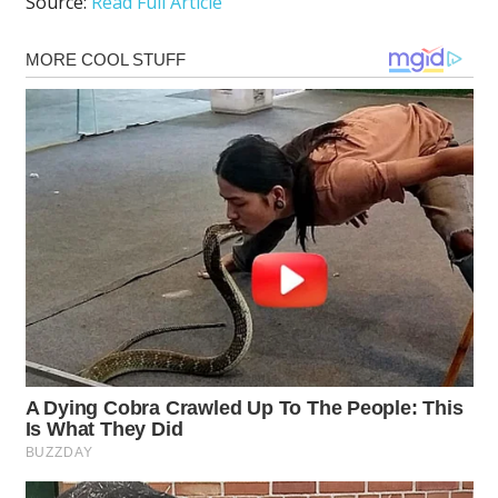
Source:
Read Full Article