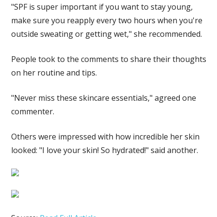
"SPF is super important if you want to stay young,
make sure you reapply every two hours when you're
outside sweating or getting wet," she recommended.
People took to the comments to share their thoughts
on her routine and tips.
"Never miss these skincare essentials," agreed one
commenter.
Others were impressed with how incredible her skin
looked: "I love your skin! So hydrated!" said another.