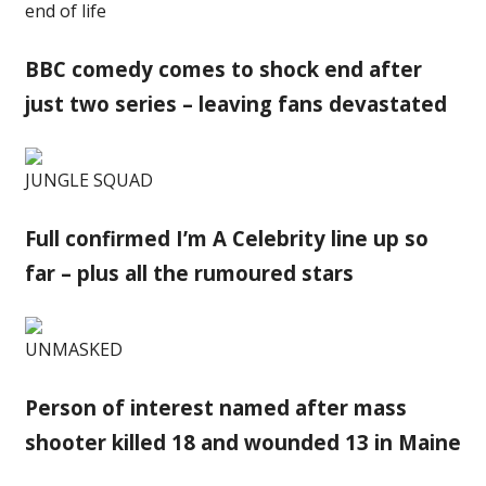
end of life
BBC comedy comes to shock end after
just two series – leaving fans devastated
JUNGLE SQUAD
Full confirmed I’m A Celebrity line up so
far – plus all the rumoured stars
UNMASKED
Person of interest named after mass
shooter killed 18 and wounded 13 in Maine