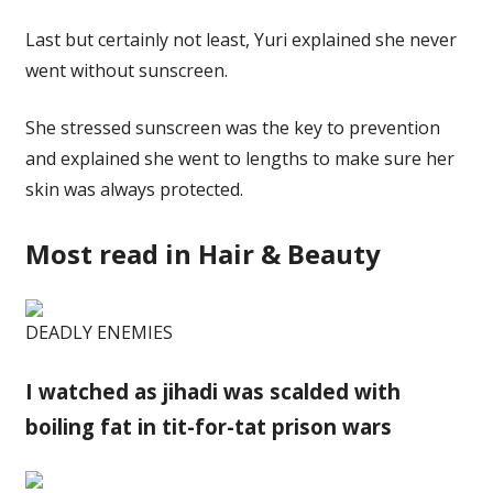
Last but certainly not least, Yuri explained she never
went without sunscreen.
She stressed sunscreen was the key to prevention
and explained she went to lengths to make sure her
skin was always protected.
Most read in Hair & Beauty
DEADLY ENEMIES
I watched as jihadi was scalded with
boiling fat in tit-for-tat prison wars