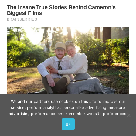
We and our partners use cookies on this site to improve our
service, perform analytics, personalize advertising, measure
advertising performance, and remember website preferences.
OK