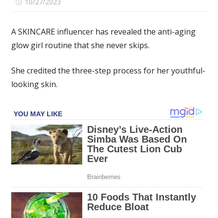
on
10/27/2023
Comments Off
My
3-
A SKINCARE influencer has revealed the anti-aging
part
glow girl routine that she never skips.
anti-
aging
She credited the three-step process for her youthful-
glow
girl
looking skin.
routine
–
I
never,
ever
miss
a
key
step
to
look