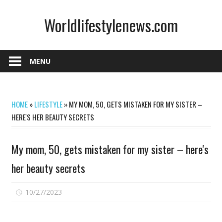
Skip
Worldlifestylenews.com
to
content
worldlifestylenews.com
MENU
HOME
»
LIFESTYLE
»
MY MOM, 50, GETS MISTAKEN FOR MY SISTER –
HERE'S HER BEAUTY SECRETS
My mom, 50, gets mistaken for my sister – here's
her beauty secrets
on
10/27/2023
Comments Off
My
mom,