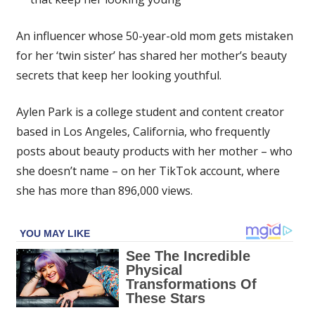
An influencer whose 50-year-old mom gets mistaken
for her ‘twin sister’ has shared her mother’s beauty
secrets that keep her looking youthful.
Aylen Park is a college student and content creator
based in Los Angeles, California, who frequently
posts about beauty products with her mother – who
she doesn’t name – on her TikTok account, where
she has more than 896,000 views.