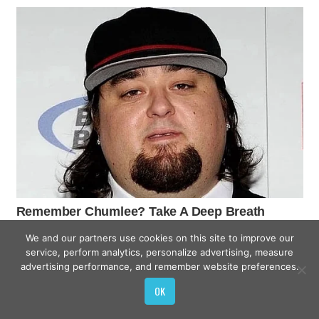
We and our partners use cookies on this site to improve our
service, perform analytics, personalize advertising, measure
advertising performance, and remember website preferences.
OK