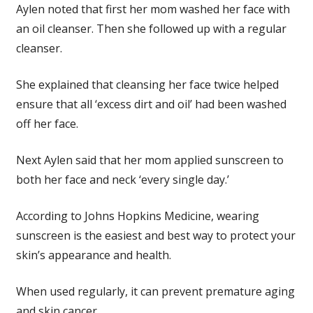
Aylen noted that first her mom washed her face with
an oil cleanser. Then she followed up with a regular
cleanser.
She explained that cleansing her face twice helped
ensure that all ‘excess dirt and oil’ had been washed
off her face.
Next Aylen said that her mom applied sunscreen to
both her face and neck ‘every single day.’
According to Johns Hopkins Medicine, wearing
sunscreen is the easiest and best way to protect your
skin’s appearance and health.
When used regularly, it can prevent premature aging
and skin cancer.