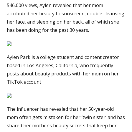
546,000 views, Aylen revealed that her mom
attributed her beauty to sunscreen, double cleansing
her face, and sleeping on her back, all of which she
has been doing for the past 30 years.
Aylen Park is a college student and content creator
based in Los Angeles, California, who frequently
posts about beauty products with her mom on her
TikTok account
The influencer has revealed that her 50-year-old
mom often gets mistaken for her ‘twin sister’ and has
shared her mother’s beauty secrets that keep her