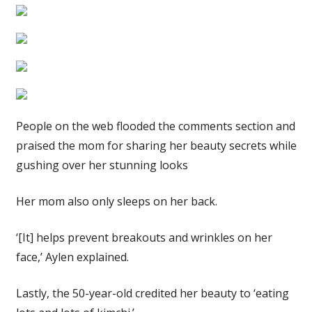
People on the web flooded the comments section and
praised the mom for sharing her beauty secrets while
gushing over her stunning looks
Her mom also only sleeps on her back.
‘[It] helps prevent breakouts and wrinkles on her
face,’ Aylen explained.
Lastly, the 50-year-old credited her beauty to ‘eating