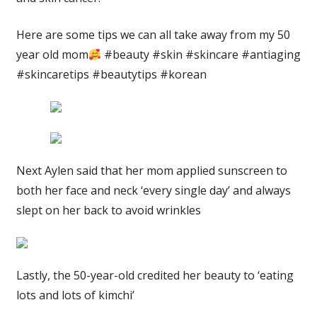
Here are some tips we can all take away from my 50
year old mom
#beauty #skin #skincare #antiaging
#skincaretips #beautytips #korean
Next Aylen said that her mom applied sunscreen to
both her face and neck ‘every single day’ and always
slept on her back to avoid wrinkles
Lastly, the 50-year-old credited her beauty to ‘eating
lots and lots of kimchi’