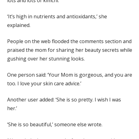
lots and lots of kimchi.’
‘It’s high in nutrients and antioxidants,’ she
explained.
People on the web flooded the comments section and
praised the mom for sharing her beauty secrets while
gushing over her stunning looks.
One person said: ‘Your Mom is gorgeous, and you are
too. I love your skin care advice.’
Another user added: ‘She is so pretty. I wish I was
her.’
‘She is so beautiful,’ someone else wrote.