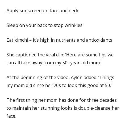
Apply sunscreen on face and neck
Sleep on your back to stop wrinkles
Eat kimchi – it’s high in nutrients and antioxidants
She captioned the viral clip: ‘Here are some tips we
can all take away from my 50- year-old mom.’
At the beginning of the video, Aylen added: ‘Things
my mom did since her 20s to look this good at 50.’
The first thing her mom has done for three decades
to maintain her stunning looks is double-cleanse her
face.