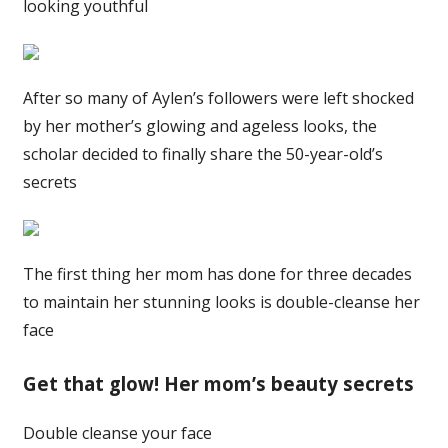
looking youthful
After so many of Aylen’s followers were left shocked
by her mother’s glowing and ageless looks, the
scholar decided to finally share the 50-year-old’s
secrets
The first thing her mom has done for three decades
to maintain her stunning looks is double-cleanse her
face
Get that glow! Her mom’s beauty secrets
Double cleanse your face