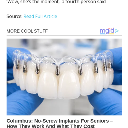
‘Wow, she’s the moment,’ a fourth person said.
Source:
Read Full Article