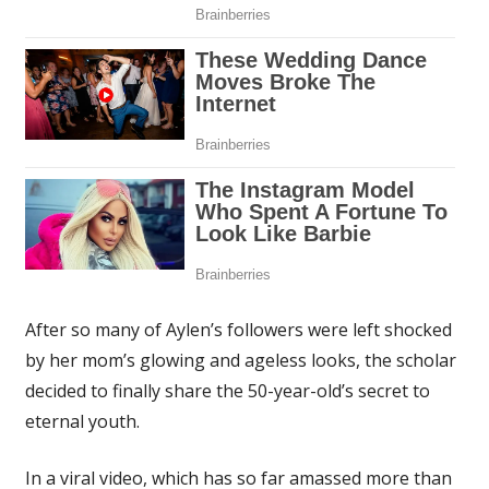
After so many of Aylen’s followers were left shocked
by her mom’s glowing and ageless looks, the scholar
decided to finally share the 50-year-old’s secret to
eternal youth.
In a viral video, which has so far amassed more than