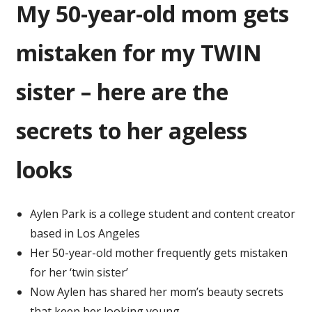
My 50-year-old mom gets
50,
gets
mistaken
mistaken for my TWIN
for
my
sister – here are the
sister
–
secrets to her ageless
here's
her
beauty
looks
secrets
Aylen Park is a college student and content creator
based in Los Angeles
Her 50-year-old mother frequently gets mistaken
for her ‘twin sister’
Now Aylen has shared her mom’s beauty secrets
that keep her looking young