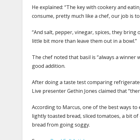
He explained: “The key with cookery and eating
consume, pretty much like a chef, our job is to
“And salt, pepper, vinegar, spices, they bring
little bit more than leave them out in a bowl.”
The chef noted that basil is “always a winner w
good addition.
After doing a taste test comparing refrigera
Live presenter Gethin Jones claimed that “ther
According to Marcus, one of the best ways to 
lightly toasted bread, sliced tomatoes, a bit 
bread from going soggy.