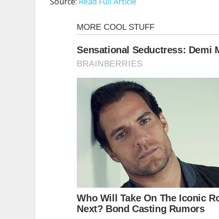
Source:
Read Full Article