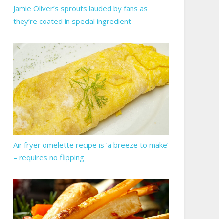
Jamie Oliver’s sprouts lauded by fans as
they’re coated in special ingredient
Air fryer omelette recipe is ‘a breeze to make’
– requires no flipping