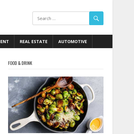
MENT
REAL ESTATE
AUTOMOTIVE
FOOD & DRINK