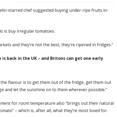
in-starred chef suggested buying under-ripe fruits in-
 do is buy irregular tomatoes.
ets and they’re not the best, they’re ripened in fridges.”
 is back in the UK – and Britons can get one early
the flavour is to get them out of the fridge, get them out
dge and let the sunshine on to them wherever possible.”
nment for room temperature also “brings out their natural
ato” – which is, after all, what they’re most loved for.