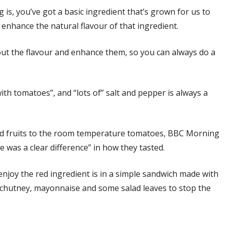
 is, you’ve got a basic ingredient that’s grown for us to
 enhance the natural flavour of that ingredient.
 out the flavour and enhance them, so you can always do a
ith tomatoes”, and “lots of” salt and pepper is always a
ted fruits to the room temperature tomatoes, BBC Morning
e was a clear difference” in how they tasted.
enjoy the red ingredient is in a simple sandwich made with
of chutney, mayonnaise and some salad leaves to stop the