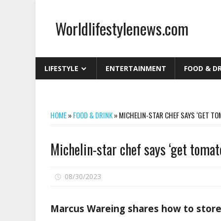
Skip
to
Worldlifestylenews.com
content
worldlifestylenews.com
LIFESTYLE
ENTERTAINMENT
FOOD & D
HOME
»
FOOD & DRINK
»
MICHELIN-STAR CHEF SAYS ‘GET TOM
Michelin-star chef says ‘get tomato
on
08/30/2023
Comments Off
Michelin-
star
Marcus Wareing shares how to store
chef