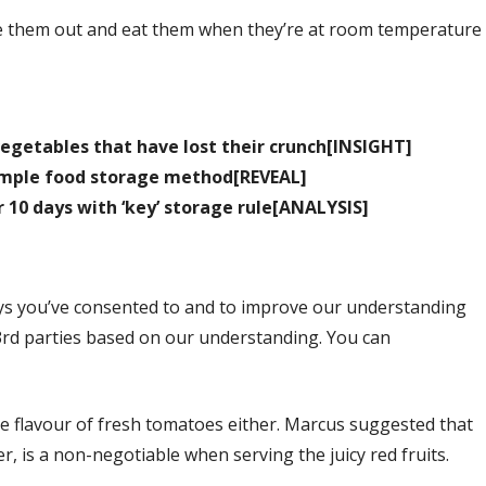
eave them out and eat them when they’re at room temperature
egetables that have lost their crunch[INSIGHT]
simple food storage method[REVEAL]
r 10 days with ‘key’ storage rule[ANALYSIS]
ys you’ve consented to and to improve our understanding
3rd parties based on our understanding. You can
the flavour of fresh tomatoes either. Marcus suggested that
er, is a non-negotiable when serving the juicy red fruits.