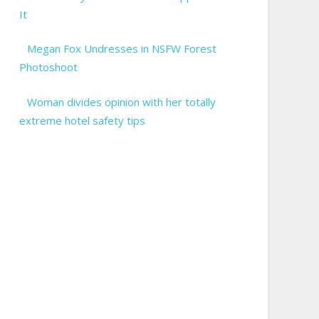
It
Megan Fox Undresses in NSFW Forest
Photoshoot
Woman divides opinion with her totally
extreme hotel safety tips