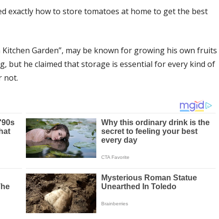
d exactly how to store tomatoes at home to get the best
 Kitchen Garden”, may be known for growing his own fruits
, but he claimed that storage is essential for every kind of
 not.