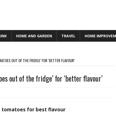
RINK
HOME AND GARDEN
TRAVEL
HOME IMPROVE
ATOES OUT OF THE FRIDGE’ FOR ‘BETTER FLAVOUR’
es out of the fridge’ for ‘better flavour’
 tomatoes for best flavour