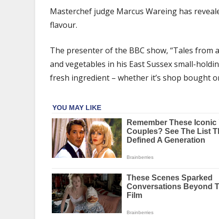
says
Masterchef judge Marcus Wareing has reveale
‘get
flavour.
tomatoes
out
of
The presenter of the BBC show, “Tales from a
the
and vegetables in his East Sussex small-holding
fridge’
fresh ingredient – whether it’s shop bought or
for
‘better
flavour’