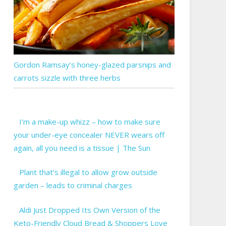
Gordon Ramsay’s honey-glazed parsnips and
carrots sizzle with three herbs
I’m a make-up whizz – how to make sure
your under-eye concealer NEVER wears off
again, all you need is a tissue | The Sun
Plant that’s illegal to allow grow outside
garden – leads to criminal charges
Aldi Just Dropped Its Own Version of the
Keto-Friendly Cloud Bread & Shoppers Love