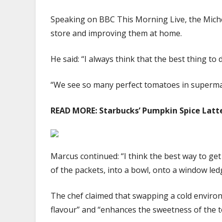
Speaking on BBC This Morning Live, the Michel
store and improving them at home.
He said: “I always think that the best thing to
“We see so many perfect tomatoes in supermark
READ MORE:
Starbucks’ Pumpkin Spice Latte
Marcus continued: “I think the best way to get 
of the packets, into a bowl, onto a window le
The chef claimed that swapping a cold enviro
flavour” and “enhances the sweetness of the tom