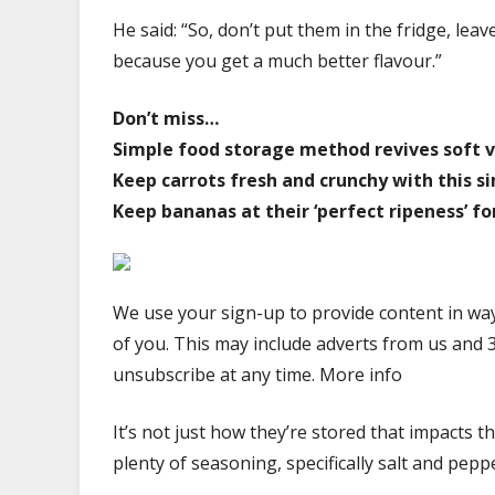
He said: “So, don’t put them in the fridge, l
because you get a much better flavour.”
Don’t miss…
Simple food storage method revives soft v
Keep carrots fresh and crunchy with this 
Keep bananas at their ‘perfect ripeness’ fo
We use your sign-up to provide content in wa
of you. This may include adverts from us and 
unsubscribe at any time. More info
It’s not just how they’re stored that impacts 
plenty of seasoning, specifically salt and pepp