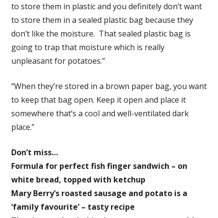
to store them in plastic and you definitely don’t want
to store them in a sealed plastic bag because they
don’t like the moisture. That sealed plastic bag is
going to trap that moisture which is really
unpleasant for potatoes.”
“When they’re stored in a brown paper bag, you want
to keep that bag open. Keep it open and place it
somewhere that’s a cool and well-ventilated dark
place.”
Don’t miss…
Formula for perfect fish finger sandwich – on
white bread, topped with ketchup
Mary Berry’s roasted sausage and potato is a
‘family favourite’ – tasty recipe