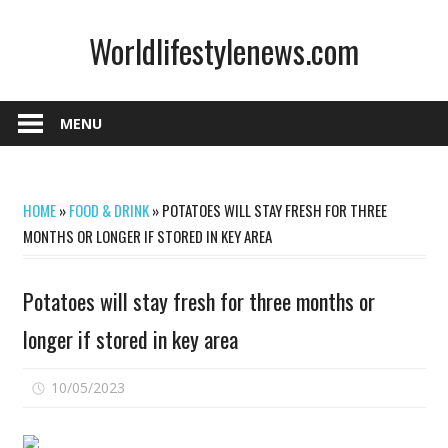
Skip
Worldlifestylenews.com
to
content
worldlifestylenews.com
MENU
HOME
»
FOOD & DRINK
»
POTATOES WILL STAY FRESH FOR THREE
MONTHS OR LONGER IF STORED IN KEY AREA
Potatoes will stay fresh for three months or
longer if stored in key area
on
10/05/2023
Comments Off
Potatoes
will