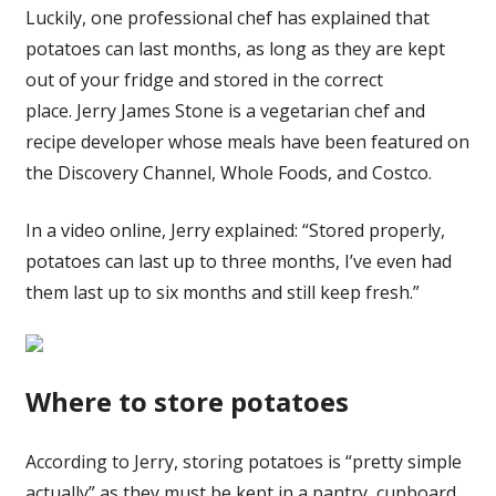
Luckily, one professional chef has explained that
potatoes can last months, as long as they are kept
out of your fridge and stored in the correct
place. Jerry James Stone is a vegetarian chef and
recipe developer whose meals have been featured on
the Discovery Channel, Whole Foods, and Costco.
In a video online, Jerry explained: “Stored properly,
potatoes can last up to three months, I’ve even had
them last up to six months and still keep fresh.”
Where to store potatoes
According to Jerry, storing potatoes is “pretty simple
actually” as they must be kept in a pantry, cupboard,