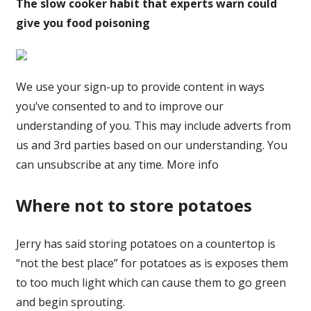
The slow cooker habit that experts warn could
give you food poisoning
We use your sign-up to provide content in ways
you’ve consented to and to improve our
understanding of you. This may include adverts from
us and 3rd parties based on our understanding. You
can unsubscribe at any time. More info
Where not to store potatoes
Jerry has said storing potatoes on a countertop is
“not the best place” for potatoes as is exposes them
to too much light which can cause them to go green
and begin sprouting.