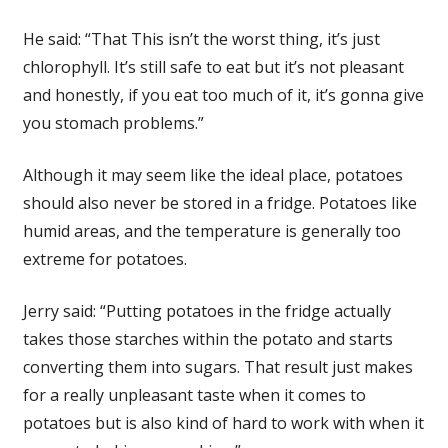
He said: “That This isn’t the worst thing, it’s just
chlorophyll. It’s still safe to eat but it’s not pleasant
and honestly, if you eat too much of it, it’s gonna give
you stomach problems.”
Although it may seem like the ideal place, potatoes
should also never be stored in a fridge. Potatoes like
humid areas, and the temperature is generally too
extreme for potatoes.
Jerry said: “Putting potatoes in the fridge actually
takes those starches within the potato and starts
converting them into sugars. That result just makes
for a really unpleasant taste when it comes to
potatoes but is also kind of hard to work with when it