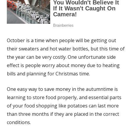
October is a time when people will be getting out
their sweaters and hot water bottles, but this time of
the year can be very costly. One unfortunate side
effect is people worry about money due to heating
bills and planning for Christmas time.
One easy way to save money in the autumntime is
learning to store food properly, and essential parts
of your food shopping like potatoes can last more
than three months if they are placed in the correct
conditions.