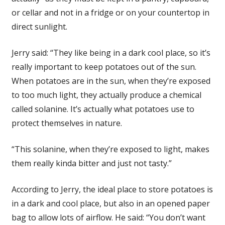
or cellar and not in a fridge or on your countertop in
direct sunlight.
Jerry said: “They like being in a dark cool place, so it’s
really important to keep potatoes out of the sun.
When potatoes are in the sun, when they’re exposed
to too much light, they actually produce a chemical
called solanine. It’s actually what potatoes use to
protect themselves in nature.
“This solanine, when they’re exposed to light, makes
them really kinda bitter and just not tasty.”
According to Jerry, the ideal place to store potatoes is
in a dark and cool place, but also in an opened paper
bag to allow lots of airflow. He said: “You don’t want