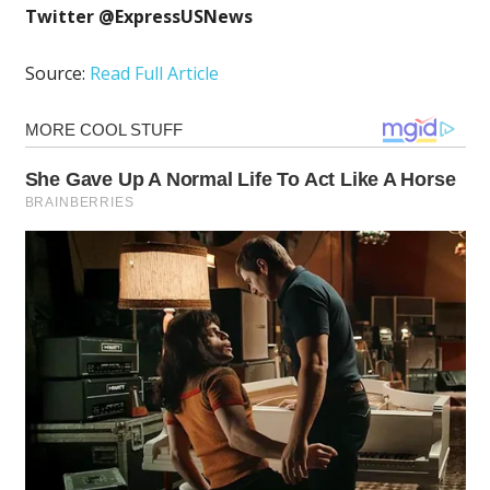
Twitter @ExpressUSNews
Source:
Read Full Article