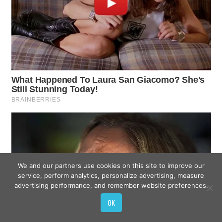
We and our partners use cookies on this site to improve our
service, perform analytics, personalize advertising, measure
advertising performance, and remember website preferences.
OK