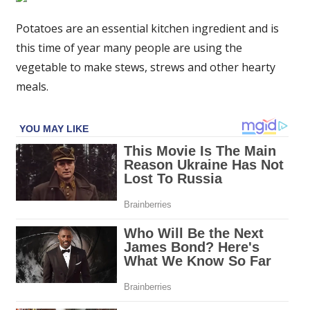
stay
fresh
Potatoes are an essential kitchen ingredient and is
for
this time of year many people are using the
three
vegetable to make stews, strews and other hearty
months
meals.
or
longer
if
stored
in
key
area