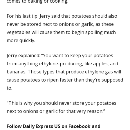
comes to baking or cooking.”
For his last tip, Jerry said that potatoes should also
never be stored next to onions or garlic, as these
vegetables will cause them to begin spoiling much
more quickly.
Jerry explained: “You want to keep your potatoes
from anything ethylene-producing, like apples, and
bananas. Those types that produce ethylene gas will
cause potatoes to ripen faster than they’re supposed
to.
“This is why you should never store your potatoes
next to onions or garlic for that very reason.”
Follow Daily Express US on Facebook and