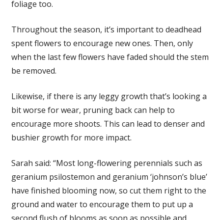
foliage too.
Throughout the season, it’s important to deadhead
spent flowers to encourage new ones. Then, only
when the last few flowers have faded should the stem
be removed.
Likewise, if there is any leggy growth that’s looking a
bit worse for wear, pruning back can help to
encourage more shoots. This can lead to denser and
bushier growth for more impact.
Sarah said: “Most long-flowering perennials such as
geranium psilostemon and geranium ‘johnson’s blue’
have finished blooming now, so cut them right to the
ground and water to encourage them to put up a
second flush of blooms as soon as possible and