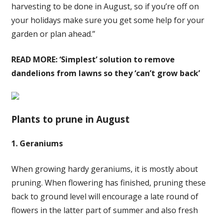
harvesting to be done in August, so if you’re off on
your holidays make sure you get some help for your
garden or plan ahead.”
READ MORE:
‘Simplest’ solution to remove
dandelions from lawns so they ‘can’t grow back’
Plants to prune in August
1. Geraniums
When growing hardy geraniums, it is mostly about
pruning. When flowering has finished, pruning these
back to ground level will encourage a late round of
flowers in the latter part of summer and also fresh