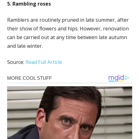
5. Rambling roses
Ramblers are routinely pruned in late summer, after
their show of flowers and hips. However, renovation
can be carried out at any time between late autumn
and late winter.
Source:
Read Full Article