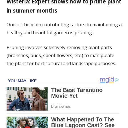
Wisteria: Expert shows how to prune plant
to
in summer months
prune
now
for
One of the main contributing factors to maintaining a
a
healthy and beautiful garden is pruning.
‘second
flush
Pruning involves selectively removing plant parts
of
(branches, buds, spent flowers, etc.) to manipulate
blooms’
the plant for horticultural and landscape purposes.
–
avoids
a
‘messy’
garden