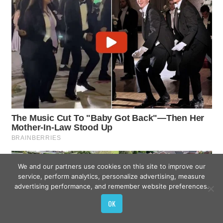
We and our partners use cookies on this site to improve our
service, perform analytics, personalize advertising, measure
advertising performance, and remember website preferences.
OK