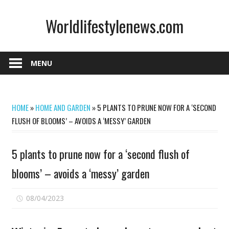
Skip
Worldlifestylenews.com
to
content
worldlifestylenews.com
MENU
HOME
»
HOME AND GARDEN
»
5 PLANTS TO PRUNE NOW FOR A ‘SECOND
FLUSH OF BLOOMS’ – AVOIDS A ‘MESSY’ GARDEN
5 plants to prune now for a ‘second flush of
blooms’ – avoids a ‘messy’ garden
on
08/04/2023
Comments Off
5
plants