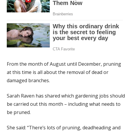
From the month of August until December, pruning
at this time is all about the removal of dead or
damaged branches.
Sarah Raven has shared which gardening jobs should
be carried out this month – including what needs to
be pruned.
She said: “There’s lots of pruning, deadheading and