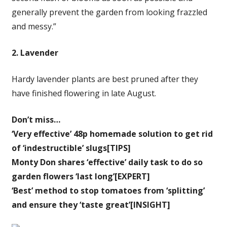
generally prevent the garden from looking frazzled
and messy.”
2. Lavender
Hardy lavender plants are best pruned after they
have finished flowering in late August.
Don’t miss…
‘Very effective’ 48p homemade solution to get rid
of ‘indestructible’ slugs[TIPS]
Monty Don shares ‘effective’ daily task to do so
garden flowers ‘last long’[EXPERT]
‘Best’ method to stop tomatoes from ‘splitting’
and ensure they ‘taste great’[INSIGHT]