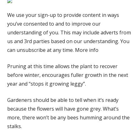
We use your sign-up to provide content in ways
you’ve consented to and to improve our
understanding of you. This may include adverts from
us and 3rd parties based on our understanding. You
can unsubscribe at any time. More info
Pruning at this time allows the plant to recover
before winter, encourages fuller growth in the next
year and “stops it growing leggy”.
Gardeners should be able to tell when it’s ready
because the flowers will have gone grey. What’s
more, there won’t be any bees humming around the
stalks.