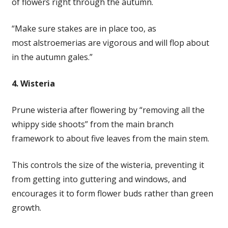
of flowers right through the autumn.
“Make sure stakes are in place too, as
most alstroemerias are vigorous and will flop about
in the autumn gales.”
4. Wisteria
Prune wisteria after flowering by “removing all the
whippy side shoots” from the main branch
framework to about five leaves from the main stem.
This controls the size of the wisteria, preventing it
from getting into guttering and windows, and
encourages it to form flower buds rather than green
growth.