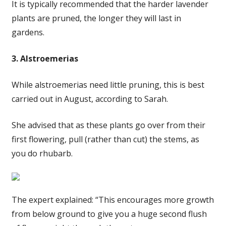
It is typically recommended that the harder lavender
plants are pruned, the longer they will last in
gardens.
3. Alstroemerias
While alstroemerias need little pruning, this is best
carried out in August, according to Sarah.
She advised that as these plants go over from their
first flowering, pull (rather than cut) the stems, as
you do rhubarb.
The expert explained: “This encourages more growth
from below ground to give you a huge second flush