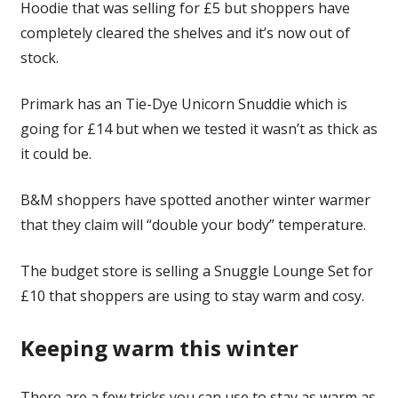
Hoodie that was selling for £5 but shoppers have
completely cleared the shelves and it’s now out of
stock.
Primark has an Tie-Dye Unicorn Snuddie which is
going for £14 but when we tested it wasn’t as thick as
it could be.
B&M shoppers have spotted another winter warmer
that they claim will “double your body” temperature.
The budget store is selling a Snuggle Lounge Set for
£10 that shoppers are using to stay warm and cosy.
Keeping warm this winter
There are a few tricks you can use to stay as warm as