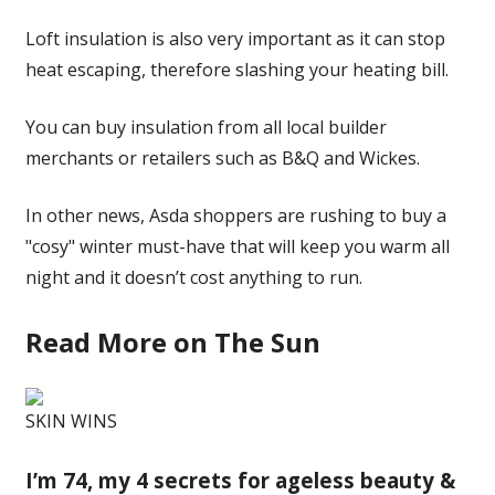
Loft insulation is also very important as it can stop
heat escaping, therefore slashing your heating bill.
You can buy insulation from all local builder
merchants or retailers such as B&Q and Wickes.
In other news, Asda shoppers are rushing to buy a
"cosy" winter must-have that will keep you warm all
night and it doesn’t cost anything to run.
Read More on The Sun
SKIN WINS
I’m 74, my 4 secrets for ageless beauty &