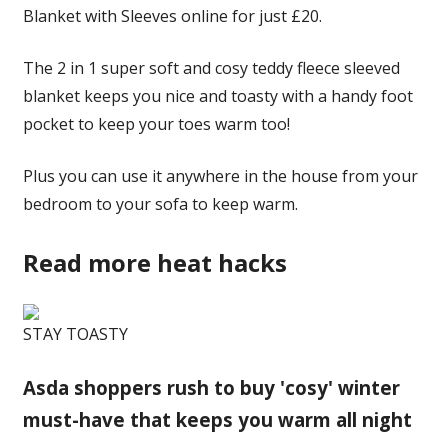
Blanket with Sleeves online for just £20.
The 2 in 1 super soft and cosy teddy fleece sleeved
blanket keeps you nice and toasty with a handy foot
pocket to keep your toes warm too!
Plus you can use it anywhere in the house from your
bedroom to your sofa to keep warm.
Read more heat hacks
STAY TOASTY
Asda shoppers rush to buy 'cosy' winter
must-have that keeps you warm all night