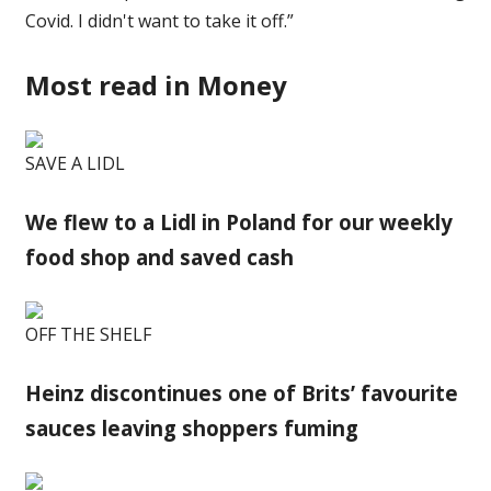
Covid. I didn't want to take it off.”
Most read in Money
SAVE A LIDL
We flew to a Lidl in Poland for our weekly
food shop and saved cash
OFF THE SHELF
Heinz discontinues one of Brits’ favourite
sauces leaving shoppers fuming