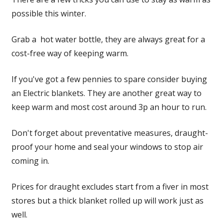
possible this winter.
Grab a hot water bottle, they are always great for a
cost-free way of keeping warm.
If you've got a few pennies to spare consider buying
an Electric blankets. They are another great way to
keep warm and most cost around 3p an hour to run.
Don't forget about preventative measures, draught-
proof your home and seal your windows to stop air
coming in.
Prices for draught excludes start from a fiver in most
stores but a thick blanket rolled up will work just as
well.