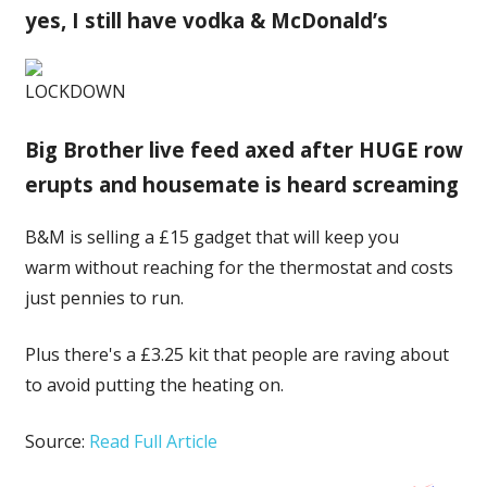
yes, I still have vodka & McDonald’s
LOCKDOWN
Big Brother live feed axed after HUGE row
erupts and housemate is heard screaming
B&M is selling a £15 gadget that will keep you
warm without reaching for the thermostat and costs
just pennies to run.
Plus there's a £3.25 kit that people are raving about
to avoid putting the heating on.
Source:
Read Full Article