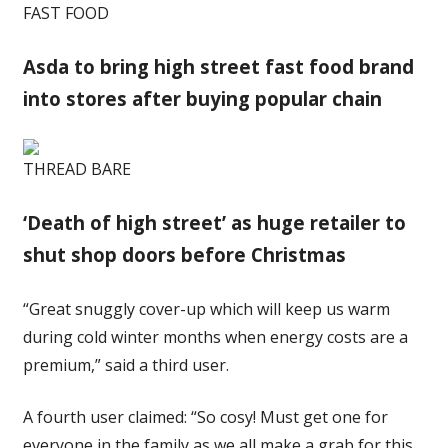
FAST FOOD
Asda to bring high street fast food brand
into stores after buying popular chain
THREAD BARE
‘Death of high street’ as huge retailer to
shut shop doors before Christmas
“Great snuggly cover-up which will keep us warm
during cold winter months when energy costs are a
premium,” said a third user.
A fourth user claimed: “So cosy! Must get one for
everyone in the family as we all make a grab for this