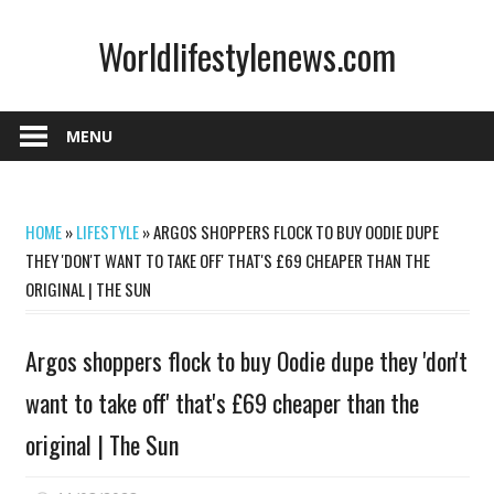
Skip
Worldlifestylenews.com
to
content
worldlifestylenews.com
MENU
HOME
»
LIFESTYLE
»
ARGOS SHOPPERS FLOCK TO BUY OODIE DUPE
THEY 'DON'T WANT TO TAKE OFF' THAT'S £69 CHEAPER THAN THE
ORIGINAL | THE SUN
Argos shoppers flock to buy Oodie dupe they 'don't
want to take off' that's £69 cheaper than the
original | The Sun