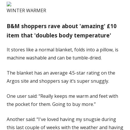
WINTER WARMER
B&M shoppers rave about 'amazing' £10
item that 'doubles body temperature'
It stores like a normal blanket, folds into a pillow, is
machine washable and can be tumble-dried.
The blanket has an average 4.5-star rating on the
Argos site and shoppers say it’s super snuggly.
One user said: “Really keeps me warm and feet with
the pocket for them. Going to buy more.”
Another said: “I've loved having my snugsie during
this last couple of weeks with the weather and having