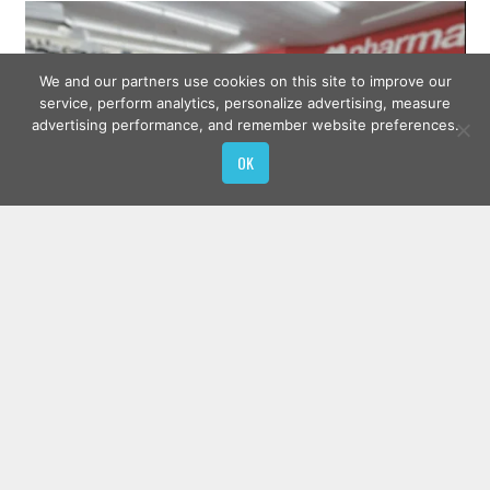
We and our partners use cookies on this site to improve our
service, perform analytics, personalize advertising, measure
advertising performance, and remember website preferences.
OK