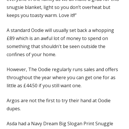
snugsie blanket, light so you don’t overheat but
keeps you toasty warm. Love it!!”
A standard Oodie will usually set back a whopping
£89 which is an awful lot of money to spend on
something that shouldn't be seen outside the
confines of your home.
However, The Oodie regularly runs sales and offers
throughout the year where you can get one for as
little as £44.50 if you still want one.
Argos are not the first to try their hand at Oodie
dupes.
Asda had a Navy Dream Big Slogan Print Snuggle