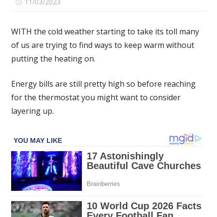
on
11/03/2023
Comments Off
Argos
shoppers
WITH the cold weather starting to take its toll many
flock
of us are trying to find ways to keep warm without
to
putting the heating on.
buy
Oodie
dupe
Energy bills are still pretty high so before reaching
they
for the thermostat you might want to consider
'don't
layering up.
want
to
take
off'
that's
£69
cheaper
than
the