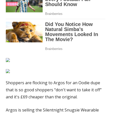
original
|
The
Sun
Shoppers are flocking to Argos for an Oodie dupe
that is so good shoppers “don't want to take it off”
and it's £69 cheaper than the original.
Argos is selling the Silentnight Snugsie Wearable