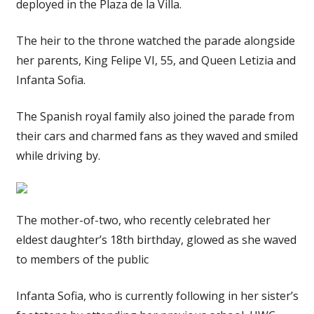
deployed in the Plaza de la Villa.
The heir to the throne watched the parade alongside
her parents, King Felipe VI, 55, and Queen Letizia and
Infanta Sofia.
The Spanish royal family also joined the parade from
their cars and charmed fans as they waved and smiled
while driving by.
The mother-of-two, who recently celebrated her
eldest daughter’s 18th birthday, glowed as she waved
to members of the public
Infanta Sofia, who is currently following in her sister’s