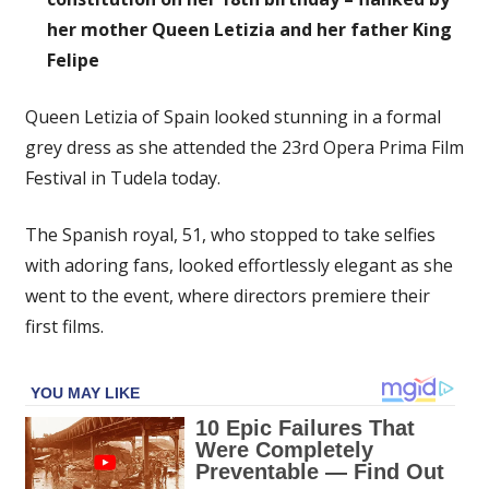
her mother Queen Letizia and her father King
Felipe
Queen Letizia of Spain looked stunning in a formal
grey dress as she attended the 23rd Opera Prima Film
Festival in Tudela today.
The Spanish royal, 51, who stopped to take selfies
with adoring fans, looked effortlessly elegant as she
went to the event, where directors premiere their
first films.