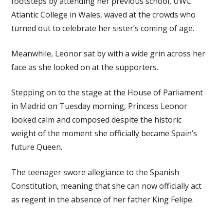
footsteps by attending her previous school, UWC
Atlantic College in Wales, waved at the crowds who
turned out to celebrate her sister’s coming of age.
Meanwhile, Leonor sat by with a wide grin across her
face as she looked on at the supporters.
Stepping on to the stage at the House of Parliament
in Madrid on Tuesday morning, Princess Leonor
looked calm and composed despite the historic
weight of the moment she officially became Spain’s
future Queen.
The teenager swore allegiance to the Spanish
Constitution, meaning that she can now officially act
as regent in the absence of her father King Felipe.