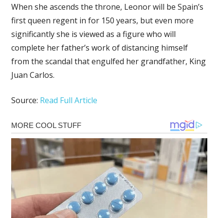
When she ascends the throne, Leonor will be Spain’s
first queen regent in for 150 years, but even more
significantly she is viewed as a figure who will
complete her father’s work of distancing himself
from the scandal that engulfed her grandfather, King
Juan Carlos.
Source:
Read Full Article