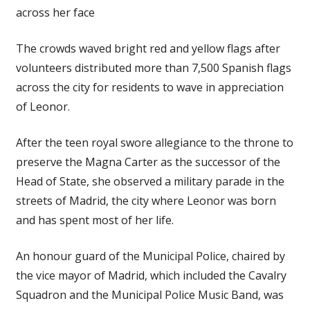
across her face
The crowds waved bright red and yellow flags after
volunteers distributed more than 7,500 Spanish flags
across the city for residents to wave in appreciation
of Leonor.
After the teen royal swore allegiance to the throne to
preserve the Magna Carter as the successor of the
Head of State, she observed a military parade in the
streets of Madrid, the city where Leonor was born
and has spent most of her life.
An honour guard of the Municipal Police, chaired by
the vice mayor of Madrid, which included the Cavalry
Squadron and the Municipal Police Music Band, was