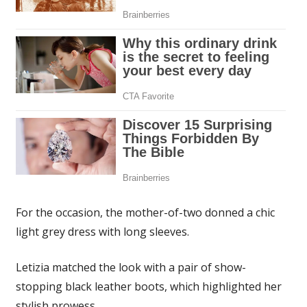
For the occasion, the mother-of-two donned a chic
light grey dress with long sleeves.
Letizia matched the look with a pair of show-
stopping black leather boots, which highlighted her
stylish prowess.