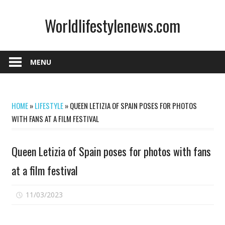
Skip
Worldlifestylenews.com
to
content
worldlifestylenews.com
MENU
HOME
»
LIFESTYLE
»
QUEEN LETIZIA OF SPAIN POSES FOR PHOTOS
WITH FANS AT A FILM FESTIVAL
Queen Letizia of Spain poses for photos with fans
at a film festival
on
11/03/2023
Comments Off
Queen
Letizia