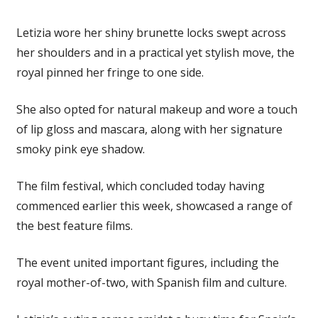
Letizia wore her shiny brunette locks swept across
her shoulders and in a practical yet stylish move, the
royal pinned her fringe to one side.
She also opted for natural makeup and wore a touch
of lip gloss and mascara, along with her signature
smoky pink eye shadow.
The film festival, which concluded today having
commenced earlier this week, showcased a range of
the best feature films.
The event united important figures, including the
royal mother-of-two, with Spanish film and culture.