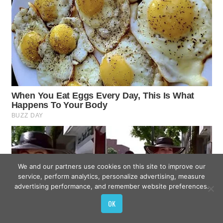
We and our partners use cookies on this site to improve our
service, perform analytics, personalize advertising, measure
advertising performance, and remember website preferences.
OK