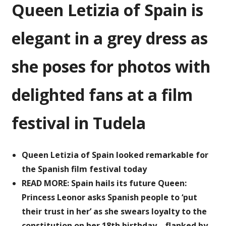
Queen Letizia of Spain is
of
Spain
poses
elegant in a grey dress as
for
photos
she poses for photos with
with
fans
delighted fans at a film
at
a
film
festival in Tudela
festival
Queen Letizia of Spain looked remarkable for
the Spanish film festival today
READ MORE: Spain hails its future Queen:
Princess Leonor asks Spanish people to ‘put
their trust in her’ as she swears loyalty to the
constitution on her 18th birthday – flanked by