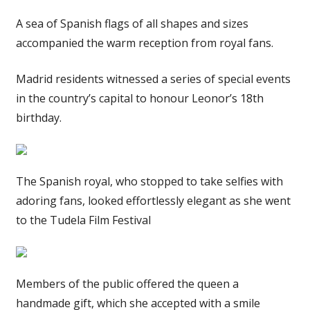
A sea of Spanish flags of all shapes and sizes
accompanied the warm reception from royal fans.
Madrid residents witnessed a series of special events
in the country’s capital to honour Leonor’s 18th
birthday.
The Spanish royal, who stopped to take selfies with
adoring fans, looked effortlessly elegant as she went
to the Tudela Film Festival
Members of the public offered the queen a
handmade gift, which she accepted with a smile