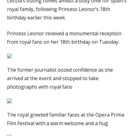
Letizia’s outing comes amidst a busy time for Spain’s
royal family, following Princess Leonor’s 18th
birthday earlier this week.
Princess Leonor received a monumental reception
from royal fans on her 18th birthday on Tuesday.
The former journalist oozed confidence as she
arrived at the event and stopped to take
photographs with royal fans
The royal greeted familiar faces at the Opera Prima
Film Festival with a warm welcome and a hug