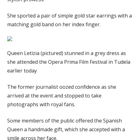
She sported a pair of simple gold star earrings with a
matching gold band on her index finger.
Queen Letizia (pictured) stunned in a grey dress as
she attended the Opera Prima Film Festival in Tudela
earlier today
The former journalist oozed confidence as she
arrived at the event and stopped to take
photographs with royal fans.
Some members of the public offered the Spanish
Queen a handmade gift, which she accepted with a
smile across her face.