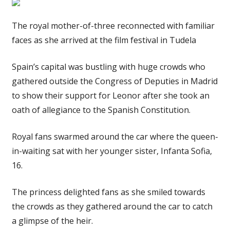
The royal mother-of-three reconnected with familiar
faces as she arrived at the film festival in Tudela
Spain’s capital was bustling with huge crowds who
gathered outside the Congress of Deputies in Madrid
to show their support for Leonor after she took an
oath of allegiance to the Spanish Constitution.
Royal fans swarmed around the car where the queen-
in-waiting sat with her younger sister, Infanta Sofia,
16.
The princess delighted fans as she smiled towards
the crowds as they gathered around the car to catch
a glimpse of the heir.