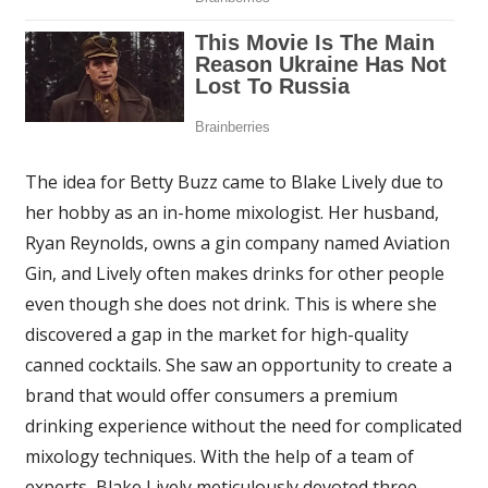
The idea for Betty Buzz came to Blake Lively due to
her hobby as an in-home mixologist. Her husband,
Ryan Reynolds, owns a gin company named Aviation
Gin, and Lively often makes drinks for other people
even though she does not drink. This is where she
discovered a gap in the market for high-quality
canned cocktails. She saw an opportunity to create a
brand that would offer consumers a premium
drinking experience without the need for complicated
mixology techniques. With the help of a team of
experts, Blake Lively meticulously devoted three