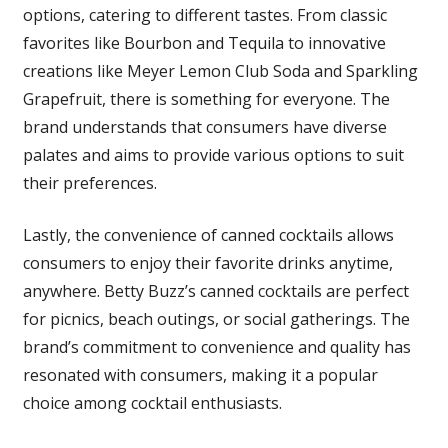
options, catering to different tastes. From classic
favorites like Bourbon and Tequila to innovative
creations like Meyer Lemon Club Soda and Sparkling
Grapefruit, there is something for everyone. The
brand understands that consumers have diverse
palates and aims to provide various options to suit
their preferences.
Lastly, the convenience of canned cocktails allows
consumers to enjoy their favorite drinks anytime,
anywhere. Betty Buzz’s canned cocktails are perfect
for picnics, beach outings, or social gatherings. The
brand’s commitment to convenience and quality has
resonated with consumers, making it a popular
choice among cocktail enthusiasts.