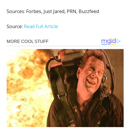
Sources:
Forbes
,
Just Jared
,
PRN
,
Buzzfeed
Source:
Read Full Article