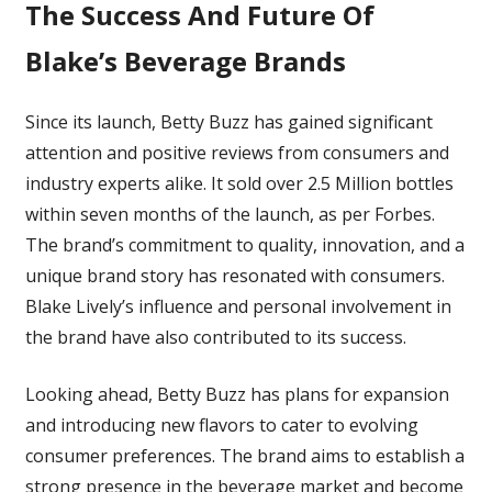
The Success And Future Of
Blake’s Beverage Brands
Since its launch, Betty Buzz has gained significant
attention and positive reviews from consumers and
industry experts alike. It sold over 2.5 Million bottles
within seven months of the launch, as per Forbes
.
The brand’s commitment to quality, innovation, and a
unique brand story has resonated with consumers.
Blake Lively’s influence and personal involvement in
the brand have also contributed to its success.
Looking ahead, Betty Buzz has plans for expansion
and introducing new flavors to cater to evolving
consumer preferences. The brand aims to establish a
strong presence in the beverage market and become