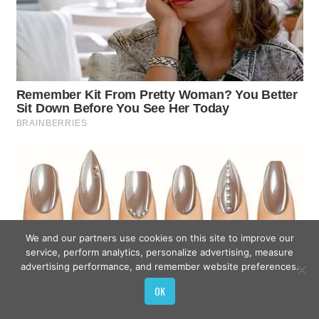
We and our partners use cookies on this site to improve our
service, perform analytics, personalize advertising, measure
advertising performance, and remember website preferences.
OK