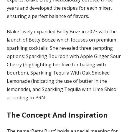
years and developed the recipes for each mixer,
ensuring a perfect balance of flavors.
Blake Lively expanded Betty Buzz in 2023 with the
launch of Betty Booze which focuses on premium
sparkling cocktails. She revealed three tempting
options: Sparkling Bourbon with Apple Ginger Sour
Cherry (highlighting her love for baking with
bourbon), Sparkling Tequila With Oak Smoked
Lemonade (indicating the use of butter in the
lemonade), and Sparkling Tequila with Lime Shiso
according to PRN
.
The Concept And Inspiration
The name ‘Betty Buzz’ holds a special meaning for