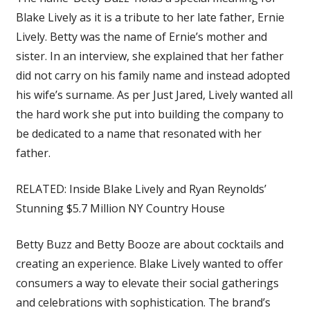
Blake Lively as it is a tribute to her late father, Ernie
Lively. Betty was the name of Ernie’s mother and
sister. In an interview, she explained that her father
did not carry on his family name and instead adopted
his wife’s surname. As per Just Jared, Lively wanted all
the hard work she put into building the company to
be dedicated to a name that resonated with her
father.
RELATED: Inside Blake Lively and Ryan Reynolds’
Stunning $5.7 Million NY Country House
Betty Buzz and Betty Booze are about cocktails and
creating an experience. Blake Lively wanted to offer
consumers a way to elevate their social gatherings
and celebrations with sophistication. The brand’s