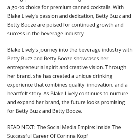
a go-to choice for premium canned cocktails. With
Blake Lively’s passion and dedication, Betty Buzz and
Betty Booze are poised for continued growth and
success in the beverage industry.
Blake Lively’s journey into the beverage industry with
Betty Buzz and Betty Booze showcases her
entrepreneurial spirit and creative vision. Through
her brand, she has created a unique drinking
experience that combines quality, innovation, and a
heartfelt story. As Blake Lively continues to nurture
and expand her brand, the future looks promising
for Betty Buzz and Betty Booze.
READ NEXT: The Social Media Empire: Inside The
Successful Career Of Corinna Kopf