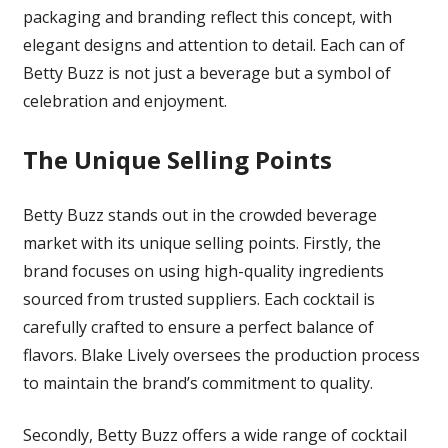
packaging and branding reflect this concept, with
elegant designs and attention to detail. Each can of
Betty Buzz is not just a beverage but a symbol of
celebration and enjoyment.
The Unique Selling Points
Betty Buzz stands out in the crowded beverage
market with its unique selling points. Firstly, the
brand focuses on using high-quality ingredients
sourced from trusted suppliers. Each cocktail is
carefully crafted to ensure a perfect balance of
flavors. Blake Lively oversees the production process
to maintain the brand’s commitment to quality.
Secondly, Betty Buzz offers a wide range of cocktail