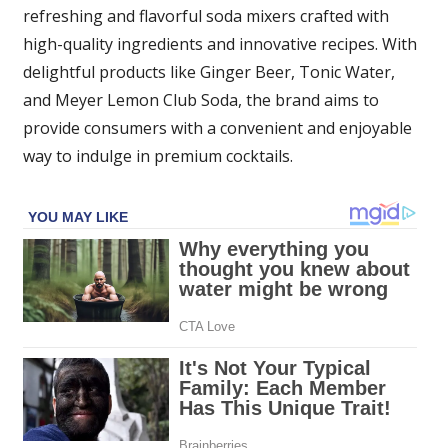
refreshing and flavorful soda mixers crafted with
high-quality ingredients and innovative recipes. With
delightful products like Ginger Beer, Tonic Water,
and Meyer Lemon Club Soda, the brand aims to
provide consumers with a convenient and enjoyable
way to indulge in premium cocktails.