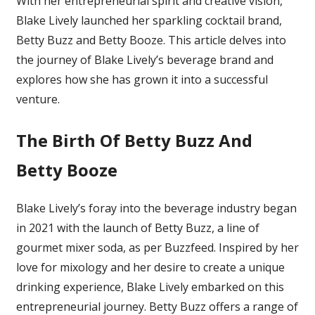
With her entrepreneurial spirit and creative vision,
And
Blake Lively launched her sparkling cocktail brand,
Betty
Betty Buzz and Betty Booze. This article delves into
Booze:
Here’s
the journey of Blake Lively’s beverage brand and
How
explores how she has grown it into a successful
Blake
venture.
Lively
Grew
The Birth Of Betty Buzz And
Her
Beverage
Betty Booze
Brand
Blake Lively’s foray into the beverage industry began
in 2021 with the launch of Betty Buzz, a line of
gourmet mixer soda, as per Buzzfeed
. Inspired by her
love for mixology and her desire to create a unique
drinking experience, Blake Lively embarked on this
entrepreneurial journey. Betty Buzz offers a range of