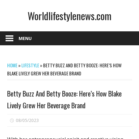
Skip
Worldlifestylenews.com
to
content
worldlifestylenews.com
MENU
HOME
»
LIFESTYLE
»
BETTY BUZZ AND BETTY BOOZE: HERE’S HOW
BLAKE LIVELY GREW HER BEVERAGE BRAND
Betty Buzz And Betty Booze: Here’s How Blake
Lively Grew Her Beverage Brand
on
08/05/2023
Comments Off
Betty
Buzz