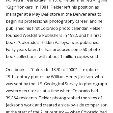
“Gigi” Yonkers. In 1981, Fielder left his position as
manager at a May D&F store in the Denver area to
begin his professional photography career, and he
published his first Colorado photo calendar. Fielder
founded Westcliffe Publishers in 1982, and his first
book, “Colorado’s Hidden Valleys,” was published.
Forty years later, he has produced some 50 photo
book collections, with about 1 million copies sold.
One book — “Colorado: 1870 to 2000” — explores
19th century photos by William Henry Jackson, who
was sent by the U.S. Geological Survey to photograph
western territories at a time when Colorado had
39,864 residents. Fielder photographed the sites of
Jackson’s work and created a side-by-side comparison
at the start of the 21st century — when Colorado had