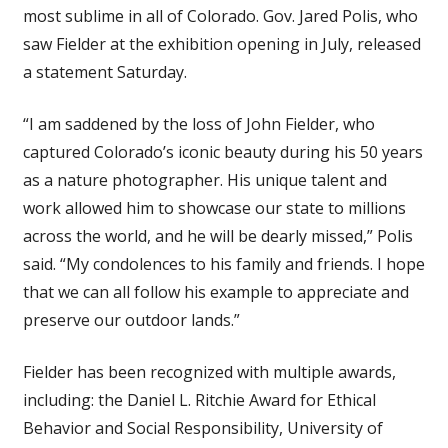
most sublime in all of Colorado. Gov. Jared Polis, who
saw Fielder at the exhibition opening in July, released
a statement Saturday.
“I am saddened by the loss of John Fielder, who
captured Colorado’s iconic beauty during his 50 years
as a nature photographer. His unique talent and
work allowed him to showcase our state to millions
across the world, and he will be dearly missed,” Polis
said. “My condolences to his family and friends. I hope
that we can all follow his example to appreciate and
preserve our outdoor lands.”
Fielder has been recognized with multiple awards,
including: the Daniel L. Ritchie Award for Ethical
Behavior and Social Responsibility, University of