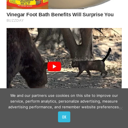
We and our partners use cookies on this site to improve our
service, perform analytics, personalize advertising, measure
advertising performance, and remember website preferences.
OK