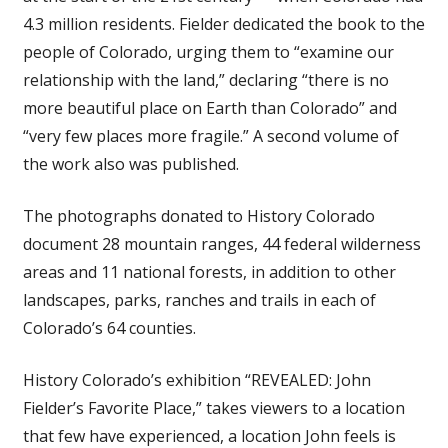
4.3 million residents. Fielder dedicated the book to the
people of Colorado, urging them to “examine our
relationship with the land,” declaring “there is no
more beautiful place on Earth than Colorado” and
“very few places more fragile.” A second volume of
the work also was published.
The photographs donated to History Colorado
document 28 mountain ranges, 44 federal wilderness
areas and 11 national forests, in addition to other
landscapes, parks, ranches and trails in each of
Colorado’s 64 counties.
History Colorado’s exhibition “REVEALED: John
Fielder’s Favorite Place,” takes viewers to a location
that few have experienced, a location John feels is