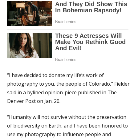
“I have decided to donate my life’s work of
photography to you, the people of Colorado,” Fielder
said in a bylined opinion-piece published in The
Denver Post on Jan. 20.
“Humanity will not survive without the preservation
of biodiversity on Earth, and I have been honored to
use my photography to influence people and