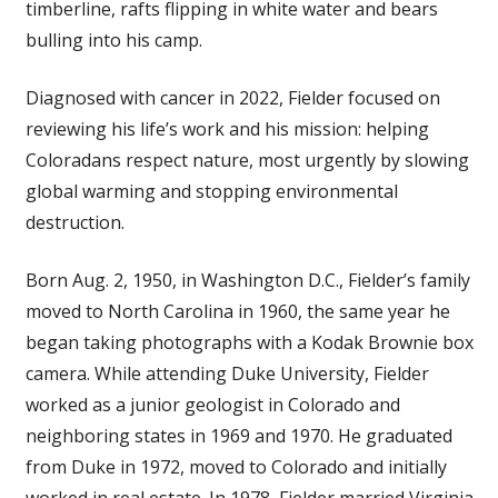
timberline, rafts flipping in white water and bears
bulling into his camp.
Diagnosed with cancer in 2022, Fielder focused on
reviewing his life’s work and his mission: helping
Coloradans respect nature, most urgently by slowing
global warming and stopping environmental
destruction.
Born Aug. 2, 1950, in Washington D.C., Fielder’s family
moved to North Carolina in 1960, the same year he
began taking photographs with a Kodak Brownie box
camera. While attending Duke University, Fielder
worked as a junior geologist in Colorado and
neighboring states in 1969 and 1970. He graduated
from Duke in 1972, moved to Colorado and initially
worked in real estate. In 1978, Fielder married Virginia