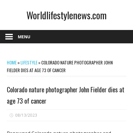
Skip
Worldlifestylenews.com
to
content
worldlifestylenews.com
MENU
HOME
»
LIFESTYLE
»
COLORADO NATURE PHOTOGRAPHER JOHN
FIELDER DIES AT AGE 73 OF CANCER
Colorado nature photographer John Fielder dies at
age 73 of cancer
on
08/13/2023
Comments Off
Colorado
nature