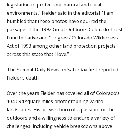
legislation to protect our natural and rural
environments,” Fielder said in the editorial. “I am
humbled that these photos have spurred the
passage of the 1992 Great Outdoors Colorado Trust
Fund Initiative and Congress’ Colorado Wilderness
Act of 1993 among other land protection projects
across this state that I love.”
The Summit Daily News on Saturday first reported
Fielder’s death.
Over the years Fielder has covered all of Colorado’s
104,094 square miles photographing varied
landscapes. His art was born of a passion for the
outdoors and a willingness to endure a variety of
challenges, including vehicle breakdowns above