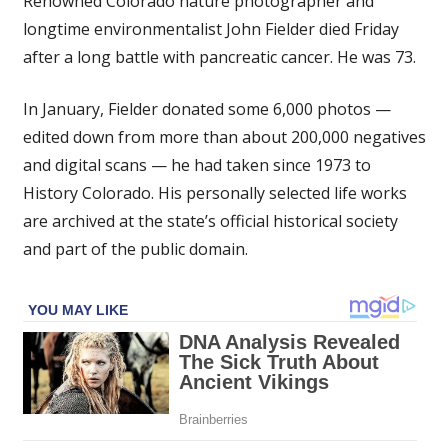
Renowned Colorado nature photographer and
photographer
longtime environmentalist John Fielder died Friday
John
after a long battle with pancreatic cancer. He was 73.
Fielder
dies
at
In January, Fielder donated some 6,000 photos —
age
edited down from more than about 200,000 negatives
73
and digital scans — he had taken since 1973 to
of
History Colorado. His personally selected life works
cancer
are archived at the state’s official historical society
and part of the public domain.