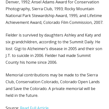
Denver, 1992; Ansel Adams Award for Conservation
Photography, Sierra Club, 1993; Rocky Mountain
National Park Stewardship Award, 1995; and Lifetime
Achievement Award, Colorado Film Commission, 2007.
Fielder is survived by daughters Ashley and Katy and
six grandchildren, according to the Summit Daily. He
lost Gigi to Alzheimer’s disease in 2005 and their son
J.T. to suicide in 2006. Fielder had made Summit
County his home since 2006.
Memorial contributions may be made to the Sierra
Club, Conservation Colorado, Colorado Open Lands
and Save the Colorado. A private memorial will be
held in the future.
Source:
Read Full Article