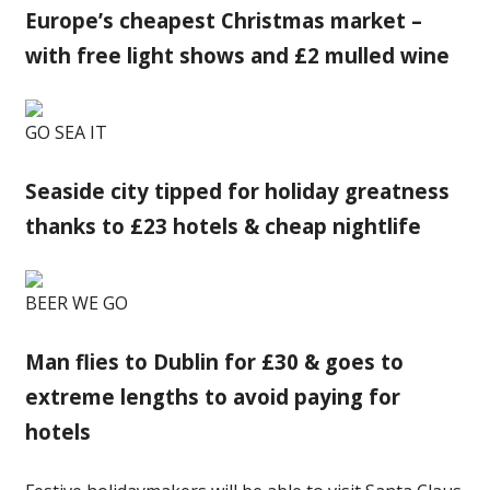
Europe’s cheapest Christmas market –
with free light shows and £2 mulled wine
GO SEA IT
Seaside city tipped for holiday greatness
thanks to £23 hotels & cheap nightlife
BEER WE GO
Man flies to Dublin for £30 & goes to
extreme lengths to avoid paying for
hotels