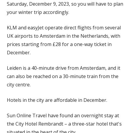
Saturday, December 9, 2023, so you will have to plan
your winter trip accordingly.
KLM and easyJet operate direct flights from several
UK airports to Amsterdam in the Netherlands, with
prices starting from £28 for a one-way ticket in
December.
Leiden is a 40-minute drive from Amsterdam, and it
can also be reached on a 30-minute train from the
city centre.
Hotels in the city are affordable in December.
Sun Online Travel have found an overnight stay at
the City Hotel Rembrandt – a three-star hotel that's
situated in the heart of the city.