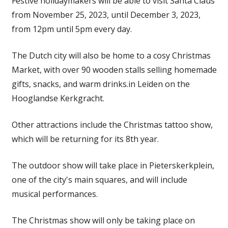
Festive holidaymakers will be able to visit Santa Claus
from November 25, 2023, until December 3, 2023,
from 12pm until 5pm every day.
The Dutch city will also be home to a cosy Christmas
Market, with over 90 wooden stalls selling homemade
gifts, snacks, and warm drinks.in Leiden on the
Hooglandse Kerkgracht.
Other attractions include the Christmas tattoo show,
which will be returning for its 8th year.
The outdoor show will take place in Pieterskerkplein,
one of the city's main squares, and will include
musical performances.
The Christmas show will only be taking place on