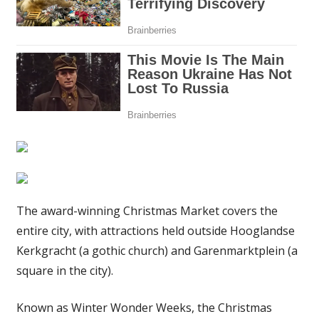
rink
on
the
canal
|
The
Sun
The award-winning Christmas Market covers the
entire city, with attractions held outside Hooglandse
Kerkgracht (a gothic church) and Garenmarktplein (a
square in the city).
Known as Winter Wonder Weeks, the Christmas