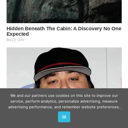
We and our partners use cookies on this site to improve our
service, perform analytics, personalize advertising, measure
advertising performance, and remember website preferences.
OK