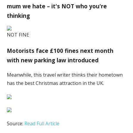
mum we hate – it's NOT who you're
thinking
NOT FINE
Motorists face £100 fines next month
with new parking law introduced
Meanwhile, this travel writer thinks their hometown
has the best Christmas attraction in the UK.
Source:
Read Full Article