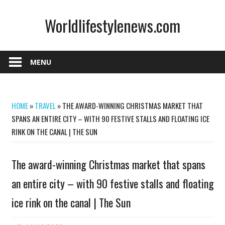
Skip
Worldlifestylenews.com
to
content
worldlifestylenews.com
MENU
HOME
»
TRAVEL
»
THE AWARD-WINNING CHRISTMAS MARKET THAT
SPANS AN ENTIRE CITY – WITH 90 FESTIVE STALLS AND FLOATING ICE
RINK ON THE CANAL | THE SUN
The award-winning Christmas market that spans
an entire city – with 90 festive stalls and floating
ice rink on the canal | The Sun