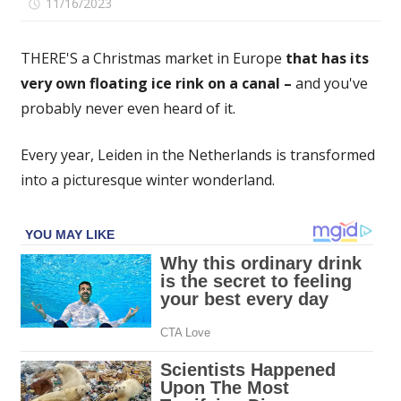
on
11/16/2023
Comments Off
The
award-
THERE'S a Christmas market in Europe
that has its
winning
very own floating ice rink on a canal –
and you've
Christmas
probably never even heard of it.
market
that
spans
Every year, Leiden in the Netherlands is transformed
an
into a picturesque winter wonderland.
entire
city
–
with
90
festive
stalls
and
floating
ice