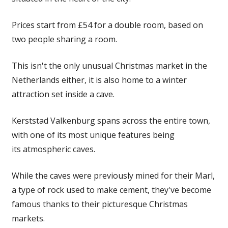
Prices start from £54 for a double room, based on
two people sharing a room.
This isn't the only unusual Christmas market in the
Netherlands either, it is also home to a winter
attraction set inside a cave.
Kerststad Valkenburg spans across the entire town,
with one of its most unique features being
its atmospheric caves.
While the caves were previously mined for their Marl,
a type of rock used to make cement, they've become
famous thanks to their picturesque Christmas
markets
.