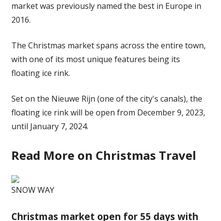
market was previously named the best in Europe in
2016.
The Christmas market spans across the entire town,
with one of its most unique
features
being its
floating ice rink.
Set on the Nieuwe Rijn (one of the city's canals), the
floating ice rink will be open from December 9, 2023,
until January 7, 2024.
Read More on Christmas Travel
SNOW WAY
Christmas market open for 55 days with