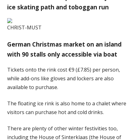
ice skating path and toboggan run
CHRIST-MUST
German Christmas market on an island
with 90 stalls only accessible via boat
Tickets onto the rink cost €9 (£7.85) per person,
while add-ons like gloves and lockers are also
available to purchase.
The floating ice rink is also home to a chalet where
visitors can purchase hot and cold drinks.
There are plenty of other winter festivities too,
including the House of Sinterklaas (the House of