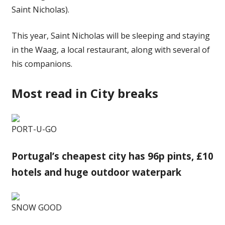
Saint Nicholas).
This year, Saint Nicholas will be sleeping and staying
in the Waag, a local restaurant, along with several of
his companions.
Most read in City breaks
PORT-U-GO
Portugal’s cheapest city has 96p pints, £10
hotels and huge outdoor waterpark
SNOW GOOD