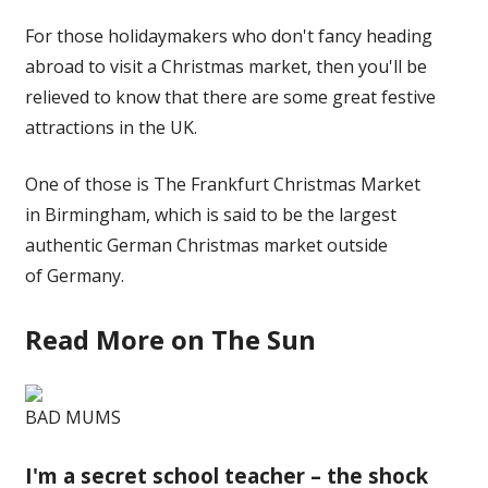
For those holidaymakers who don't fancy heading
abroad to visit a Christmas market, then you'll be
relieved to know that there are some great festive
attractions in the UK.
One of those is The Frankfurt Christmas Market
in Birmingham, which is said to be the largest
authentic German Christmas market outside
of Germany.
Read More on The Sun
BAD MUMS
I'm a secret school teacher – the shock