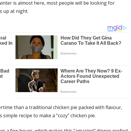
inter is almost here, most people will be looking for
 up at night.
rtime than a traditional chicken pie packed with flavour,
 simple recipe to make a “cozy” chicken pie.
akes a few hours, which makes this “amazing” dinner perfect