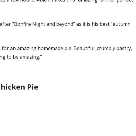
t after “Bonfire Night and beyond” as it is his best “autumn
ipe for an amazing homemade pie. Beautiful, crumbly pastry,
ing to be amazing.”
Chicken Pie