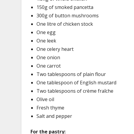
150g of smoked pancetta
300g of button mushrooms
One litre of chicken stock
One egg
One leek
One celery heart
One onion
One carrot
Two tablespoons of plain flour
One tablespoon of English mustard
Two tablespoons of crème fraîche
Olive oil
Fresh thyme
Salt and pepper
For the pastry: