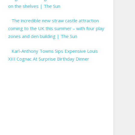
on the shelves | The Sun
The incredible new straw castle attraction
coming to the UK this summer – with four play
zones and den building | The Sun
Karl-Anthony Towns Sips Expensive Louis
XIII Cognac At Surprise Birthday Dinner