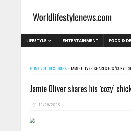
Skip
to
Worldlifestylenews.com
content
worldlifestylenews.com
LIFESTYLE
ENTERTAINMENT
FOOD & D
HOME
»
FOOD & DRINK
»
JAMIE OLIVER SHARES HIS ‘COZY’ C
Jamie Oliver shares his ‘cozy’ chi
on
11/16/2023
Comments Off
Jamie
Oliver
shares