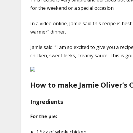
for the weekend or a special occasion.
In a video online, Jamie said this recipe is bes
warmer” dinner.
Jamie said: “I am so excited to give you a rec
chicken, sweet leeks, creamy sauce. This is go
How to make Jamie Oliver’s 
Ingredients
For the pie:
1.5kg of whole chicken