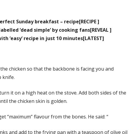
erfect Sunday breakfast – recipe[RECIPE ]
abelled ‘dead simple’ by cooking fans[REVEAL ]
th ‘easy’ recipe in just 10 minutes[LATEST]
 the chicken so that the backbone is facing you and
 knife.
turn it on a high heat on the stove. Add both sides of the
til the chicken skin is golden.
get “maximum” flavour from the bones. He said: “
nks and add to the frying pan with a teaspoon of olive oil