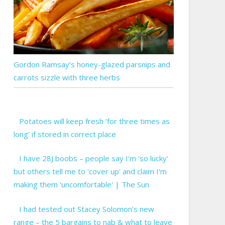
Gordon Ramsay’s honey-glazed parsnips and
carrots sizzle with three herbs
Potatoes will keep fresh ‘for three times as
long’ if stored in correct place
I have 28J boobs – people say I'm 'so lucky'
but others tell me to 'cover up' and claim I'm
making them 'uncomfortable' | The Sun
I had tested out Stacey Solomon’s new
range – the 5 bargains to nab & what to leave