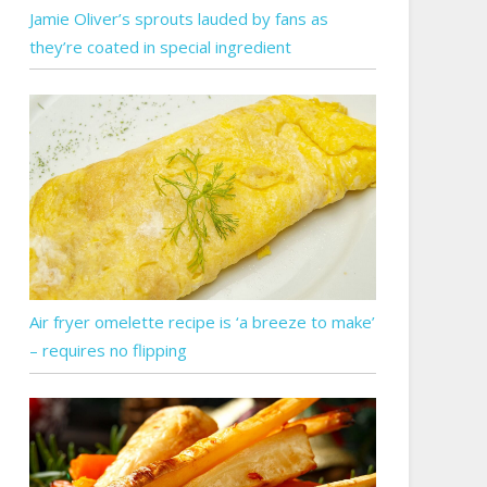
Jamie Oliver’s sprouts lauded by fans as
they’re coated in special ingredient
Air fryer omelette recipe is ‘a breeze to make’
– requires no flipping