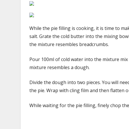
While the pie filling is cooking, it is time to m
salt. Grate the cold butter into the mixing bow
the mixture resembles breadcrumbs.
Pour 100ml of cold water into the mixture mix 
mixture resembles a dough.
Divide the dough into two pieces. You will ne
the pie. Wrap with cling film and then flatten o
While waiting for the pie filling, finely chop 