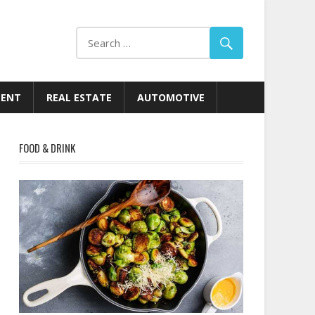
MENT
REAL ESTATE
AUTOMOTIVE
FOOD & DRINK