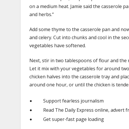
on a medium heat. Jamie said the casserole pan
and herbs.”
Add some thyme to the casserole pan and now it
and celery. Cut into chunks and cool in the se
vegetables have softened.
Next, stir in two tablespoons of flour and the
Let it mix with your vegetables for around tw
chicken halves into the casserole tray and place
around one hour, or until the chicken is tend
Support fearless journalism
Read The Daily Express online, advert f
Get super-fast page loading