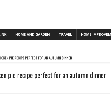
RINK
HOME AND GARDEN
TRAVEL
HOME IMPROVE
HICKEN PIE RECIPE PERFECT FOR AN AUTUMN DINNER
cken pie recipe perfect for an autumn dinner