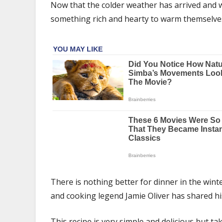
his
Now that the colder weather has arrived and w
‘cozy’
something rich and hearty to warm themselves
chicken
pie
recipe
perfect
for
an
autumn
dinner
There is nothing better for dinner in the winte
and cooking legend Jamie Oliver has shared his
This recipe is very simple and delicious but t