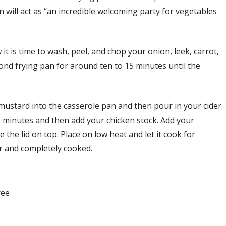
 will act as “an incredible welcoming party for vegetables
 is time to wash, peel, and chop your onion, leek, carrot,
cond frying pan for around ten to 15 minutes until the
 mustard into the casserole pan and then pour in your cider.
o minutes and then add your chicken stock. Add your
 the lid on top. Place on low heat and let it cook for
er and completely cooked.
ree