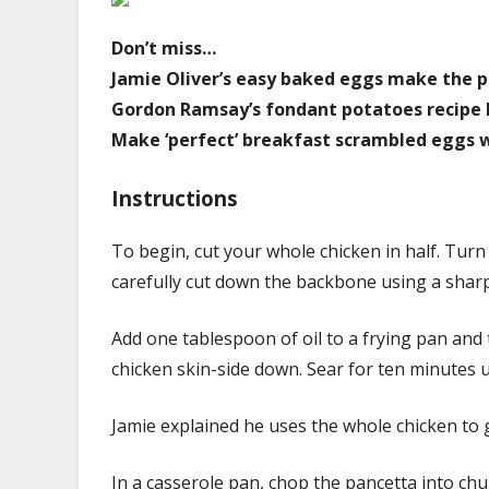
Don’t miss…
Jamie Oliver’s easy baked eggs make the p
Gordon Ramsay’s fondant potatoes recipe l
Make ‘perfect’ breakfast scrambled eggs wi
Instructions
To begin, cut your whole chicken in half. Turn
carefully cut down the backbone using a sharp
Add one tablespoon of oil to a frying pan and 
chicken skin-side down. Sear for ten minutes un
Jamie explained he uses the whole chicken to 
In a casserole pan, chop the pancetta into chu