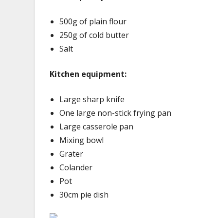
500g of plain flour
250g of cold butter
Salt
Kitchen equipment:
Large sharp knife
One large non-stick frying pan
Large casserole pan
Mixing bowl
Grater
Colander
Pot
30cm pie dish