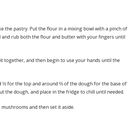
ake the pastry. Put the flour in a mixing bowl with a pinch of
l and rub both the flour and butter with your fingers until
it together, and then begin to use your hands until the
ed ⅓ for the top and around ⅔ of the dough for the base of
ut the dough, and place in the fridge to chill until needed.
the mushrooms and then set it aside.