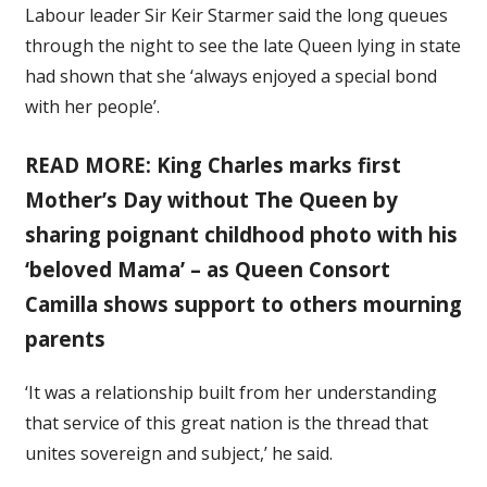
Labour leader Sir Keir Starmer said the long queues
through the night to see the late Queen lying in state
had shown that she ‘always enjoyed a special bond
with her people’.
READ MORE: King Charles marks first
Mother’s Day without The Queen by
sharing poignant childhood photo with his
‘beloved Mama’ – as Queen Consort
Camilla shows support to others mourning
parents
‘It was a relationship built from her understanding
that service of this great nation is the thread that
unites sovereign and subject,’ he said.