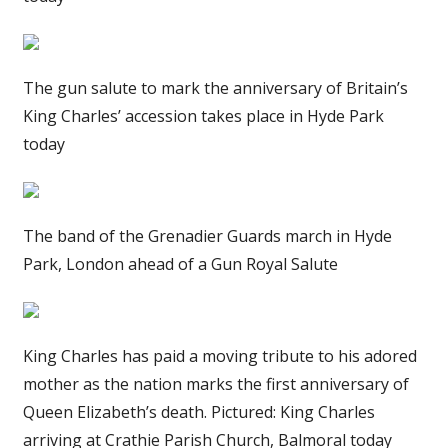
The gun salute to mark the anniversary of Britain’s
King Charles’ accession takes place in Hyde Park
today
The band of the Grenadier Guards march in Hyde
Park, London ahead of a Gun Royal Salute
King Charles has paid a moving tribute to his adored
mother as the nation marks the first anniversary of
Queen Elizabeth’s death. Pictured: King Charles
arriving at Crathie Parish Church, Balmoral today