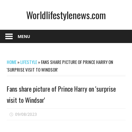
Skip
Worldlifestylenews.com
to
content
worldlifestylenews.com
MENU
HOME
»
LIFESTYLE
»
FANS SHARE PICTURE OF PRINCE HARRY ON
'SURPRISE VISIT TO WINDSOR'
Fans share picture of Prince Harry on 'surprise
visit to Windsor'
on
09/08/2023
Comments Off
Fans
share