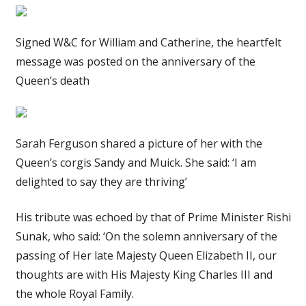
Signed W&C for William and Catherine, the heartfelt
message was posted on the anniversary of the
Queen’s death
Sarah Ferguson shared a picture of her with the
Queen’s corgis Sandy and Muick. She said: ‘I am
delighted to say they are thriving’
His tribute was echoed by that of Prime Minister Rishi
Sunak, who said: ‘On the solemn anniversary of the
passing of Her late Majesty Queen Elizabeth II, our
thoughts are with His Majesty King Charles III and
the whole Royal Family.