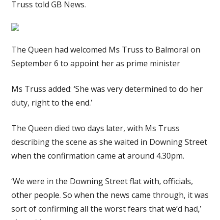
Truss told GB News.
The Queen had welcomed Ms Truss to Balmoral on
September 6 to appoint her as prime minister
Ms Truss added: ‘She was very determined to do her
duty, right to the end.’
The Queen died two days later, with Ms Truss
describing the scene as she waited in Downing Street
when the confirmation came at around 4.30pm.
‘We were in the Downing Street flat with, officials,
other people. So when the news came through, it was
sort of confirming all the worst fears that we’d had,’