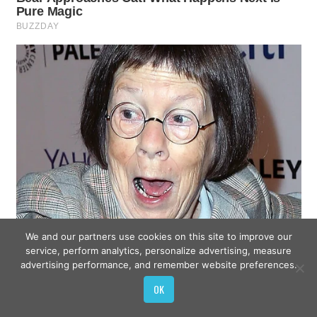
We and our partners use cookies on this site to improve our
service, perform analytics, personalize advertising, measure
advertising performance, and remember website preferences.
OK