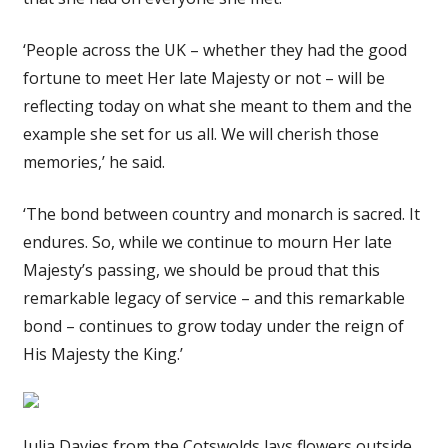
‘People across the UK – whether they had the good
fortune to meet Her late Majesty or not – will be
reflecting today on what she meant to them and the
example she set for us all. We will cherish those
memories,’ he said.
‘The bond between country and monarch is sacred. It
endures. So, while we continue to mourn Her late
Majesty’s passing, we should be proud that this
remarkable legacy of service – and this remarkable
bond – continues to grow today under the reign of
His Majesty the King.’
Julia Davies from the Cotswolds lays flowers outside