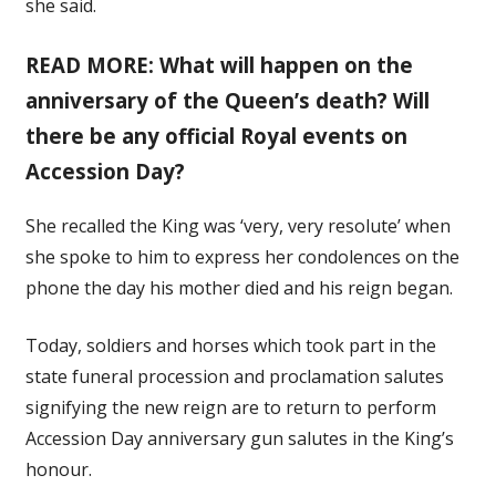
she said.
READ MORE: What will happen on the
anniversary of the Queen’s death? Will
there be any official Royal events on
Accession Day?
She recalled the King was ‘very, very resolute’ when
she spoke to him to express her condolences on the
phone the day his mother died and his reign began.
Today, soldiers and horses which took part in the
state funeral procession and proclamation salutes
signifying the new reign are to return to perform
Accession Day anniversary gun salutes in the King’s
honour.