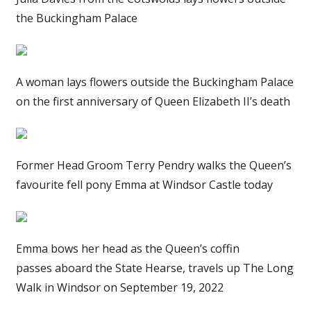
the Buckingham Palace
A woman lays flowers outside the Buckingham Palace
on the first anniversary of Queen Elizabeth II’s death
Former Head Groom Terry Pendry walks the Queen’s
favourite fell pony Emma at Windsor Castle today
Emma bows her head as the Queen’s coffin
passes aboard the State Hearse, travels up The Long
Walk in Windsor on September 19, 2022