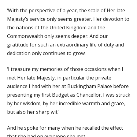
‘With the perspective of a year, the scale of Her late
Majesty’s service only seems greater. Her devotion to
the nations of the United Kingdom and the
Commonwealth only seems deeper. And our
gratitude for such an extraordinary life of duty and
dedication only continues to grow.
‘I treasure my memories of those occasions when I
met Her late Majesty, in particular the private
audience I had with her at Buckingham Palace before
presenting my first Budget as Chancellor. I was struck
by her wisdom, by her incredible warmth and grace,
but also her sharp wit.’
And he spoke for many when he recalled the effect
that she had on everyone she met.