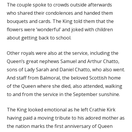
The couple spoke to crowds outside afterwards
who shared their condolences and handed them
bouquets and cards. The King told them that the
flowers were ‘wonderful’ and joked with children
about getting back to school.
Other royals were also at the service, including the
Queen’s great nephews Samuel and Arthur Chatto,
sons of Lady Sarah and Daniel Chatto, who also went.
And staff from Balmoral, the beloved Scottish home
of the Queen where she died, also attended, walking
to and from the service in the September sunshine.
The King looked emotional as he left Crathie Kirk
having paid a moving tribute to his adored mother as
the nation marks the first anniversary of Queen