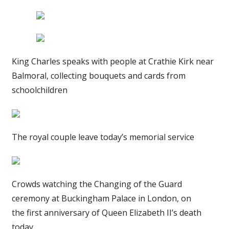
King Charles speaks with people at Crathie Kirk near
Balmoral, collecting bouquets and cards from
schoolchildren
The royal couple leave today’s memorial service
Crowds watching the Changing of the Guard
ceremony at Buckingham Palace in London, on
the first anniversary of Queen Elizabeth II’s death
today