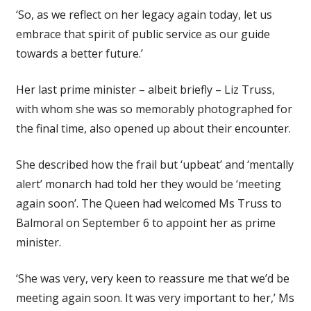
‘So, as we reflect on her legacy again today, let us
embrace that spirit of public service as our guide
towards a better future.’
Her last prime minister – albeit briefly – Liz Truss,
with whom she was so memorably photographed for
the final time, also opened up about their encounter.
She described how the frail but ‘upbeat’ and ‘mentally
alert’ monarch had told her they would be ‘meeting
again soon’. The Queen had welcomed Ms Truss to
Balmoral on September 6 to appoint her as prime
minister.
‘She was very, very keen to reassure me that we’d be
meeting again soon. It was very important to her,’ Ms