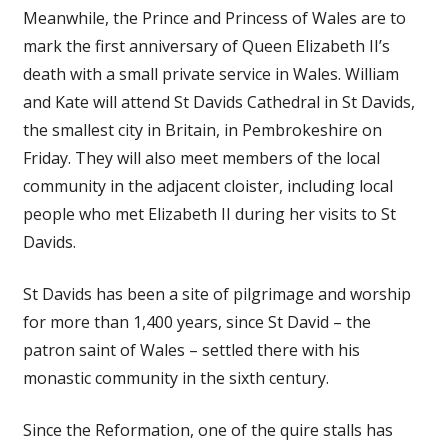
Meanwhile, the Prince and Princess of Wales are to
mark the first anniversary of Queen Elizabeth II’s
death with a small private service in Wales. William
and Kate will attend St Davids Cathedral in St Davids,
the smallest city in Britain, in Pembrokeshire on
Friday. They will also meet members of the local
community in the adjacent cloister, including local
people who met Elizabeth II during her visits to St
Davids.
St Davids has been a site of pilgrimage and worship
for more than 1,400 years, since St David – the
patron saint of Wales – settled there with his
monastic community in the sixth century.
Since the Reformation, one of the quire stalls has