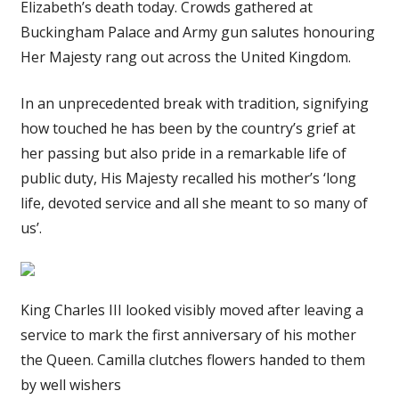
Elizabeth’s death today. Crowds gathered at
Buckingham Palace and Army gun salutes honouring
Her Majesty rang out across the United Kingdom.
In an unprecedented break with tradition, signifying
how touched he has been by the country’s grief at
her passing but also pride in a remarkable life of
public duty, His Majesty recalled his mother’s ‘long
life, devoted service and all she meant to so many of
us’.
King Charles III looked visibly moved after leaving a
service to mark the first anniversary of his mother
the Queen. Camilla clutches flowers handed to them
by well wishers