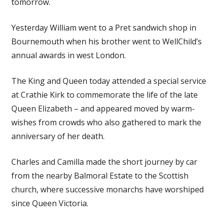
tomorrow.
Yesterday William went to a Pret sandwich shop in
Bournemouth when his brother went to WellChild’s
annual awards in west London.
The King and Queen today attended a special service
at Crathie Kirk to commemorate the life of the late
Queen Elizabeth – and appeared moved by warm-
wishes from crowds who also gathered to mark the
anniversary of her death.
Charles and Camilla made the short journey by car
from the nearby Balmoral Estate to the Scottish
church, where successive monarchs have worshiped
since Queen Victoria.