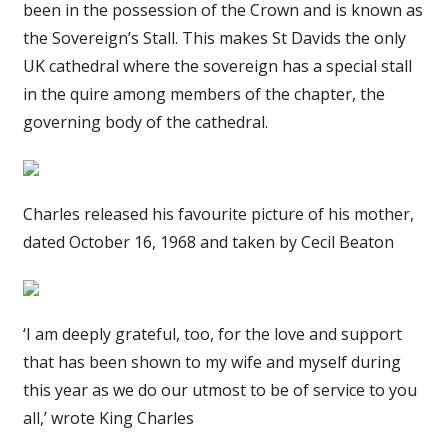
been in the possession of the Crown and is known as
the Sovereign’s Stall. This makes St Davids the only
UK cathedral where the sovereign has a special stall
in the quire among members of the chapter, the
governing body of the cathedral.
Charles released his favourite picture of his mother,
dated October 16, 1968 and taken by Cecil Beaton
‘I am deeply grateful, too, for the love and support
that has been shown to my wife and myself during
this year as we do our utmost to be of service to you
all,’ wrote King Charles