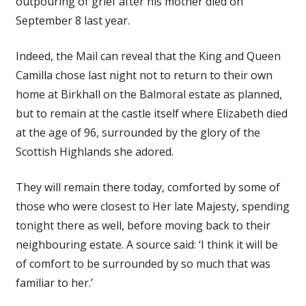
outpouring of grief after his mother died on
September 8 last year.
Indeed, the Mail can reveal that the King and Queen
Camilla chose last night not to return to their own
home at Birkhall on the Balmoral estate as planned,
but to remain at the castle itself where Elizabeth died
at the age of 96, surrounded by the glory of the
Scottish Highlands she adored.
They will remain there today, comforted by some of
those who were closest to Her late Majesty, spending
tonight there as well, before moving back to their
neighbouring estate. A source said: ‘I think it will be
of comfort to be surrounded by so much that was
familiar to her.’