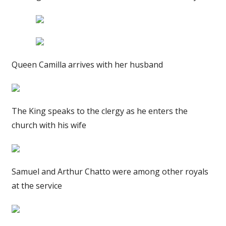
Queen Camilla arrives with her husband
The King speaks to the clergy as he enters the
church with his wife
Samuel and Arthur Chatto were among other royals
at the service