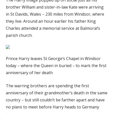
brother William and sister-in-law Kate were arriving
in St Davids, Wales – 230 miles from Windsor, where
they live. Around an hour earlier his father King
Charles attended a memorial service at Balmoral’s
parish church.
Prince Harry leaves St George’s Chapel in Windsor
today – where the Queen in buried – to mark the first
anniversary of her death
The warring brothers are spending the first
anniversary of their grandmother’s death in the same
country – but still couldn’t be farther apart and have
no plans to meet before Harry heads to Germany