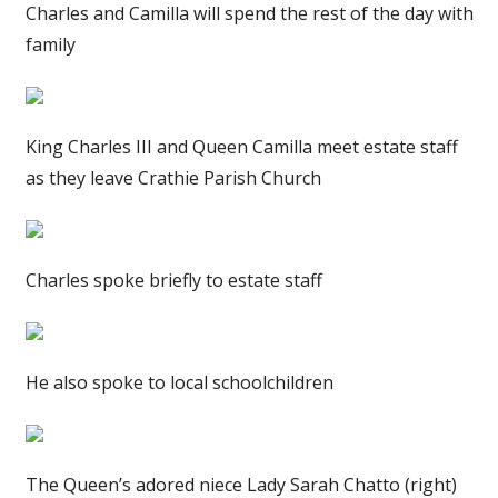
Charles and Camilla will spend the rest of the day with
family
King Charles III and Queen Camilla meet estate staff
as they leave Crathie Parish Church
Charles spoke briefly to estate staff
He also spoke to local schoolchildren
The Queen’s adored niece Lady Sarah Chatto (right)