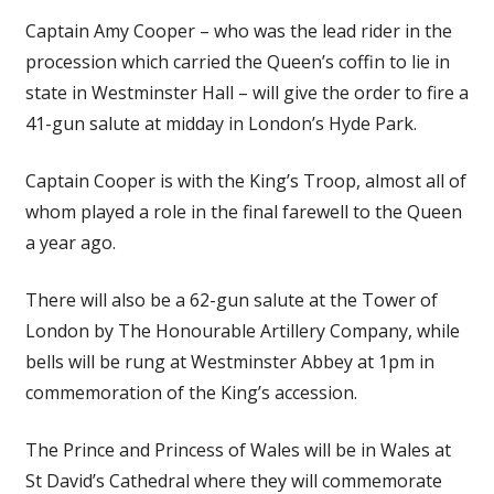
Captain Amy Cooper – who was the lead rider in the
procession which carried the Queen’s coffin to lie in
state in Westminster Hall – will give the order to fire a
41-gun salute at midday in London’s Hyde Park.
Captain Cooper is with the King’s Troop, almost all of
whom played a role in the final farewell to the Queen
a year ago.
There will also be a 62-gun salute at the Tower of
London by The Honourable Artillery Company, while
bells will be rung at Westminster Abbey at 1pm in
commemoration of the King’s accession.
The Prince and Princess of Wales will be in Wales at
St David’s Cathedral where they will commemorate