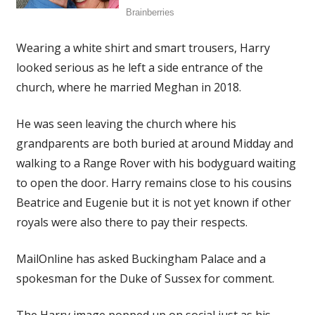
Wearing a white shirt and smart trousers, Harry
looked serious as he left a side entrance of the
church, where he married Meghan in 2018.
He was seen leaving the church where his
grandparents are both buried at around Midday and
walking to a Range Rover with his bodyguard waiting
to open the door. Harry remains close to his cousins
Beatrice and Eugenie but it is not yet known if other
royals were also there to pay their respects.
MailOnline has asked Buckingham Palace and a
spokesman for the Duke of Sussex for comment.
The Harry image popped up on social just as his