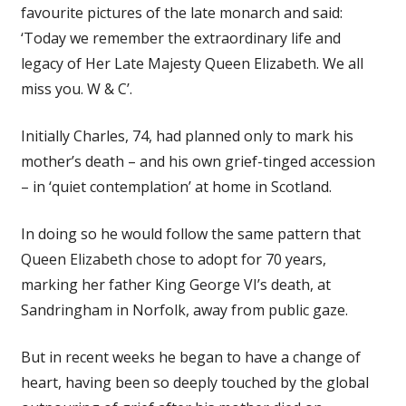
favourite pictures of the late monarch and said:
‘Today we remember the extraordinary life and
legacy of Her Late Majesty Queen Elizabeth. We all
miss you. W & C’.
Initially Charles, 74, had planned only to mark his
mother’s death – and his own grief-tinged accession
– in ‘quiet contemplation’ at home in Scotland.
In doing so he would follow the same pattern that
Queen Elizabeth chose to adopt for 70 years,
marking her father King George VI’s death, at
Sandringham in Norfolk, away from public gaze.
But in recent weeks he began to have a change of
heart, having been so deeply touched by the global