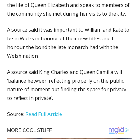
the life of Queen Elizabeth and speak to members of
the community she met during her visits to the city.
A source said it was important to William and Kate to
be in Wales in honour of their new titles and to
honour the bond the late monarch had with the
Welsh nation.
A source said King Charles and Queen Camilla will
‘balance between reflecting properly on the public
nature of moment but finding the space for privacy
to reflect in private’.
Source:
Read Full Article