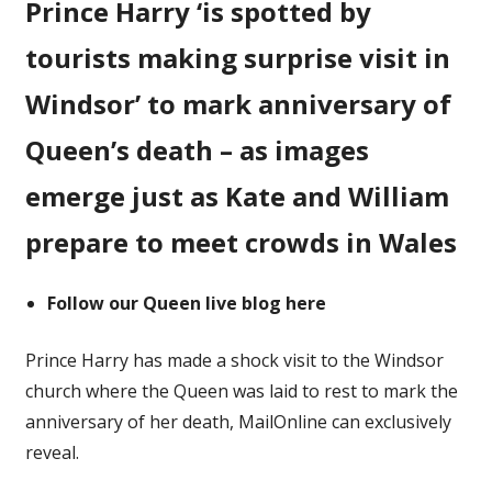
Prince Harry ‘is spotted by
picture
of
tourists making surprise visit in
Prince
Harry
Windsor’ to mark anniversary of
on
Queen’s death – as images
'surprise
visit
emerge just as Kate and William
to
Windsor'
prepare to meet crowds in Wales
Follow our Queen live blog here
Prince Harry has made a shock visit to the Windsor
church where the Queen was laid to rest to mark the
anniversary of her death, MailOnline can exclusively
reveal.