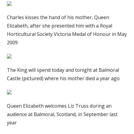
Charles kisses the hand of his mother, Queen
Elizabeth, after she presented him with a Royal
Horticultural Society Victoria Medal of Honour in May
2009
The King will spend today and tonight at Balmoral
Castle (pictured) where his mother died a year ago
Queen Elizabeth welcomes Liz Truss during an
audience at Balmoral, Scotland, in September last
year