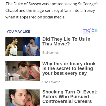
The Duke of Sussex was spotted leaving St George’s
Chapel and the image sent royal fans into a frenzy
when it appeared on social media.