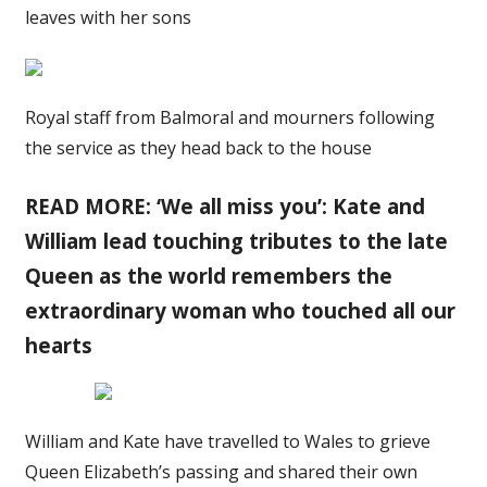
leaves with her sons
Royal staff from Balmoral and mourners following
the service as they head back to the house
READ MORE: ‘We all miss you’: Kate and
William lead touching tributes to the late
Queen as the world remembers the
extraordinary woman who touched all our
hearts
William and Kate have travelled to Wales to grieve
Queen Elizabeth’s passing and shared their own