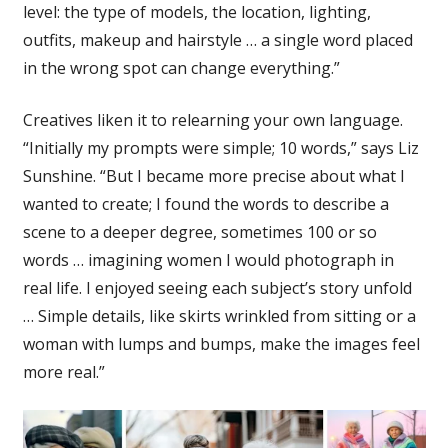
level: the type of models, the location, lighting,
outfits, makeup and hairstyle … a single word placed
in the wrong spot can change everything.”
Creatives liken it to relearning your own language.
“Initially my prompts were simple; 10 words,” says Liz
Sunshine. “But I became more precise about what I
wanted to create; I found the words to describe a
scene to a deeper degree, sometimes 100 or so
words … imagining women I would photograph in
real life. I enjoyed seeing each subject’s story unfold
… Simple details, like skirts wrinkled from sitting or a
woman with lumps and bumps, make the images feel
more real.”