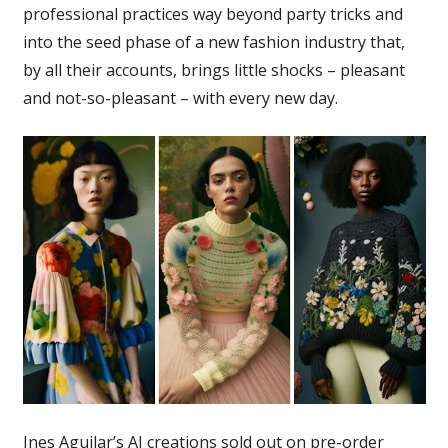
professional practices way beyond party tricks and
into the seed phase of a new fashion industry that,
by all their accounts, brings little shocks – pleasant
and not-so-pleasant – with every new day.
Ines Aguilar’s AI creations sold out on pre-order