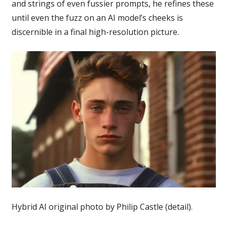
and strings of even fussier prompts, he refines these
until even the fuzz on an AI model’s cheeks is
discernible in a final high-resolution picture.
Hybrid AI original photo by Philip Castle (detail).