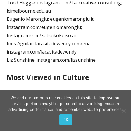
Todd Heggie: instagram.com/t.a_creative_consulting;
lcimelbourne.edu.au
Eugenio Marongiu: eugeniomarongiu.it;
Instagram.com/eugeniomarongiu;
Instagram.com/katsukokoiso.ai
Ines Aguilar: lacasitadewendy.com/en/;
instagram.com/lacasitadewendy
Liz Sunshine: instagram.com/lizsunshine
Most Viewed in Culture
Source:
Read Full Article
We and our partners use cookies on this site to improve our
service, perform analytics, personalize advertising, measure
advertising performance, and remember website preferences.
OK