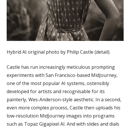
Hybrid AI original photo by Philip Castle (detail).
Castle has run increasingly meticulous prompting
experiments with San Francisco-based MidJourney,
one of the most popular AI systems, ostensibly
developed for artists and recognisable for its
painterly, Wes-Anderson-style aesthetic. In a second,
even more complex process, Castle then uploads his
low-resolution MidJourney images into programs
such as Topaz Gigapixel AI. And with slides and dials