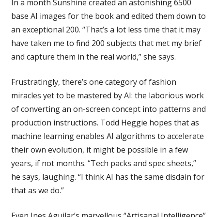
In a month Sunshine created an astonishing 6500
base AI images for the book and edited them down to
an exceptional 200. “That’s a lot less time that it may
have taken me to find 200 subjects that met my brief
and capture them in the real world,” she says.
Frustratingly, there’s one category of fashion
miracles yet to be mastered by AI: the laborious work
of converting an on-screen concept into patterns and
production instructions. Todd Heggie hopes that as
machine learning enables AI algorithms to accelerate
their own evolution, it might be possible in a few
years, if not months. “Tech packs and spec sheets,”
he says, laughing. “I think AI has the same disdain for
that as we do.”
Even Ines Aguilar’s marvellous “Artisanal Intelligence”