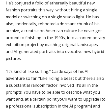
He’s conjured a folio of ethereally beautiful new
fashion portraits this way, without hiring a single
model or switching on a single studio light. He has
also, incidentally, rebooted a dormant chunk of his
archive, a treatise on American culture he never got
around to finishing in the 1990s, into a contemporary
exhibition project by mashing original landscapes
and AI-generated portraits into evocative new hybrid
pictures.
“It’s kind of like surfing,” Castle says of his AI
adventure so far. “Like riding a beast but there’s also
a substantial random factor involved. It’s all in the
prompts. You have to be able to describe what you
want and, at a certain point you’ll want to upgrade [to
a professional subscription in the AI program] and