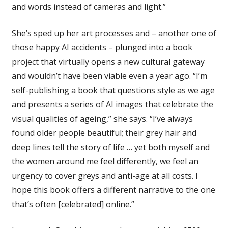
and words instead of cameras and light.”
She’s sped up her art processes and – another one of
those happy AI accidents – plunged into a book
project that virtually opens a new cultural gateway
and wouldn’t have been viable even a year ago. “I’m
self-publishing a book that questions style as we age
and presents a series of AI images that celebrate the
visual qualities of ageing,” she says. “I’ve always
found older people beautiful; their grey hair and
deep lines tell the story of life … yet both myself and
the women around me feel differently, we feel an
urgency to cover greys and anti-age at all costs. I
hope this book offers a different narrative to the one
that’s often [celebrated] online.”