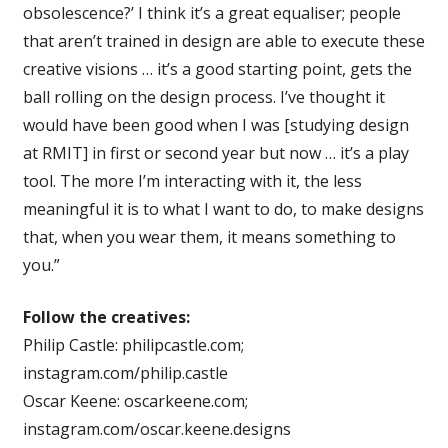
obsolescence?’ I think it’s a great equaliser; people
that aren’t trained in design are able to execute these
creative visions … it’s a good starting point, gets the
ball rolling on the design process. I’ve thought it
would have been good when I was [studying design
at RMIT] in first or second year but now … it’s a play
tool. The more I’m interacting with it, the less
meaningful it is to what I want to do, to make designs
that, when you wear them, it means something to
you.”
Follow the creatives:
Philip Castle: philipcastle.com;
instagram.com/philip.castle
Oscar Keene: oscarkeene.com;
instagram.com/oscar.keene.designs