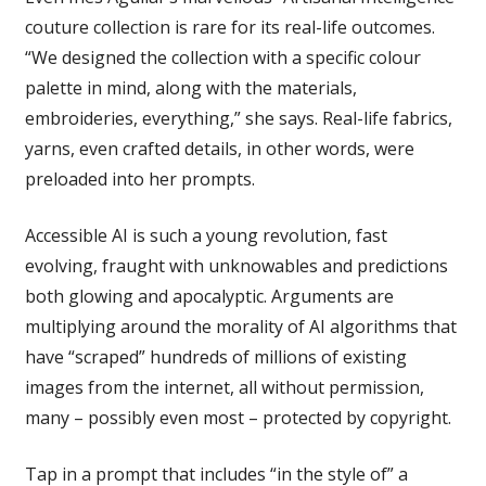
couture collection is rare for its real-life outcomes.
“We designed the collection with a specific colour
palette in mind, along with the materials,
embroideries, everything,” she says. Real-life fabrics,
yarns, even crafted details, in other words, were
preloaded into her prompts.
Accessible AI is such a young revolution, fast
evolving, fraught with unknowables and predictions
both glowing and apocalyptic. Arguments are
multiplying around the morality of AI algorithms that
have “scraped” hundreds of millions of existing
images from the internet, all without permission,
many – possibly even most – protected by copyright.
Tap in a prompt that includes “in the style of” a