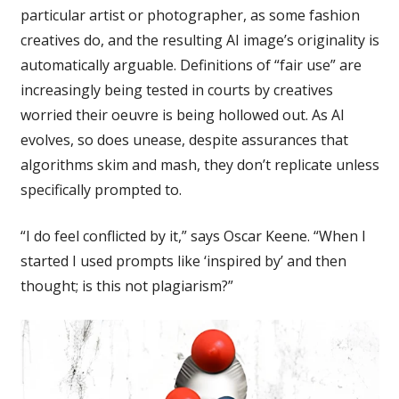
particular artist or photographer, as some fashion
creatives do, and the resulting AI image’s originality is
automatically arguable. Definitions of “fair use” are
increasingly being tested in courts by creatives
worried their oeuvre is being hollowed out. As AI
evolves, so does unease, despite assurances that
algorithms skim and mash, they don’t replicate unless
specifically prompted to.
“I do feel conflicted by it,” says Oscar Keene. “When I
started I used prompts like ‘inspired by’ and then
thought; is this not plagiarism?”