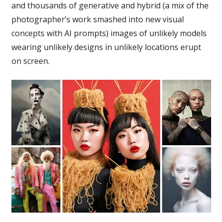
and thousands of generative and hybrid (a mix of the
photographer’s work smashed into new visual
concepts with AI prompts) images of unlikely models
wearing unlikely designs in unlikely locations erupt
on screen.