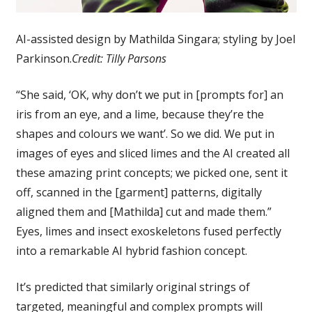
AI-assisted design by Mathilda Singara; styling by Joel
Parkinson.
Credit:
Tilly Parsons
“She said, ‘OK, why don’t we put in [prompts for] an
iris from an eye, and a lime, because they’re the
shapes and colours we want’. So we did. We put in
images of eyes and sliced limes and the AI created all
these amazing print concepts; we picked one, sent it
off, scanned in the [garment] patterns, digitally
aligned them and [Mathilda] cut and made them.”
Eyes, limes and insect exoskeletons fused perfectly
into a remarkable AI hybrid fashion concept.
It’s predicted that similarly original strings of
targeted, meaningful and complex prompts will