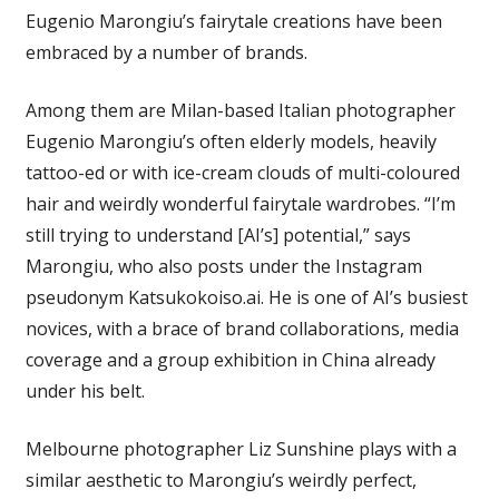
Eugenio Marongiu’s fairytale creations have been
embraced by a number of brands.
Among them are Milan-based Italian photographer
Eugenio Marongiu’s often elderly models, heavily
tattoo-ed or with ice-cream clouds of multi-coloured
hair and weirdly wonderful fairytale wardrobes. “I’m
still trying to understand [AI’s] potential,” says
Marongiu, who also posts under the Instagram
pseudonym Katsukokoiso.ai. He is one of AI’s busiest
novices, with a brace of brand collaborations, media
coverage and a group exhibition in China already
under his belt.
Melbourne photographer Liz Sunshine plays with a
similar aesthetic to Marongiu’s weirdly perfect,