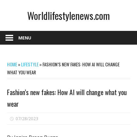
Skip
Worldlifestylenews.com
to
content
worldlifestylenews.com
MENU
HOME
»
LIFESTYLE
»
FASHION’S NEW FAKES: HOW AI WILL CHANGE
WHAT YOU WEAR
Fashion’s new fakes: How AI will change what you
wear
on
07/28/2023
Comments Off
Fashion’s
new