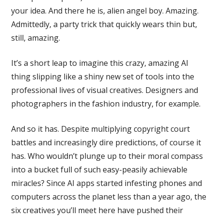
your idea. And there he is, alien angel boy. Amazing.
Admittedly, a party trick that quickly wears thin but,
still, amazing.
It’s a short leap to imagine this crazy, amazing AI
thing slipping like a shiny new set of tools into the
professional lives of visual creatives. Designers and
photographers in the fashion industry, for example.
And so it has. Despite multiplying copyright court
battles and increasingly dire predictions, of course it
has. Who wouldn’t plunge up to their moral compass
into a bucket full of such easy-peasily achievable
miracles? Since AI apps started infesting phones and
computers across the planet less than a year ago, the
six creatives you’ll meet here have pushed their