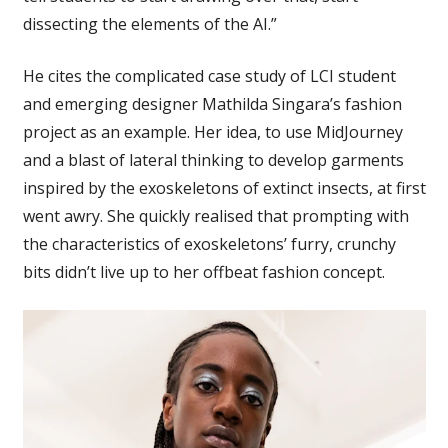
dissecting the elements of the AI.”
He cites the complicated case study of LCI student
and emerging designer Mathilda Singara’s fashion
project as an example. Her idea, to use MidJourney
and a blast of lateral thinking to develop garments
inspired by the exoskeletons of extinct insects, at first
went awry. She quickly realised that prompting with
the characteristics of exoskeletons’ furry, crunchy
bits didn’t live up to her offbeat fashion concept.