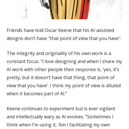
Friends have told Oscar Keene that his AI-assisted
designs don’t have ″⁣that point of view that you have″⁣.
The integrity and originality of his own work is a
constant focus. “I love designing and when I share my
AI work with other people their response is, ‘yes, it’s
pretty, but it doesn’t have that thing, that point of
view that you have’. I think my point of view is diluted
when it becomes part of AI.”
Keene continues to experiment but is ever vigilant
and intellectually wary as AI evolves. “Sometimes I
think when I’m using it, ‘Am I facilitating my own