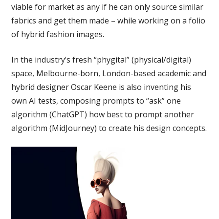
viable for market as any if he can only source similar
fabrics and get them made – while working on a folio
of hybrid fashion images.
In the industry’s fresh “phygital” (physical/digital)
space, Melbourne-born, London-based academic and
hybrid designer Oscar Keene is also inventing his
own AI tests, composing prompts to “ask” one
algorithm (ChatGPT) how best to prompt another
algorithm (MidJourney) to create his design concepts.