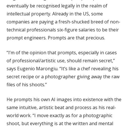
eventually be recognised legally in the realm of
intellectual property. Already in the US, some
companies are paying a fresh-shucked breed of non-
technical professionals six-figure salaries to be their
prompt engineers. Prompts are that precious.
“I’m of the opinion that prompts, especially in cases
of professional/artistic use, should remain secret,”
says Eugenio Marongiu. “It’s like a chef revealing his
secret recipe or a photographer giving away the raw
files of his shoots.”
He prompts his own AI images into existence with the
same intuitive, artistic beat and process as his real-
world work. “I move exactly as for a photographic
shoot, but everything is at the written and mental