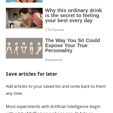
Save articles for later
Add articles to your saved list and come back to them
any time.
Most experiments with Artificial Intelligence begin