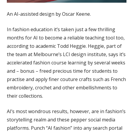
An AI-assisted design by Oscar Keene.
In fashion education it’s taken just a few thrilling
months for AI to become a reliable teaching tool too,
according to academic Todd Heggie. Heggie, part of
the team at Melbourne’s LCI design institute, says it’s
accelerated fashion course learning by several weeks
and – bonus – freed precious time for students to
practise and apply finer couture crafts such as French
embroidery, crochet and other embellishments to
their collections.
AI’s most wondrous results, however, are in fashion’s
storytelling realm and these pepper social media
platforms. Punch “AI fashion” into any search portal