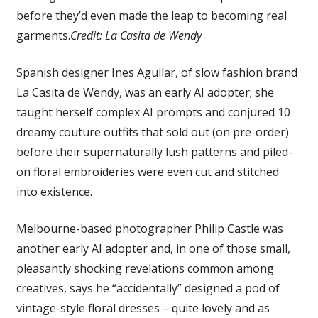
before they’d even made the leap to becoming real
garments.
Credit:
La Casita de Wendy
Spanish designer Ines Aguilar, of slow fashion brand
La Casita de Wendy, was an early AI adopter; she
taught herself complex AI prompts and conjured 10
dreamy couture outfits that sold out (on pre-order)
before their supernaturally lush patterns and piled-
on floral embroideries were even cut and stitched
into existence.
Melbourne-based photographer Philip Castle was
another early AI adopter and, in one of those small,
pleasantly shocking revelations common among
creatives, says he “accidentally” designed a pod of
vintage-style floral dresses – quite lovely and as