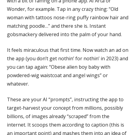
with a bit of faffing on a phone app. AI Arta or
Wonder, for example. Tap in any crazy thing: “Old
woman with tattoos nose-ring puffy rainbow hair and
matching poodle…” and there she is. Instant
gobsmackery delivered into the palm of your hand.
It feels miraculous that first time. Now watch an ad on
the app (you don’t get nothin’ for nothin’ in 2023) and
you can tap again: “Obese alien boy baby with
powdered-wig waistcoat and angel wings” or
whatever.
These are your AI “prompts”, instructing the app to
target-harvest your concept from millions, possibly
billions, of images already “scraped” from the
internet. It scoops them according to caption (this is
an important point) and mashes them into an idea of