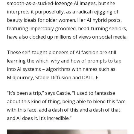
smooth-as-a-sucked-lozenge AI images, but she
interprets it purposefully, as a radical rejigging of
beauty ideals for older women. Her AI hybrid posts,
featuring impeccably groomed, head-turning seniors,
have also clocked up millions of views on social media.
These self-taught pioneers of AI fashion are still
learning the which, why and how of prompts to tap
into AI systems – algorithms with names such as
MidJourney, Stable Diffusion and DALL-E.
“It’s been a trip,” says Castle. “I used to fantasise
about this kind of thing, being able to blend this face
with this face, add a dash of this and a dash of that
and AI does it. It’s incredible.”