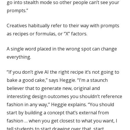
go into stealth mode so other people can’t see your
prompts.”
Creatives habitually refer to their way with prompts
as recipes or formulas, or “X” factors.
A single word placed in the wrong spot can change
everything.
“If you don’t give AI the right recipe it’s not going to
bake a good cake,” says Heggie. “I’m a staunch
believer that to generate new, original and
interesting design outcomes you shouldn’t reference
fashion in any way,” Heggie explains. “You should
start by building a concept that’s external from
fashion … when you get closest to what you want, I
tell students to start drawing over that, start