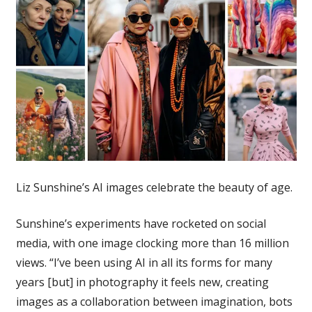
Liz Sunshine’s AI images celebrate the beauty of age.
Sunshine’s experiments have rocketed on social
media, with one image clocking more than 16 million
views. “I’ve been using AI in all its forms for many
years [but] in photography it feels new, creating
images as a collaboration between imagination, bots