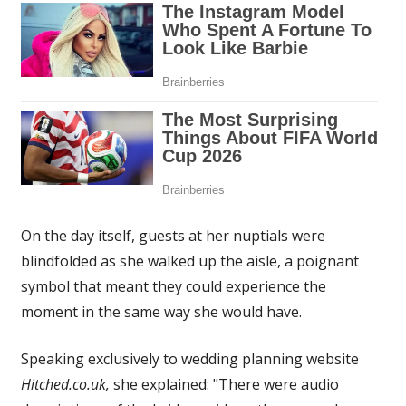
On the day itself, guests at her nuptials were
blindfolded as she walked up the aisle, a poignant
symbol that meant they could experience the
moment in the same way she would have.
Speaking exclusively to wedding planning website
Hitched.co.uk,
she explained:
"There were audio