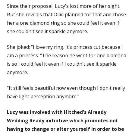
Since their proposal, Lucy's lost more of her sight.
But she reveals that Ollie planned for that and chose
her a one diamond ring so she could feel it even if
she couldn't see it sparkle anymore.
She joked: “I love my ring. It’s princess cut because I
am a princess. “The reason he went for one diamond
is so I could feel it even if I couldn't see it sparkle
anymore.
“It still feels beautiful now even though I don't really
have light perception anymore."
Lucy was involved with Hitched's Already
Wedding Ready initiative which promotes not
having to change or alter yourself in order to be