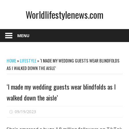
Skip
Worldlifestylenews.com
to
content
worldlifestylenews.com
MENU
HOME
»
LIFESTYLE
»
‘I MADE MY WEDDING GUESTS WEAR BLINDFOLDS
AS I WALKED DOWN THE AISLE’
‘I made my wedding guests wear blindfolds as I
walked down the aisle’
on
09/19/2023
Comments Off
‘I
made