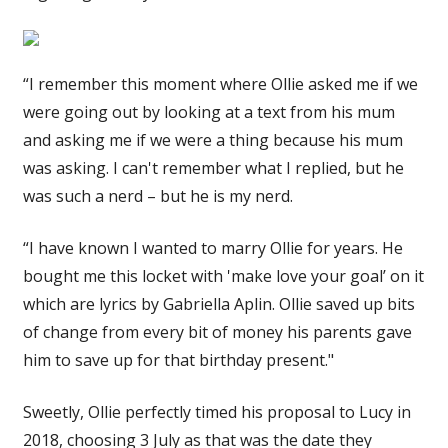
“I remember this moment where Ollie asked me if we
were going out by looking at a text from his mum
and asking me if we were a thing because his mum
was asking. I can't remember what I replied, but he
was such a nerd – but he is my nerd.
“I have known I wanted to marry Ollie for years. He
bought me this locket with 'make love your goal’ on it
which are lyrics by Gabriella Aplin. Ollie saved up bits
of change from every bit of money his parents gave
him to save up for that birthday present."
Sweetly, Ollie perfectly timed his proposal to Lucy in
2018, choosing 3 July as that was the date they