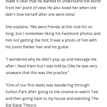
made it clear that he wanted to understand the world
from her point of view. He also loved her when she
didn't love herself after she went blind.
She explains: “We were friends at this club for so
long, but I remember liking his Facebook photos and
him not getting the hint. It was a photo of him with
his Justin Bieber hair and his guitar.
"I wondered why he didn't pop up and message me
after I liked them but I was told by Ollie he was very
unaware that this was the practice.”
“One of our first dates was wandering through
Sutton Park after going to the cinema to watch Ted,
and then going back to my house and watching The
Big Bang Theory.