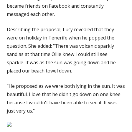
became friends on Facebook and constantly
messaged each other.
Describing the proposal, Lucy revealed that they
were on holiday in Tenerife when he popped the
question. She added: "There was volcanic sparkly
sand as at that time Ollie knew I could still see
sparkle. It was as the sun was going down and he
placed our beach towel down.
“He proposed as we were both lying in the sun. It was
beautiful. I love that he didn't go down on one knee
because I wouldn't have been able to see it. It was
just very us.”