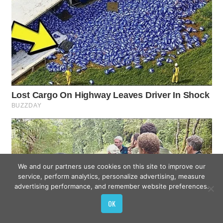
We and our partners use cookies on this site to improve our
service, perform analytics, personalize advertising, measure
advertising performance, and remember website preferences.
OK