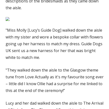
descriptions of the bridesmaids as they came down
the aisle.
"Miss Molly [Lucy’s Guide Dog] walked down the aisle
with my sister and wore a bespoke collar with flowers
going up her harness to match my dress. Guide Dogs
UK sent us a new harness for her that was bright
white to match me.
"They walked down the aisle to the Glasgow theme
tune from Love Actually as it's my favourite song ever
– little did I know Ollie had a surprise for me linked to
this at the end of the ceremony!”
Lucy and her dad walked down the aisle to The Arrival