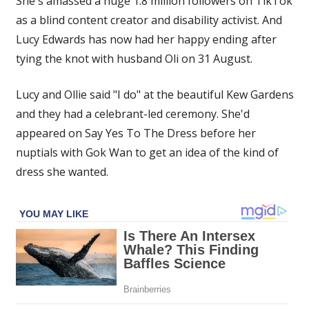
She's amassed a huge 1.8 million followers on TikTok
my
as a blind content creator and disability activist. And
wedding
Lucy Edwards has now had her happy ending after
guests
wear
tying the knot with husband Oli on 31 August.
blindfolds
as
Lucy and Ollie said "I do" at the beautiful Kew Gardens
I
and they had a celebrant-led ceremony. She'd
walked
appeared on Say Yes To The Dress before her
down
nuptials with Gok Wan to get an idea of the kind of
the
dress she wanted.
aisle’