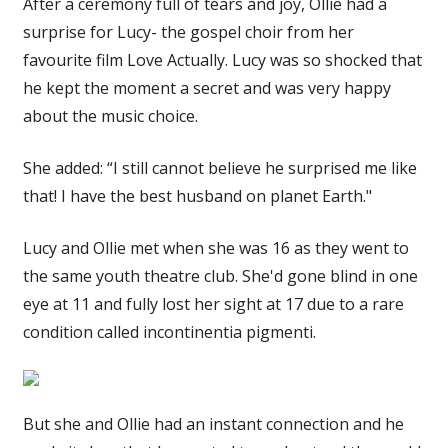
After a ceremony full of tears and joy, Ollie had a
surprise for Lucy- the gospel choir from her
favourite film Love Actually. Lucy was so shocked that
he kept the moment a secret and was very happy
about the music choice.
She added: “I still cannot believe he surprised me like
that! I have the best husband on planet Earth."
Lucy and Ollie met when she was 16 as they went to
the same youth theatre club. She'd gone blind in one
eye at 11 and fully lost her sight at 17 due to a rare
condition called incontinentia pigmenti.
But she and Ollie had an instant connection and he