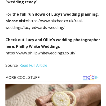
"wedding ready".
For the full run down of Lucy’s wedding planning,
please visit:
https://www.hitched.co.uk/real-
weddings/lucy-edwards-wedding/
Check out Lucy and Ollie's wedding photographer
here:
Phillip White Weddings
https://www.philipwhiteweddings.co.uk/
Source:
Read Full Article