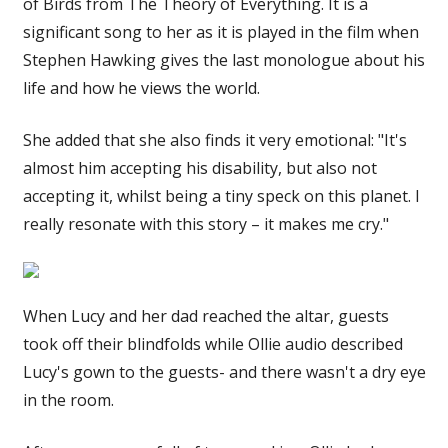
of Birds from The Theory of Everything. It is a
significant song to her as it is played in the film when
Stephen Hawking gives the last monologue about his
life and how he views the world.
She added that she also finds it very emotional: "It's
almost him accepting his disability, but also not
accepting it, whilst being a tiny speck on this planet. I
really resonate with this story – it makes me cry."
When Lucy and her dad reached the altar, guests
took off their blindfolds while Ollie audio described
Lucy's gown to the guests- and there wasn't a dry eye
in the room.