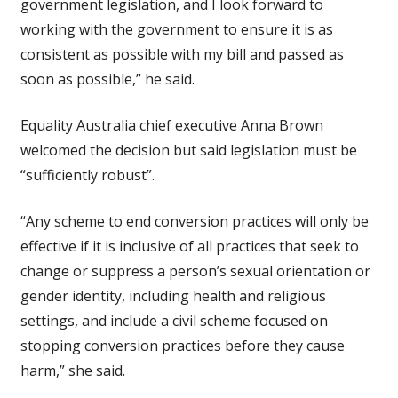
government legislation, and I look forward to
working with the government to ensure it is as
consistent as possible with my bill and passed as
soon as possible,” he said.
Equality Australia chief executive Anna Brown
welcomed the decision but said legislation must be
“sufficiently robust”.
“Any scheme to end conversion practices will only be
effective if it is inclusive of all practices that seek to
change or suppress a person’s sexual orientation or
gender identity, including health and religious
settings, and include a civil scheme focused on
stopping conversion practices before they cause
harm,” she said.