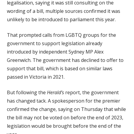
legalisation, saying it was still consulting on the
wording of a bill, multiple sources confirmed it was
unlikely to be introduced to parliament this year.
That prompted calls from LGBTQ groups for the
government to support legislation already
introduced by independent Sydney MP Alex
Greenwich. The government has declined to offer to
support that bill, which is based on similar laws
passed in Victoria in 2021.
But following the
Herald’s
report, the government
has changed tack. A spokesperson for the premier
confirmed the change, saying on Thursday that while
the bill may not be voted on before the end of 2023,
legislation would be brought before the end of the