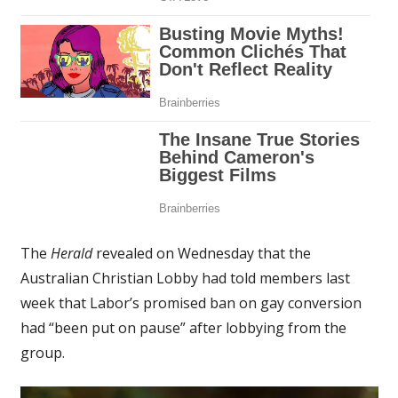
The
Herald
revealed on Wednesday that the
Australian Christian Lobby had told members last
week that Labor’s promised ban on gay conversion
had “been put on pause” after lobbying from the
group.