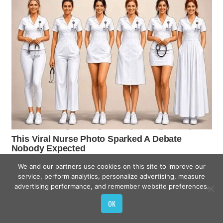
We and our partners use cookies on this site to improve our
service, perform analytics, personalize advertising, measure
advertising performance, and remember website preferences.
OK