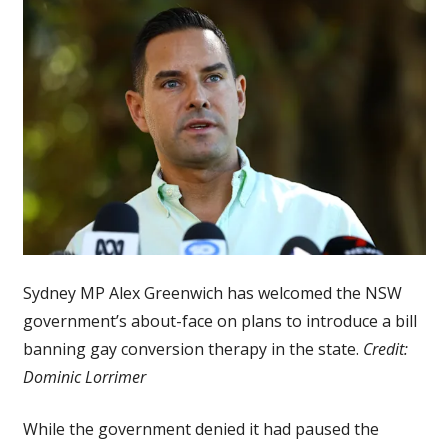
Sydney MP Alex Greenwich has welcomed the NSW
government’s about-face on plans to introduce a bill
banning gay conversion therapy in the state.
Credit:
Dominic Lorrimer
While the government denied it had paused the