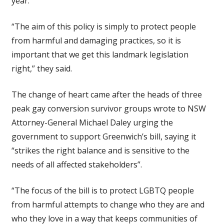
year.
“The aim of this policy is simply to protect people
from harmful and damaging practices, so it is
important that we get this landmark legislation
right,” they said.
The change of heart came after the heads of three
peak gay conversion survivor groups wrote to NSW
Attorney-General Michael Daley urging the
government to support Greenwich’s bill, saying it
“strikes the right balance and is sensitive to the
needs of all affected stakeholders”.
“The focus of the bill is to protect LGBTQ people
from harmful attempts to change who they are and
who they love in a way that keeps communities of