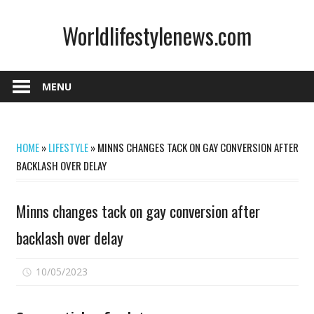
Skip
Worldlifestylenews.com
to
content
worldlifestylenews.com
MENU
HOME
»
LIFESTYLE
»
MINNS CHANGES TACK ON GAY CONVERSION AFTER
BACKLASH OVER DELAY
Minns changes tack on gay conversion after
backlash over delay
on
10/05/2023
Comments Off
Minns
changes