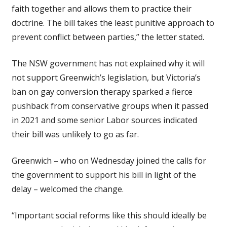
faith together and allows them to practice their
doctrine. The bill takes the least punitive approach to
prevent conflict between parties,” the letter stated.
The NSW government has not explained why it will
not support Greenwich’s legislation, but Victoria’s
ban on gay conversion therapy sparked a fierce
pushback from conservative groups when it passed
in 2021 and some senior Labor sources indicated
their bill was unlikely to go as far.
Greenwich – who on Wednesday joined the calls for
the government to support his bill in light of the
delay – welcomed the change.
“Important social reforms like this should ideally be