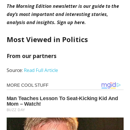
The Morning Edition newsletter is our guide to the
day’s most important and interesting stories,
analysis and insights.
Sign up here
.
Most Viewed in Politics
From our partners
Source:
Read Full Article