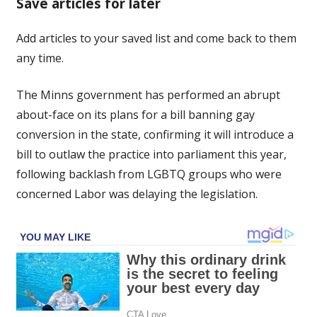
Save articles for later
tack
on
Add articles to your saved list and come back to them
gay
any time.
conversion
after
backlash
The Minns government has performed an abrupt
over
about-face on its plans for a bill banning gay
delay
conversion in the state, confirming it will introduce a
bill to outlaw the practice into parliament this year,
following backlash from LGBTQ groups who were
concerned Labor was delaying the legislation.