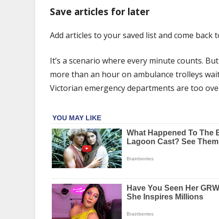
was
Save articles for later
having
a
Add articles to your saved list and come back 
heart
attack.
It’s a scenario where every minute counts. Bu
She
spent
more than an hour on ambulance trolleys waiti
hours
Victorian emergency departments are too ove
waiting
on
an
ambulance
trolley