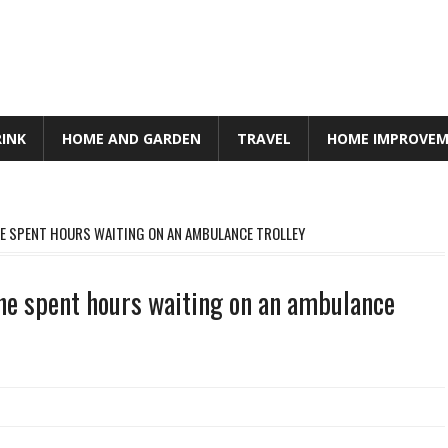
RINK
HOME AND GARDEN
TRAVEL
HOME IMPROVE
HE SPENT HOURS WAITING ON AN AMBULANCE TROLLEY
She spent hours waiting on an ambulance