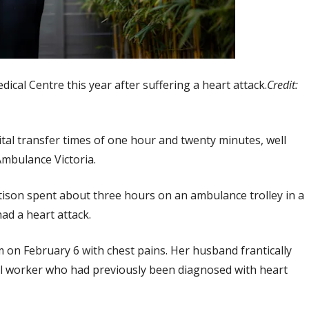
ical Centre this year after suffering a heart attack.
Credit:
al transfer times of one hour and twenty minutes, well
Ambulance Victoria.
tison spent about three hours on an ambulance trolley in a
ad a heart attack.
m on February 6 with chest pains. Her husband frantically
cial worker who had previously been diagnosed with heart