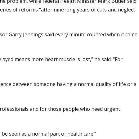
 the problem, while federal Health Minister Mark Butler said
ies of reforms “after nine long years of cuts and neglect
ssor Garry Jennings said every minute counted when it came
elayed means more heart muscle is lost,” he said. “For
erence between someone having a normal quality of life or a
professionals and for those people who need urgent
o be seen as a normal part of health care.”