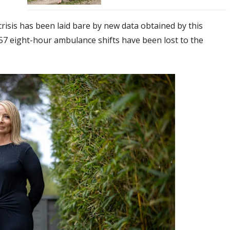
risis has been laid bare by new data obtained by this
57 eight-hour ambulance shifts have been lost to the