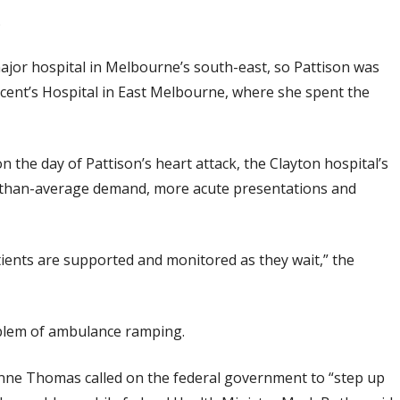
.
major hospital in Melbourne’s south-east, so Pattison was
ncent’s Hospital in East Melbourne, where she spent the
he day of Pattison’s heart attack, the Clayton hospital’s
than-average demand, more acute presentations and
ients are supported and monitored as they wait,” the
oblem of ambulance ramping.
nne Thomas called on the federal government to “step up