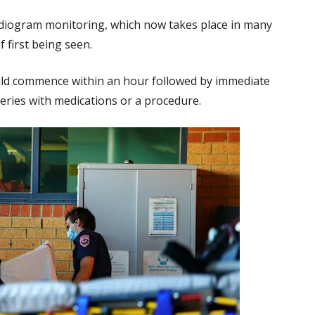
rdiogram monitoring, which now takes place in many
 first being seen.
uld commence within an hour followed by immediate
teries with medications or a procedure.