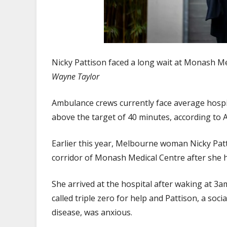
Nicky Pattison faced a long wait at Monash Med
Wayne Taylor
Ambulance crews currently face average hospit
above the target of 40 minutes, according to 
Earlier this year, Melbourne woman Nicky Pat
corridor of Monash Medical Centre after she h
She arrived at the hospital after waking at 3a
called triple zero for help and Pattison, a so
disease, was anxious.