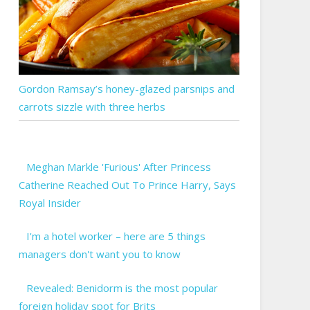
Gordon Ramsay’s honey-glazed parsnips and
carrots sizzle with three herbs
Meghan Markle 'Furious' After Princess
Catherine Reached Out To Prince Harry, Says
Royal Insider
I'm a hotel worker – here are 5 things
managers don't want you to know
Revealed: Benidorm is the most popular
foreign holiday spot for Brits