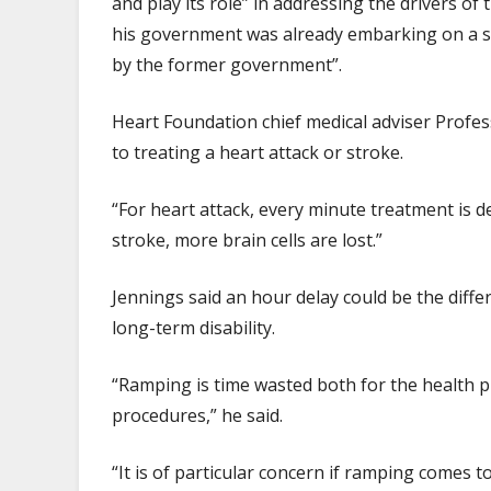
and play its role” in addressing the drivers of
his government was already embarking on a ser
by the former government”.
Heart Foundation chief medical adviser Profe
to treating a heart attack or stroke.
“For heart attack, every minute treatment is d
stroke, more brain cells are lost.”
Jennings said an hour delay could be the diff
long-term disability.
“Ramping is time wasted both for the health 
procedures,” he said.
“It is of particular concern if ramping comes t