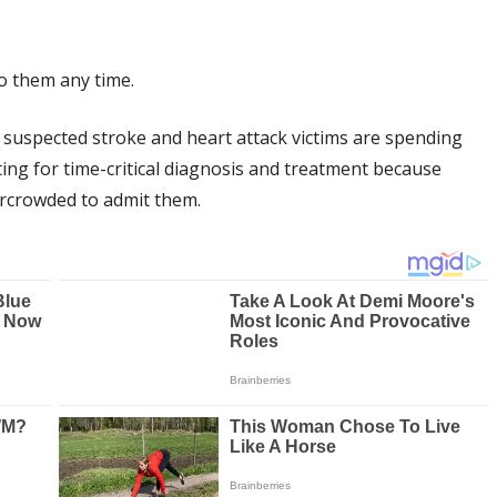
to them any time.
t suspected stroke and heart attack victims are spending
ng for time-critical diagnosis and treatment because
rcrowded to admit them.