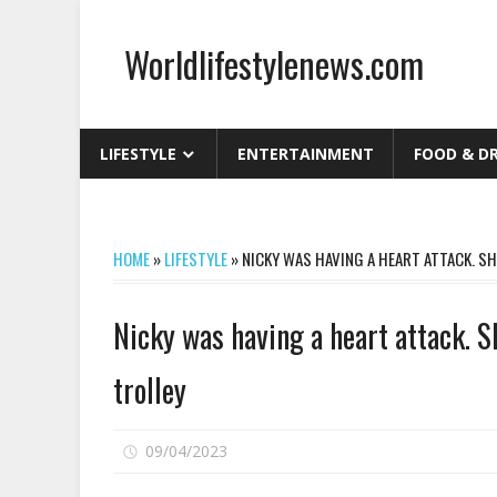
Skip
to
Worldlifestylenews.com
content
worldlifestylenews.com
LIFESTYLE
ENTERTAINMENT
FOOD & D
HOME
»
LIFESTYLE
»
NICKY WAS HAVING A HEART ATTACK. S
Nicky was having a heart attack. 
trolley
on
09/04/2023
Comments Off
Nicky