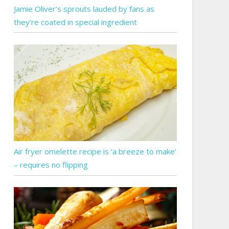
Jamie Oliver’s sprouts lauded by fans as
they’re coated in special ingredient
Air fryer omelette recipe is ‘a breeze to make’
– requires no flipping