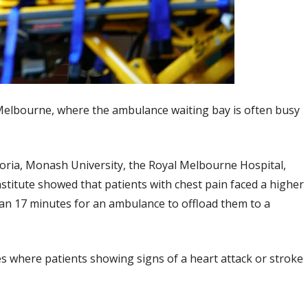
 Melbourne, where the ambulance waiting bay is often busy
toria, Monash University, the Royal Melbourne Hospital,
stitute showed that patients with chest pain faced a higher
 than 17 minutes for an ambulance to offload them to a
s where patients showing signs of a heart attack or stroke