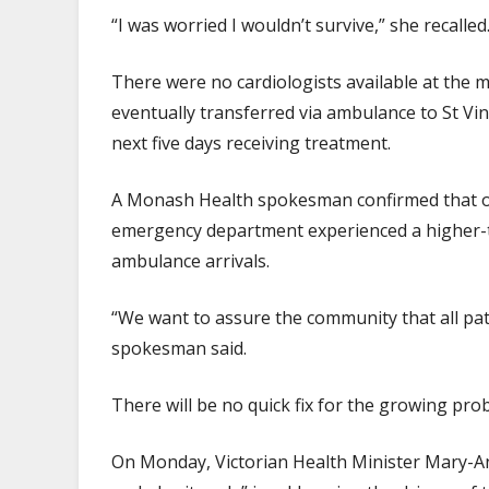
“I was worried I wouldn’t survive,” she recalled
There were no cardiologists available at the 
eventually transferred via ambulance to St Vi
next five days receiving treatment.
A Monash Health spokesman confirmed that on t
emergency department experienced a higher-
ambulance arrivals.
“We want to assure the community that all pat
spokesman said.
There will be no quick fix for the growing pr
On Monday, Victorian Health Minister Mary-A