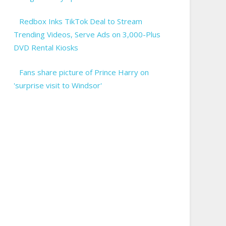
Redbox Inks TikTok Deal to Stream
Trending Videos, Serve Ads on 3,000-Plus
DVD Rental Kiosks
Fans share picture of Prince Harry on
'surprise visit to Windsor'