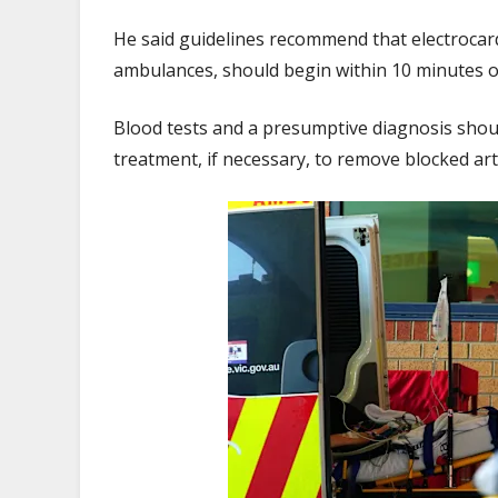
He said guidelines recommend that electroca
ambulances, should begin within 10 minutes of
Blood tests and a presumptive diagnosis sho
treatment, if necessary, to remove blocked ar