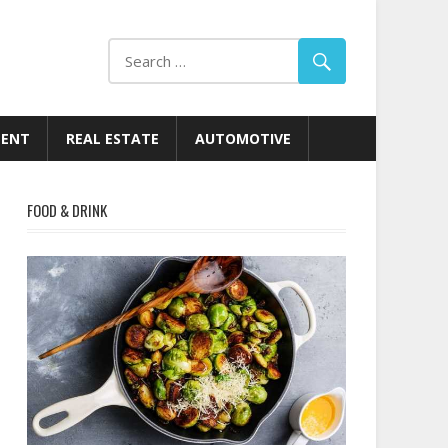
MENT
REAL ESTATE
AUTOMOTIVE
FOOD & DRINK