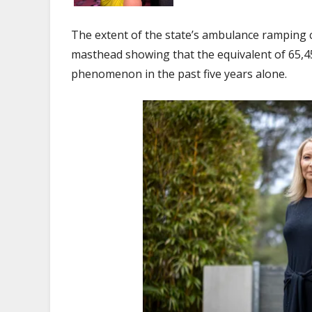
The extent of the state’s ambulance ramping c
masthead showing that the equivalent of 65,4
phenomenon in the past five years alone.