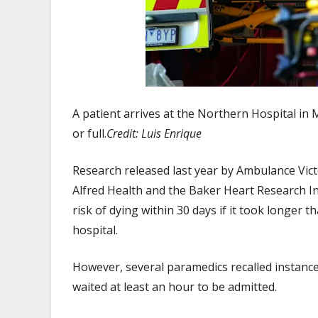
A patient arrives at the Northern Hospital in
or full.
Credit:
Luis Enrique
Research released last year by Ambulance Vic
Alfred Health and the Baker Heart Research In
risk of dying within 30 days if it took longer
hospital.
However, several paramedics recalled instance
waited at least an hour to be admitted.