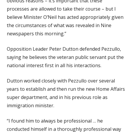
obvious reasons – it’s important that these
processes are allowed to take their course – but I
believe Minister O’Neil has acted appropriately given
the circumstances of what was revealed in Nine
newspapers this morning.”
Opposition Leader Peter Dutton defended Pezzullo,
saying he believes the veteran public servant put the
national interest first in all his interactions.
Dutton worked closely with Pezzullo over several
years to establish and then run the new Home Affairs
super department, and in his previous role as
immigration minister.
“I found him to always be professional … he
conducted himself in a thoroughly professional way