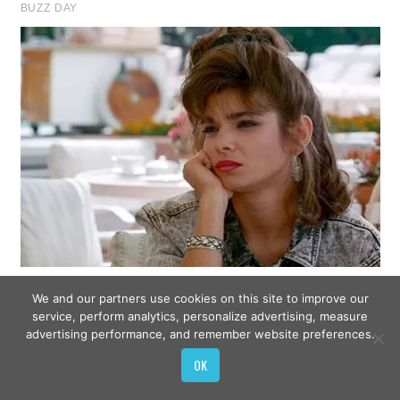
We and our partners use cookies on this site to improve our
service, perform analytics, personalize advertising, measure
advertising performance, and remember website preferences.
OK