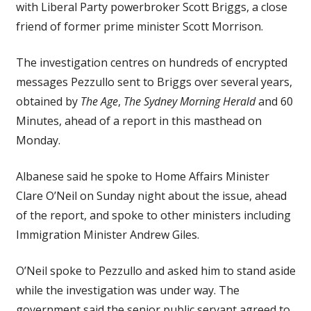
with Liberal Party powerbroker Scott Briggs, a close
friend of former prime minister Scott Morrison.
The investigation centres on hundreds of encrypted
messages Pezzullo sent to Briggs over several years,
obtained by
The Age
,
The Sydney Morning Herald
and 60
Minutes, ahead of a report in this masthead on
Monday.
Albanese said he spoke to Home Affairs Minister
Clare O’Neil on Sunday night about the issue, ahead
of the report, and spoke to other ministers including
Immigration Minister Andrew Giles.
O’Neil spoke to Pezzullo and asked him to stand aside
while the investigation was under way. The
government said the senior public servant agreed to