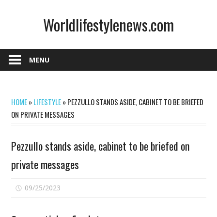
Skip
Worldlifestylenews.com
to
content
worldlifestylenews.com
MENU
HOME
»
LIFESTYLE
»
PEZZULLO STANDS ASIDE, CABINET TO BE BRIEFED
ON PRIVATE MESSAGES
Pezzullo stands aside, cabinet to be briefed on
private messages
on
09/25/2023
Comments Off
Pezzullo
stands