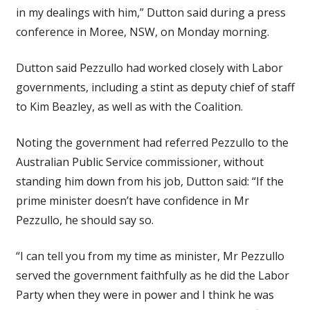
in my dealings with him,” Dutton said during a press
conference in Moree, NSW, on Monday morning.
Dutton said Pezzullo had worked closely with Labor
governments, including a stint as deputy chief of staff
to Kim Beazley, as well as with the Coalition.
Noting the government had referred Pezzullo to the
Australian Public Service commissioner, without
standing him down from his job, Dutton said: “If the
prime minister doesn’t have confidence in Mr
Pezzullo, he should say so.
“I can tell you from my time as minister, Mr Pezzullo
served the government faithfully as he did the Labor
Party when they were in power and I think he was