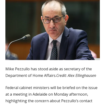
Mike Pezzullo has stood aside as secretary of the
Department of Home Affairs.
Credit:
Alex Ellinghausen
Federal cabinet ministers will be briefed on the issue
at a meeting in Adelaide on Monday afternoon,
highlighting the concern about Pezzullo’s contact