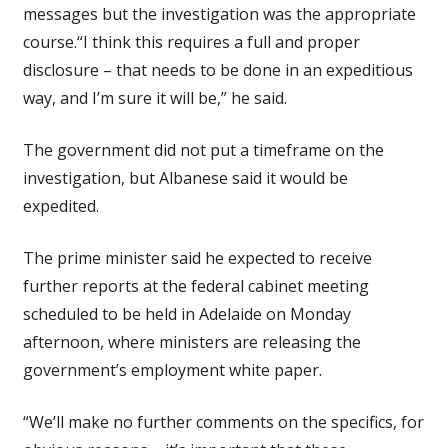
messages but the investigation was the appropriate
course.“I think this requires a full and proper
disclosure – that needs to be done in an expeditious
way, and I’m sure it will be,” he said.
The government did not put a timeframe on the
investigation, but Albanese said it would be
expedited.
The prime minister said he expected to receive
further reports at the federal cabinet meeting
scheduled to be held in Adelaide on Monday
afternoon, where ministers are releasing the
government’s employment white paper.
“We’ll make no further comments on the specifics, for