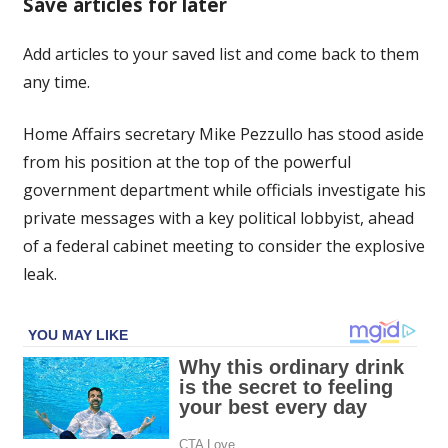
Save articles for later
aside,
cabinet
Add articles to your saved list and come back to them
to
any time.
be
briefed
on
Home Affairs secretary Mike Pezzullo has stood aside
private
from his position at the top of the powerful
messages
government department while officials investigate his
private messages with a key political lobbyist, ahead
of a federal cabinet meeting to consider the explosive
leak.