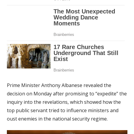
Prime Minister Anthony Albanese revealed the
decision on Monday after promising to “expedite” the
inquiry into the revelations, which showed how the
top public servant tried to influence ministers and
oust enemies in the national security regime.