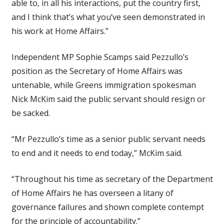
able to, in all his interactions, put the country first,
and I think that’s what you’ve seen demonstrated in
his work at Home Affairs.”
Independent MP Sophie Scamps said Pezzullo’s
position as the Secretary of Home Affairs was
untenable, while Greens immigration spokesman
Nick McKim said the public servant should resign or
be sacked.
“Mr Pezzullo’s time as a senior public servant needs
to end and it needs to end today,” McKim said.
“Throughout his time as secretary of the Department
of Home Affairs he has overseen a litany of
governance failures and shown complete contempt
for the principle of accountability.”