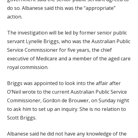
do so. Albanese said this was the “appropriate”
action.
The investigation will be led by former senior public
servant Lynelle Briggs, who was the Australian Public
Service Commissioner for five years, the chief
executive of Medicare and a member of the aged care
royal commission.
Briggs was appointed to look into the affair after
O’Neil wrote to the current Australian Public Service
Commissioner, Gordon de Brouwer, on Sunday night
to ask him to set up an inquiry. She is no relation to
Scott Briggs.
Albanese said he did not have any knowledge of the