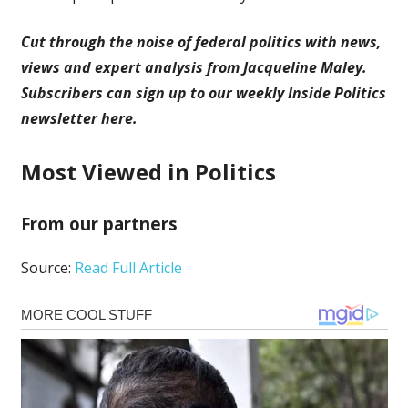
Cut through the noise of federal politics with news,
views and expert analysis from Jacqueline Maley.
Subscribers can sign up to our weekly Inside Politics
newsletter here.
Most Viewed in Politics
From our partners
Source:
Read Full Article