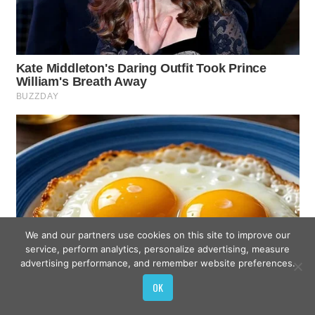
We and our partners use cookies on this site to improve our
service, perform analytics, personalize advertising, measure
advertising performance, and remember website preferences.
OK