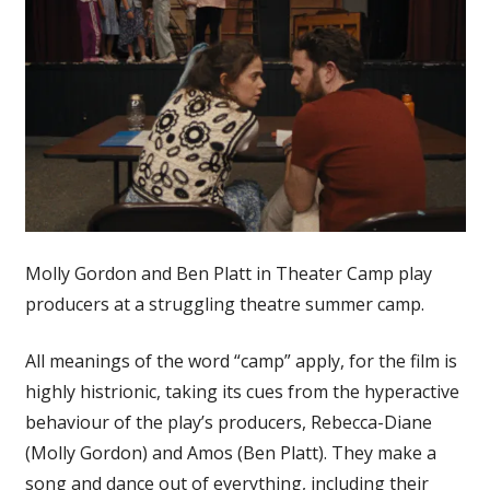
Molly Gordon and Ben Platt in Theater Camp play
producers at a struggling theatre summer camp.
All meanings of the word “camp” apply, for the film is
highly histrionic, taking its cues from the hyperactive
behaviour of the play’s producers, Rebecca-Diane
(Molly Gordon) and Amos (Ben Platt). They make a
song and dance out of everything, including their