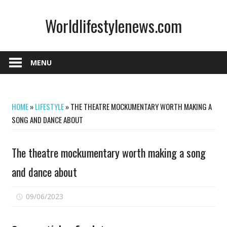
Skip
Worldlifestylenews.com
to
content
worldlifestylenews.com
MENU
HOME
»
LIFESTYLE
»
THE THEATRE MOCKUMENTARY WORTH MAKING A
SONG AND DANCE ABOUT
The theatre mockumentary worth making a song
and dance about
on
09/06/2023
Comments Off
The
theatre