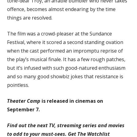
tone-deaf Troy, an affable bumbler who never takes
offence, becomes almost endearing by the time
things are resolved.
The film was a crowd-pleaser at the Sundance
Festival, where it scored a second standing ovation
when the cast performed an impromptu reprise of
the play’s musical finale. It has a few rough patches,
but it’s infused with such good-natured enthusiasm
and so many good showbiz jokes that resistance is
pointless.
Theater Camp
is released in cinemas on
September 7.
Find out the next TV, streaming series and movies
to add to your must-sees.
Get The Watchlist