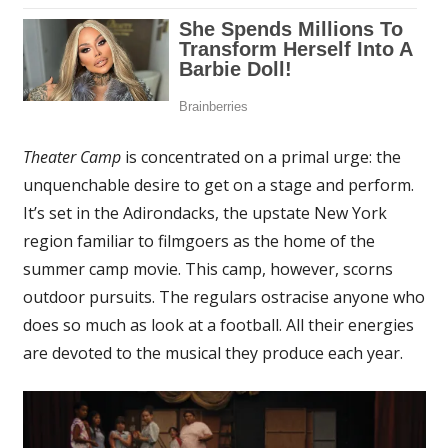
Theater Camp
is concentrated on a primal urge: the
unquenchable desire to get on a stage and perform.
It’s set in the Adirondacks, the upstate New York
region familiar to filmgoers as the home of the
summer camp movie. This camp, however, scorns
outdoor pursuits. The regulars ostracise anyone who
does so much as look at a football. All their energies
are devoted to the musical they produce each year.