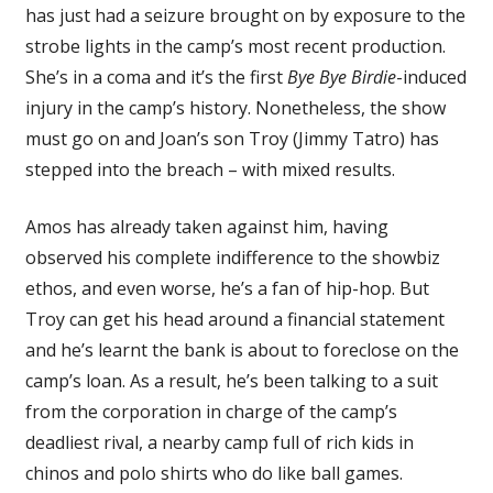
has just had a seizure brought on by exposure to the
strobe lights in the camp’s most recent production.
She’s in a coma and it’s the first
Bye Bye Birdie
-induced
injury in the camp’s history. Nonetheless, the show
must go on and Joan’s son Troy (Jimmy Tatro) has
stepped into the breach – with mixed results.
Amos has already taken against him, having
observed his complete indifference to the showbiz
ethos, and even worse, he’s a fan of hip-hop. But
Troy can get his head around a financial statement
and he’s learnt the bank is about to foreclose on the
camp’s loan. As a result, he’s been talking to a suit
from the corporation in charge of the camp’s
deadliest rival, a nearby camp full of rich kids in
chinos and polo shirts who do like ball games.