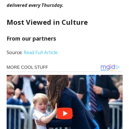
delivered every Thursday
.
Most Viewed in Culture
From our partners
Source:
Read Full Article