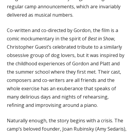
regular camp announcements, which are invariably
delivered as musical numbers.
Co-written and co-directed by Gordon, the film is a
comic mockumentary in the spirit of
Best in Show
,
Christopher Guest’s celebrated tribute to a similarly
obsessive group of dog lovers, but it was inspired by
the childhood experiences of Gordon and Platt and
the summer school where they first met. Their cast,
composers and co-writers are all friends and the
whole exercise has an exuberance that speaks of
many delirious days and nights of rehearsing,
refining and improvising around a piano.
Naturally enough, the story begins with a crisis. The
camp’s beloved founder, Joan Rubinsky (Amy Sedaris),