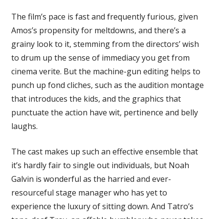
The film’s pace is fast and frequently furious, given
Amos’s propensity for meltdowns, and there’s a
grainy look to it, stemming from the directors’ wish
to drum up the sense of immediacy you get from
cinema verite. But the machine-gun editing helps to
punch up fond cliches, such as the audition montage
that introduces the kids, and the graphics that
punctuate the action have wit, pertinence and belly
laughs.
The cast makes up such an effective ensemble that
it’s hardly fair to single out individuals, but Noah
Galvin is wonderful as the harried and ever-
resourceful stage manager who has yet to
experience the luxury of sitting down. And Tatro’s