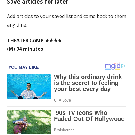
Save articles for later
mockumentary
worth
Add articles to your saved list and come back to them
making
any time.
a
song
and
THEATER CAMP ★★★★
dance
(M) 94 minutes
about