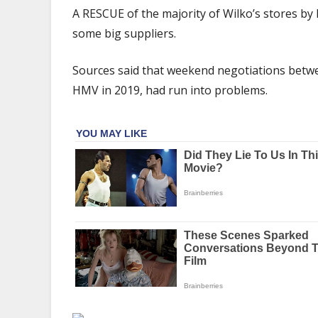
rescue
A RESCUE of the majority of Wilko’s stores by 
hangs
some big suppliers.
in
the
Sources said that weekend negotiations be
balance
as
HMV in 2019, had run into problems.
potential
deal
hits
major
sticking
point
|
The
Sun