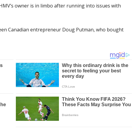
HMV’s owner is in limbo after running into issues with
tween Canadian entrepreneur Doug Putman, who bought