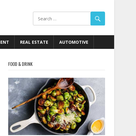
MENT
REAL ESTATE
AUTOMOTIVE
FOOD & DRINK