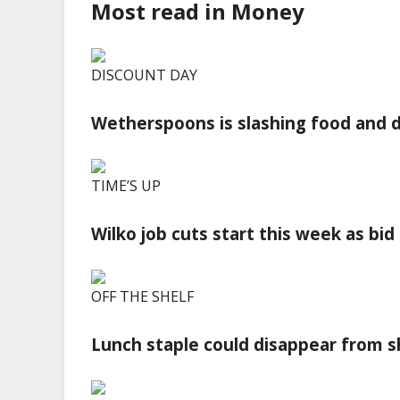
Most read in Money
DISCOUNT DAY
Wetherspoons is slashing food and d
TIME’S UP
Wilko job cuts start this week as bi
OFF THE SHELF
Lunch staple could disappear from sh