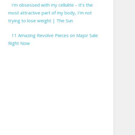
I'm obsessed with my cellulite – it's the
most attractive part of my body, I'm not
trying to lose weight | The Sun
11 Amazing Revolve Pieces on Major Sale
Right Now