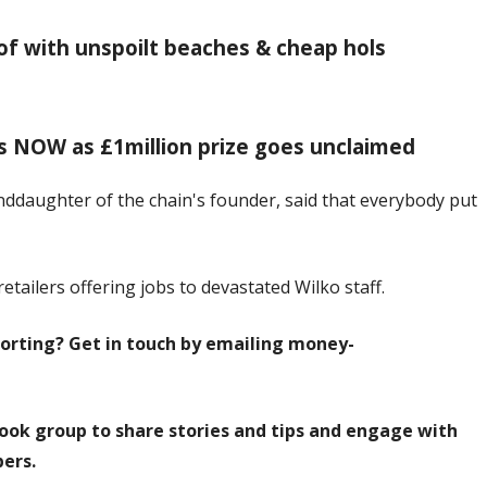
of with unspoilt beaches & cheap hols
s NOW as £1million prize goes unclaimed
anddaughter of the chain's founder, said that everybody put
retailers offering jobs to devastated Wilko staff.
orting? Get in touch by emailing
money-
ook group to share stories and tips and engage with
ers.