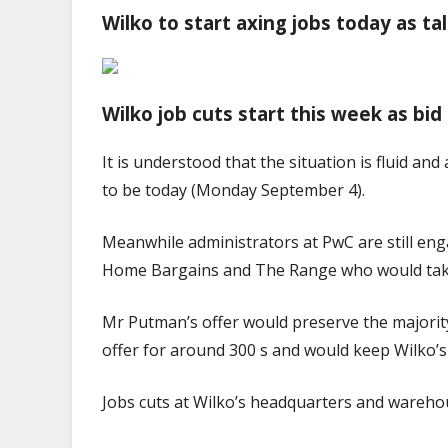
Wilko to start axing jobs today as t
Wilko job cuts start this week as bi
It is understood that the situation is fluid an
to be today (Monday September 4).
Meanwhile administrators at PwC are still eng
Home Bargains and The Range who would tak
Mr Putman’s offer would preserve the majority
offer for around 300 s and would keep Wilko’
Jobs cuts at Wilko’s headquarters and wareho