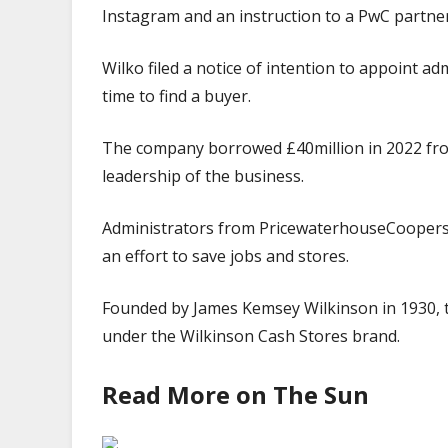
Instagram and an instruction to a PwC partner 
Wilko filed a notice of intention to appoint a
time to find a buyer.
The company borrowed £40million in 2022 from 
leadership of the business.
Administrators from PricewaterhouseCoopers (
an effort to save jobs and stores.
Founded by James Kemsey Wilkinson in 1930, 
under the Wilkinson Cash Stores brand.
Read More on The Sun