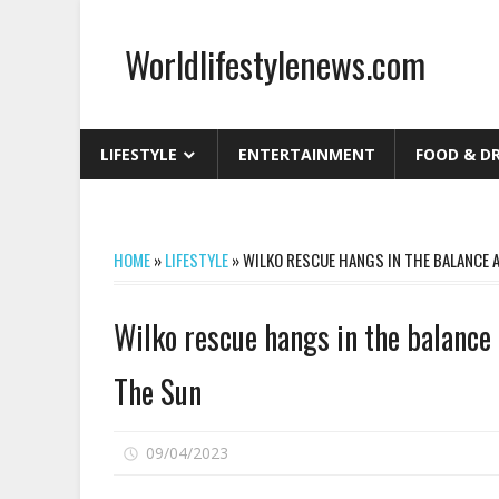
Skip
to
Worldlifestylenews.com
content
worldlifestylenews.com
LIFESTYLE
ENTERTAINMENT
FOOD & D
HOME
»
LIFESTYLE
»
WILKO RESCUE HANGS IN THE BALANCE A
Wilko rescue hangs in the balance a
The Sun
on
09/04/2023
Comments Off
Wilko