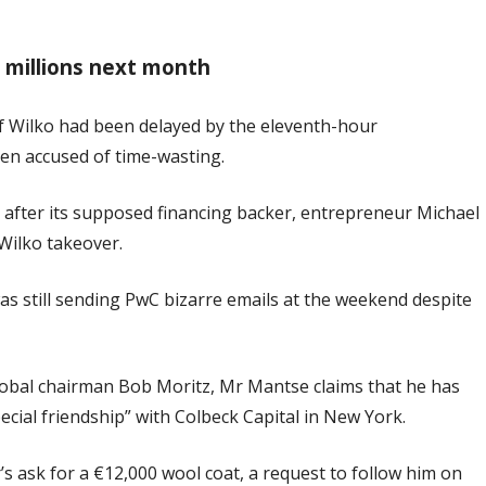
or millions next month
of Wilko had been delayed by the eleventh-hour
een accused of time-wasting.
 after its supposed financing backer, entrepreneur Michael
 Wilko takeover.
s still sending PwC bizarre emails at the weekend despite
 global chairman Bob Moritz, Mr Mantse claims that he has
ecial friendship” with Colbeck Capital in New York.
’s ask for a €12,000 wool coat, a request to follow him on