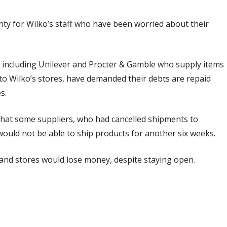
ty for Wilko’s staff who have been worried about their
, including Unilever and Procter & Gamble who supply items
to Wilko’s stores, have demanded their debts are repaid
es.
that some suppliers, who had cancelled shipments to
would not be able to ship products for another six weeks.
and stores would lose money, despite staying open.