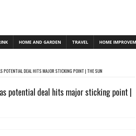
RINK
HOME AND GARDEN
TRAVEL
HOME IMPROVE
S POTENTIAL DEAL HITS MAJOR STICKING POINT | THE SUN
s potential deal hits major sticking point |