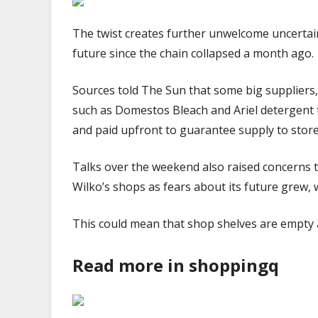
The twist creates further unwelcome uncertain
future since the chain collapsed a month ago.
Sources told The Sun that some big suppliers
such as Domestos Bleach and Ariel detergent 
and paid upfront to guarantee supply to stor
Talks over the weekend also raised concerns 
Wilko’s shops as fears about its future grew, 
This could mean that shop shelves are empty 
Read more in shoppingq