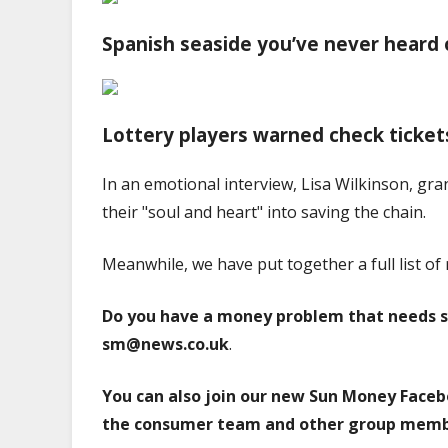
Spanish seaside you’ve never heard 
Lottery players warned check ticket
In an emotional interview, Lisa Wilkinson, gr
their "soul and heart" into saving the chain.
Meanwhile, we have put together a full list of 
Do you have a money problem that needs s
sm@news.co.uk
.
You can also join our new Sun Money Faceb
the consumer team and other group memb