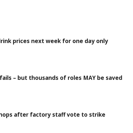
rink prices next week for one day only
d fails – but thousands of roles MAY be saved
ops after factory staff vote to strike