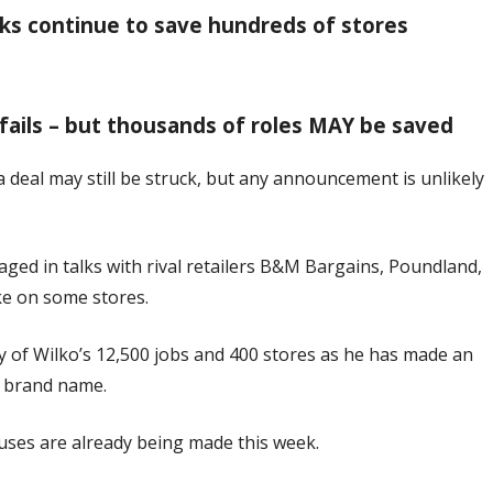
alks continue to save hundreds of stores
d fails – but thousands of roles MAY be saved
d a deal may still be struck, but any announcement is unlikely
aged in talks with rival retailers B&M Bargains, Poundland,
e on some stores.
 of Wilko’s 12,500 jobs and 400 stores as he has made an
s brand name.
uses are already being made this week.