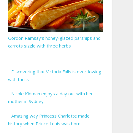
Gordon Ramsay’s honey-glazed parsnips and
carrots sizzle with three herbs
Discovering that Victoria Falls is overflowing
with thrills
Nicole Kidman enjoys a day out with her
mother in Sydney
Amazing way Princess Charlotte made
history when Prince Louis was born