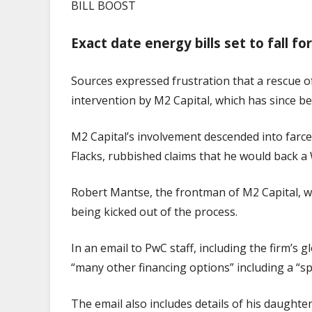
BILL BOOST
Exact date energy bills set to fall f
Sources expressed frustration that a rescue 
intervention by M2 Capital, which has since b
M2 Capital’s involvement descended into farce
Flacks, rubbished claims that he would back a
Robert Mantse, the frontman of M2 Capital, wa
being kicked out of the process.
In an email to PwC staff, including the firm’s
“many other financing options” including a “sp
The email also includes details of his daughter