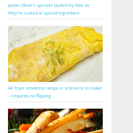
Jamie Oliver’s sprouts lauded by fans as
they’re coated in special ingredient
Air fryer omelette recipe is ‘a breeze to make’
– requires no flipping