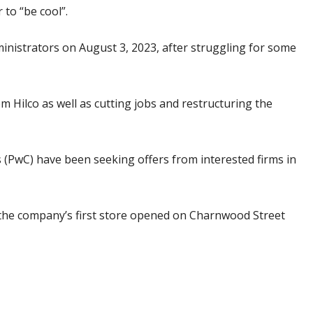
to “be cool”.
dministrators on August 3, 2023, after struggling for some
Hilco as well as cutting jobs and restructuring the
PwC) have been seeking offers from interested firms in
the company’s first store opened on Charnwood Street