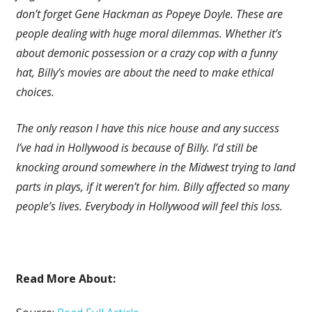
don’t forget Gene Hackman as Popeye Doyle. These are
people dealing with huge moral dilemmas. Whether it’s
about demonic possession or a crazy cop with a funny
hat, Billy’s movies are about the need to make ethical
choices.
The only reason I have this nice house and any success
I’ve had in Hollywood is because of Billy. I’d still be
knocking around somewhere in the Midwest trying to land
parts in plays, if it weren’t for him. Billy affected so many
people’s lives. Everybody in Hollywood will feel this loss.
Read More About: