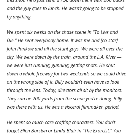
this shot. He’d just send a P.A. down there with 200 bucks
and the guy goes to lunch. He wasn’t going to be stopped
by anything.
We spent six weeks on the chase scene in “To Live and
Die.” He sent everybody home. It was me and [co-star]
John Pankow and all the stunt guys. We were all over the
city. We were down by the train, around the L.A. River —
we were just running, gunning, getting shots. He shut
down a whole freeway for two weekends so we could drive
on the wrong side of it. Billy wouldn’t even have to look
through the lens. Today, directors all sit by the monitors.
They can be 200 yards from the scene you’re doing. Billy
was there with us. He was a visceral filmmaker, period.
He spent so much care crafting characters. You don’t
forget Ellen Burstyn or Linda Blair in “The Exorcist.” You