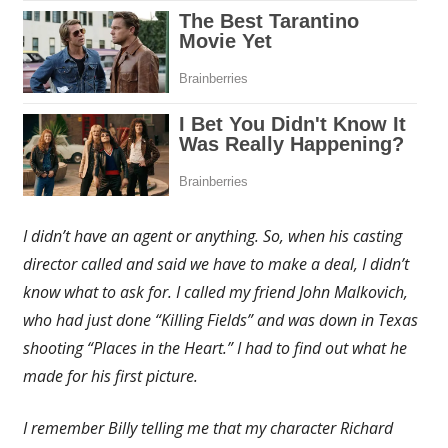
I didn’t have an agent or anything. So, when his casting
director called and said we have to make a deal, I didn’t
know what to ask for. I called my friend John Malkovich,
who had just done “Killing Fields” and was down in Texas
shooting “Places in the Heart.” I had to find out what he
made for his first picture.
I remember Billy telling me that my character Richard