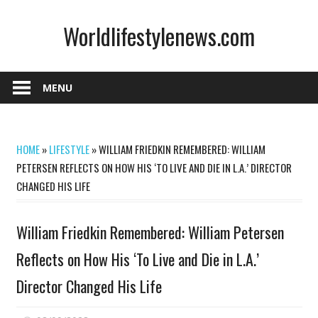
Skip
Worldlifestylenews.com
to
content
worldlifestylenews.com
MENU
HOME
»
LIFESTYLE
»
WILLIAM FRIEDKIN REMEMBERED: WILLIAM
PETERSEN REFLECTS ON HOW HIS ‘TO LIVE AND DIE IN L.A.’ DIRECTOR
CHANGED HIS LIFE
William Friedkin Remembered: William Petersen
Reflects on How His ‘To Live and Die in L.A.’
Director Changed His Life