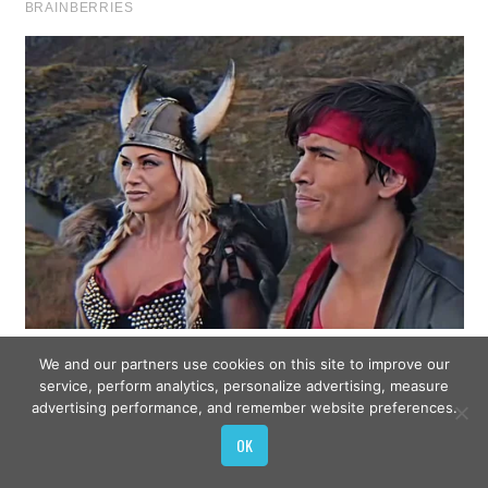
We and our partners use cookies on this site to improve our
service, perform analytics, personalize advertising, measure
advertising performance, and remember website preferences.
OK