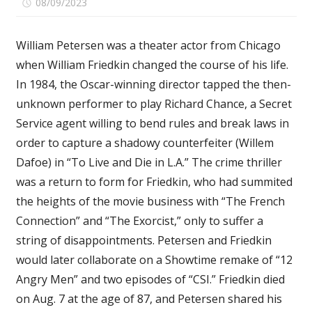
on
08/09/2023
Comments Off
William
Friedkin
William Petersen was a theater actor from Chicago
Remembered:
when William Friedkin changed the course of his life.
William
In 1984, the Oscar-winning director tapped the then-
Petersen
Reflects
unknown performer to play Richard Chance, a Secret
on
Service agent willing to bend rules and break laws in
How
order to capture a shadowy counterfeiter (Willem
His
Dafoe) in “To Live and Die in L.A.” The crime thriller
‘To
was a return to form for Friedkin, who had summited
Live
the heights of the movie business with “The French
and
Die
Connection” and “The Exorcist,” only to suffer a
in
string of disappointments. Petersen and Friedkin
L.A.’
would later collaborate on a Showtime remake of “12
Director
Angry Men” and two episodes of “CSI.” Friedkin died
Changed
on Aug. 7 at the age of 87, and Petersen shared his
His