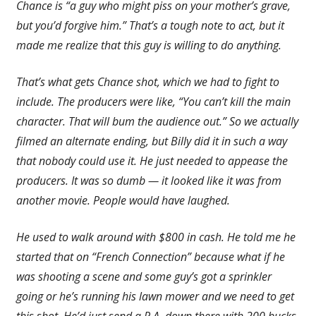
Chance is “a guy who might piss on your mother’s grave,
but you’d forgive him.” That’s a tough note to act, but it
made me realize that this guy is willing to do anything.
That’s what gets Chance shot, which we had to fight to
include. The producers were like, “You can’t kill the main
character. That will bum the audience out.” So we actually
filmed an alternate ending, but Billy did it in such a way
that nobody could use it. He just needed to appease the
producers. It was so dumb — it looked like it was from
another movie. People would have laughed.
He used to walk around with $800 in cash. He told me he
started that on “French Connection” because what if he
was shooting a scene and some guy’s got a sprinkler
going or he’s running his lawn mower and we need to get