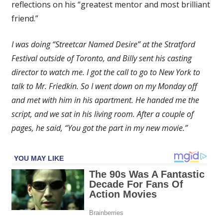
reflections on his “greatest mentor and most brilliant
Life
friend.”
I was doing “Streetcar Named Desire” at the Stratford
Festival outside of Toronto, and Billy sent his casting
director to watch me. I got the call to go to New York to
talk to Mr. Friedkin. So I went down on my Monday off
and met with him in his apartment. He handed me the
script, and we sat in his living room. After a couple of
pages, he said, “You got the part in my new movie.”