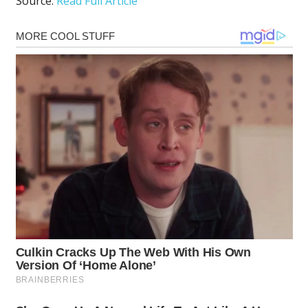
Source:
Read Full Article