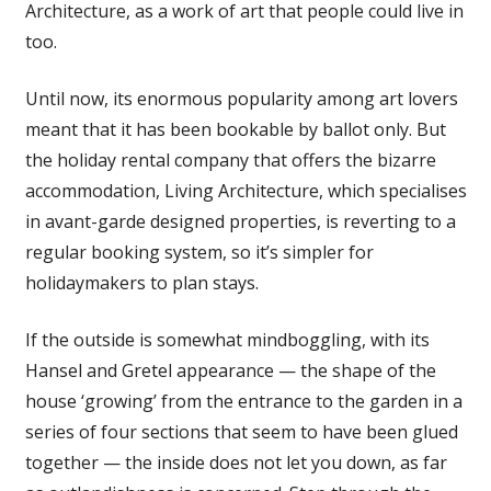
Architecture, as a work of art that people could live in
too.
Until now, its enormous popularity among art lovers
meant that it has been bookable by ballot only. But
the holiday rental company that offers the bizarre
accommodation, Living Architecture, which specialises
in avant-garde designed properties, is reverting to a
regular booking system, so it’s simpler for
holidaymakers to plan stays.
If the outside is somewhat mindboggling, with its
Hansel and Gretel appearance — the shape of the
house ‘growing’ from the entrance to the garden in a
series of four sections that seem to have been glued
together — the inside does not let you down, as far