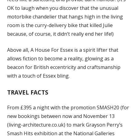
OK to laugh when you discover that the unusual
motorbike chandelier that hangs high in the living
room is the curry-delivery bike that killed Julie
because, of course, it didn’t really end her life!)
Above all, A House For Essex is a spirit lifter that
allows fiction to become a reality, glowing as a
beacon for British eccentricity and craftsmanship
with a touch of Essex bling.
TRAVEL FACTS
From £395 a night with the promotion SMASH20 (for
new bookings between now and November 13
(living-architecture.co.uk) to mark Grayson Perry’s
Smash Hits exhibition at the National Galleries