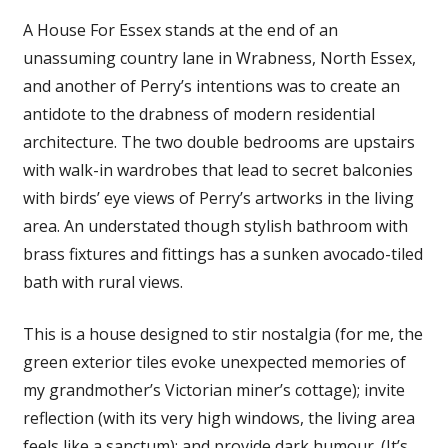
A House For Essex stands at the end of an
unassuming country lane in Wrabness, North Essex,
and another of Perry’s intentions was to create an
antidote to the drabness of modern residential
architecture. The two double bedrooms are upstairs
with walk-in wardrobes that lead to secret balconies
with birds’ eye views of Perry’s artworks in the living
area. An understated though stylish bathroom with
brass fixtures and fittings has a sunken avocado-tiled
bath with rural views.
This is a house designed to stir nostalgia (for me, the
green exterior tiles evoke unexpected memories of
my grandmother’s Victorian miner’s cottage); invite
reflection (with its very high windows, the living area
feels like a sanctum); and provide dark humour. (It’s