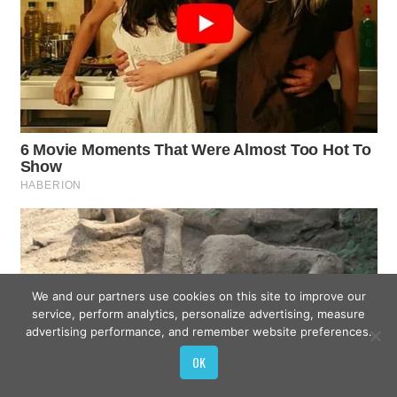
We and our partners use cookies on this site to improve our
service, perform analytics, personalize advertising, measure
advertising performance, and remember website preferences.
OK