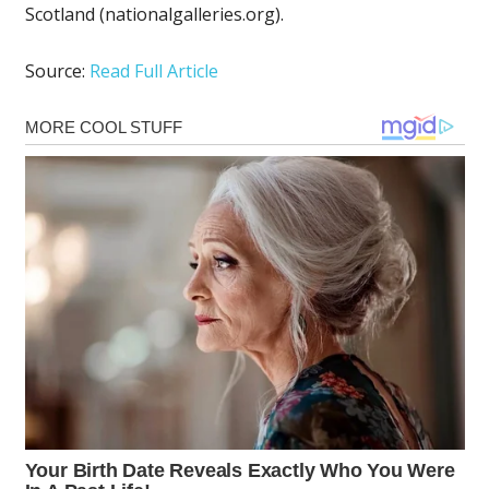
Scotland (nationalgalleries.org).
Source:
Read Full Article