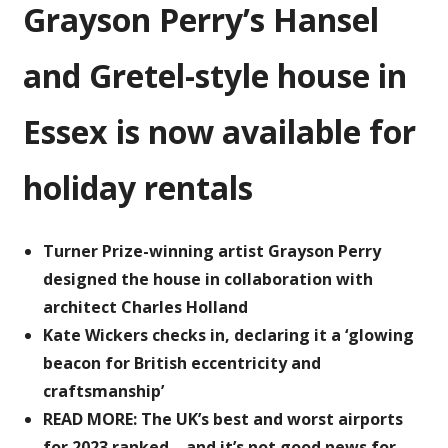
Grayson Perry’s Hansel
Hansel
and
Gretel-
and Gretel-style house in
style
house
Essex is now available for
is
available
holiday rentals
to
rent
Turner Prize-winning artist Grayson Perry
designed the house in collaboration with
architect Charles Holland
Kate Wickers checks in, declaring it a ‘glowing
beacon for British eccentricity and
craftsmanship’
READ MORE: The UK’s best and worst airports
for 2023 ranked – and it’s not good news for