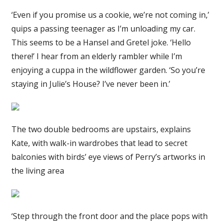
‘Even if you promise us a cookie, we’re not coming in,’
quips a passing teenager as I’m unloading my car.
This seems to be a Hansel and Gretel joke. ‘Hello
there!’ I hear from an elderly rambler while I’m
enjoying a cuppa in the wildflower garden. ‘So you’re
staying in Julie’s House? I’ve never been in.’
The two double bedrooms are upstairs, explains
Kate, with walk-in wardrobes that lead to secret
balconies with birds’ eye views of Perry’s artworks in
the living area
‘Step through the front door and the place pops with