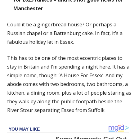
Manchester
Could it be a gingerbread house? Or perhaps a
Russian chapel or a Battenburg cake. In fact, it’s a
fabulous holiday let in Essex.
This has to be one of the most eccentric places to
stay in Britain and I’m spending a night here. It has a
simple name, though: ‘A House For Essex’. And my
abode comes with two bedrooms, two bathrooms, a
kitchen, a dining room, plus a lot of people staring as
they walk by along the public footpath beside the
River Stour separating Essex from Suffolk.