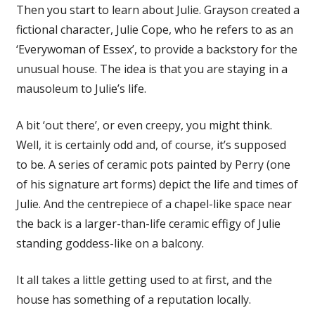
Then you start to learn about Julie. Grayson created a
fictional character, Julie Cope, who he refers to as an
‘Everywoman of Essex’, to provide a backstory for the
unusual house. The idea is that you are staying in a
mausoleum to Julie’s life.
A bit ‘out there’, or even creepy, you might think.
Well, it is certainly odd and, of course, it’s supposed
to be. A series of ceramic pots painted by Perry (one
of his signature art forms) depict the life and times of
Julie. And the centrepiece of a chapel-like space near
the back is a larger-than-life ceramic effigy of Julie
standing goddess-like on a balcony.
It all takes a little getting used to at first, and the
house has something of a reputation locally.