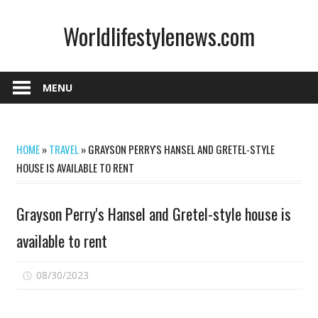
Skip
Worldlifestylenews.com
to
content
worldlifestylenews.com
MENU
HOME
»
TRAVEL
»
GRAYSON PERRY'S HANSEL AND GRETEL-STYLE
HOUSE IS AVAILABLE TO RENT
Grayson Perry's Hansel and Gretel-style house is
available to rent
on
08/30/2023
Comments Off
Grayson
Perry's