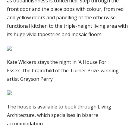
as outlandishness is concerned. Step through the
front door and the place pops with colour, from red
and yellow doors and panelling of the otherwise
functional kitchen to the triple-height living area with
its huge vivid tapestries and mosaic floors.
Kate Wickers stays the night in ‘A House For
Essex’, the brainchild of the Turner Prize-winning
artist Grayson Perry
The house is available to book through Living
Architecture, which specialises in bizarre
accommodation