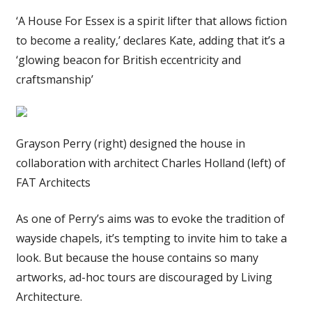
‘A House For Essex is a spirit lifter that allows fiction
to become a reality,’ declares Kate, adding that it’s a
‘glowing beacon for British eccentricity and
craftsmanship’
Grayson Perry (right) designed the house in
collaboration with architect Charles Holland (left) of
FAT Architects
As one of Perry’s aims was to evoke the tradition of
wayside chapels, it’s tempting to invite him to take a
look. But because the house contains so many
artworks, ad-hoc tours are discouraged by Living
Architecture.