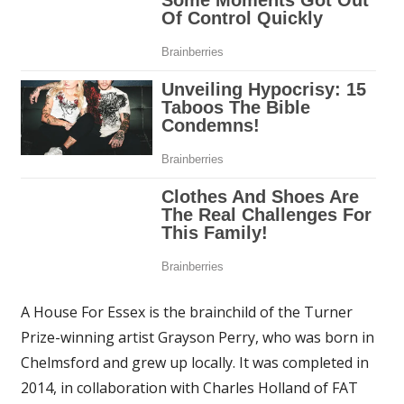
A House For Essex is the brainchild of the Turner
Prize-winning artist Grayson Perry, who was born in
Chelmsford and grew up locally. It was completed in
2014, in collaboration with Charles Holland of FAT