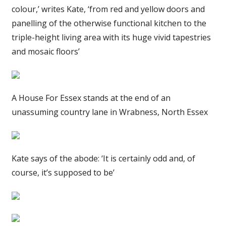
colour,’ writes Kate, ‘from red and yellow doors and
panelling of the otherwise functional kitchen to the
triple-height living area with its huge vivid tapestries
and mosaic floors’
A House For Essex stands at the end of an
unassuming country lane in Wrabness, North Essex
Kate says of the abode: ‘It is certainly odd and, of
course, it’s supposed to be’