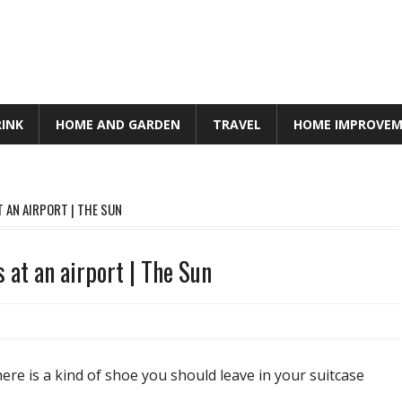
RINK
HOME AND GARDEN
TRAVEL
HOME IMPROVE
 AN AIRPORT | THE SUN
 at an airport | The Sun
there is a kind of shoe you should leave in your suitcase