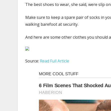
The best shoes to wear, she said, were slip on 
Make sure to keep a spare pair of socks in you
walking barefoot at security.
And here are some other clothes you should av
Source:
Read Full Article