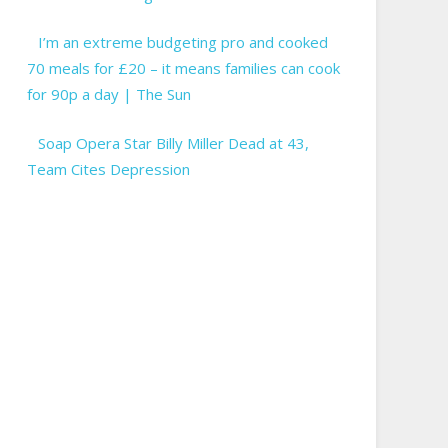
I’m an extreme budgeting pro and cooked
70 meals for £20 – it means families can cook
for 90p a day | The Sun
Soap Opera Star Billy Miller Dead at 43,
Team Cites Depression