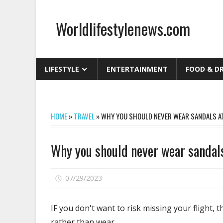
Skip
to
Worldlifestylenews.com
content
worldlifestylenews.com
LIFESTYLE
ENTERTAINMENT
FOOD & D
HOME
»
TRAVEL
»
WHY YOU SHOULD NEVER WEAR SANDALS AT
Why you should never wear sandals
on
07/29/2023
Comments Off
Why
you
IF you don't want to risk missing your flight, 
should
rather than wear.