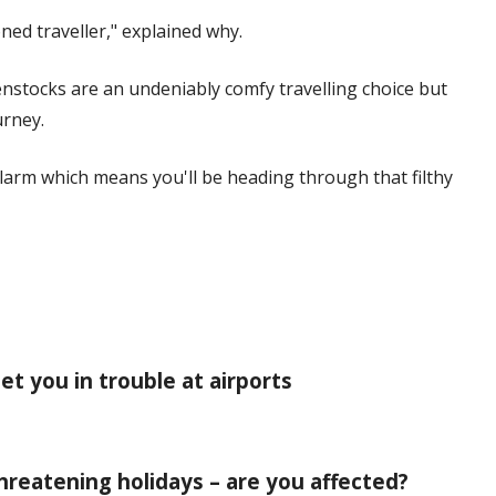
ned traveller," explained why.
enstocks are an undeniably comfy travelling choice but
urney.
alarm which means you'll be heading through that filthy
et you in trouble at airports
 threatening holidays – are you affected?