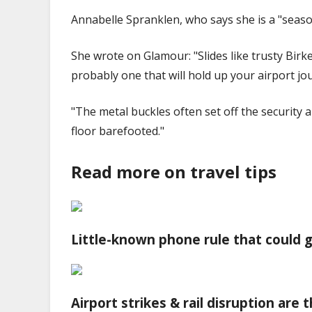
Annabelle Spranklen, who says she is a "seaso
She wrote on Glamour: "Slides like trusty Birk
probably one that will hold up your airport jo
"The metal buckles often set off the security 
floor barefooted."
Read more on travel tips
Little-known phone rule that could g
Airport strikes & rail disruption are