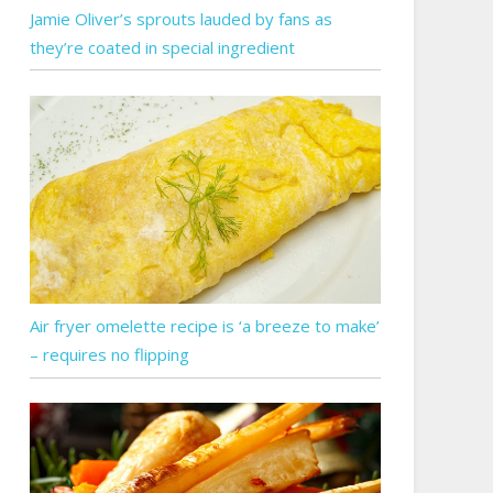
Jamie Oliver’s sprouts lauded by fans as
they’re coated in special ingredient
Air fryer omelette recipe is ‘a breeze to make’
– requires no flipping