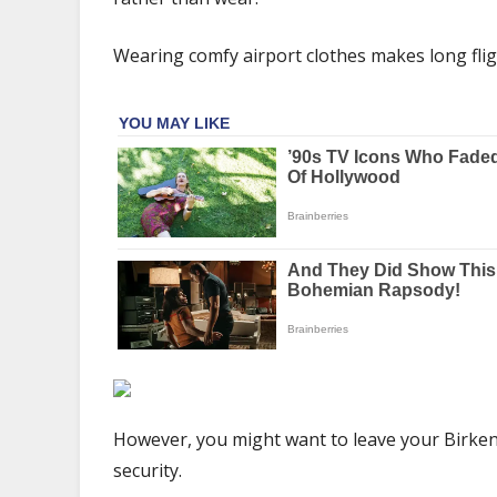
never
wear
Wearing comfy airport clothes makes long flig
sandals
at
an
airport
|
The
Sun
However, you might want to leave your Birken
security.