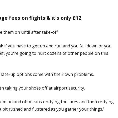
ge fees on flights & it's only £12
e them on until after take-off.
ink if you have to get up and run and you fall down or you
elf, you're going to hurt dozens of other people on this
t lace-up options come with their own problems.
en taking your shoes off at airport security.
them on and off means un-tying the laces and then re-tying
 bit rushed and flustered as you gather your things."