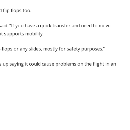
 flip flops too.
aid: "If you have a quick transfer and need to move
at supports mobility.
p-flops or any slides, mostly for safety purposes."
 up saying it could cause problems on the flight in an