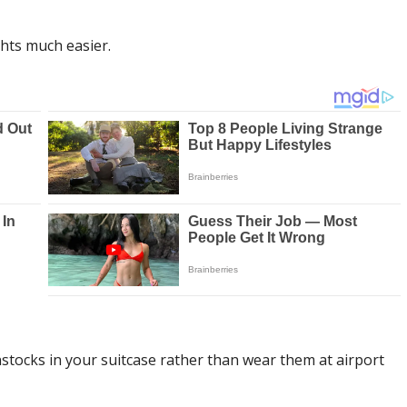
hts much easier.
stocks in your suitcase rather than wear them at airport