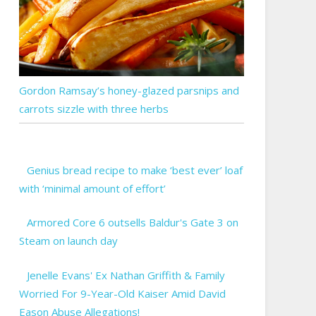
Gordon Ramsay’s honey-glazed parsnips and
carrots sizzle with three herbs
Genius bread recipe to make ‘best ever’ loaf
with ‘minimal amount of effort’
Armored Core 6 outsells Baldur's Gate 3 on
Steam on launch day
Jenelle Evans' Ex Nathan Griffith & Family
Worried For 9-Year-Old Kaiser Amid David
Eason Abuse Allegations!