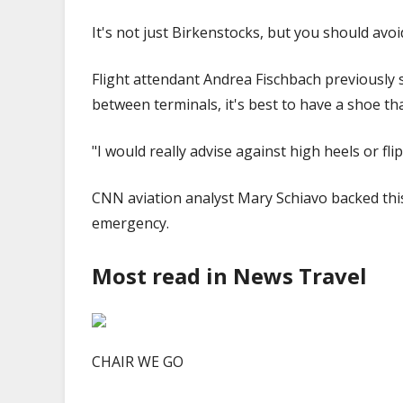
It's not just Birkenstocks, but you should avoid
Flight attendant Andrea Fischbach previously s
between terminals, it's best to have a shoe th
"I would really advise against high heels or fli
CNN aviation analyst Mary Schiavo backed this
emergency.
Most read in News Travel
CHAIR WE GO