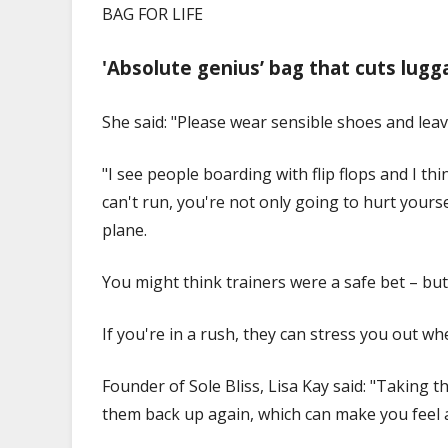
BAG FOR LIFE
'Absolute genius’ bag that cuts lugga
She said: "Please wear sensible shoes and leav
"I see people boarding with flip flops and I th
can't run, you're not only going to hurt yours
plane.
You might think trainers were a safe bet – bu
If you're in a rush, they can stress you out wh
Founder of Sole Bliss, Lisa Kay said: "Taking 
them back up again, which can make you feel a