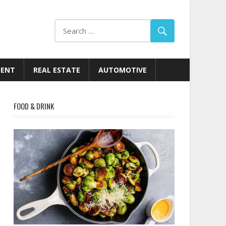
MENT
REAL ESTATE
AUTOMOTIVE
FOOD & DRINK