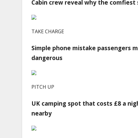
Cabin crew reveal why the comfiest s
TAKE CHARGE
Simple phone mistake passengers ma
dangerous
PITCH UP
UK camping spot that costs £8 a nig
nearby