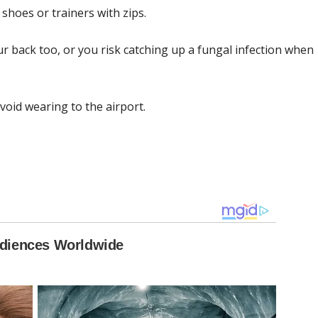
shoes or trainers with zips.
r back too, or you risk catching up a fungal infection when
oid wearing to the airport.