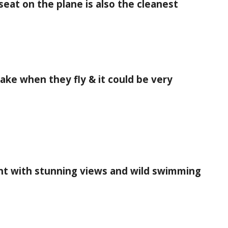
eat on the plane is also the cleanest
ke when they fly & it could be very
ht with stunning views and wild swimming