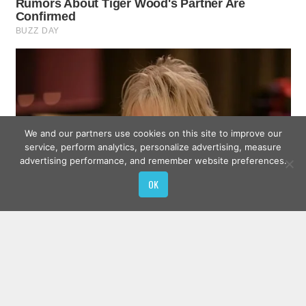
We and our partners use cookies on this site to improve our
service, perform analytics, personalize advertising, measure
advertising performance, and remember website preferences.
OK