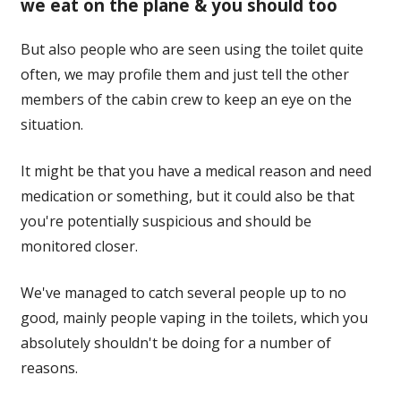
we eat on the plane & you should too
But also people who are seen using the toilet quite
often, we may profile them and just tell the other
members of the cabin crew to keep an eye on the
situation.
It might be that you have a medical reason and need
medication or something, but it could also be that
you're potentially suspicious and should be
monitored closer.
We've managed to catch several people up to no
good, mainly people vaping in the toilets, which you
absolutely shouldn't be doing for a number of
reasons.