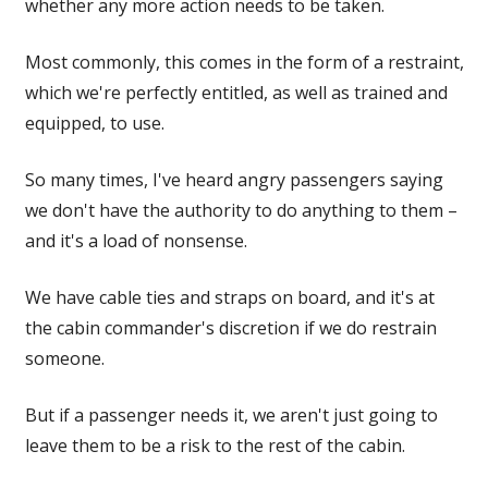
whether any more action needs to be taken.
Most commonly, this comes in the form of a restraint,
which we're perfectly entitled, as well as trained and
equipped, to use.
So many times, I've heard angry passengers saying
we don't have the authority to do anything to them –
and it's a load of nonsense.
We have cable ties and straps on board, and it's at
the cabin commander's discretion if we do restrain
someone.
But if a passenger needs it, we aren't just going to
leave them to be a risk to the rest of the cabin.