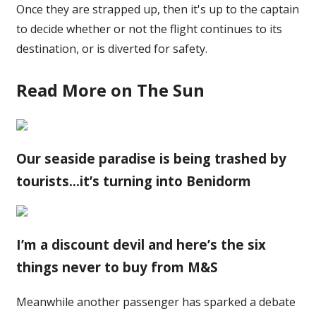
Once they are strapped up, then it's up to the captain
to decide whether or not the flight continues to its
destination, or is diverted for safety.
Read More on The Sun
Our seaside paradise is being trashed by
tourists…it’s turning into Benidorm
I’m a discount devil and here’s the six
things never to buy from M&S
Meanwhile another passenger has sparked a debate