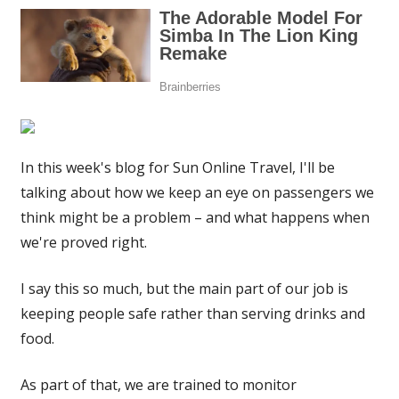
In this week's blog for Sun Online Travel, I'll be
talking about how we keep an eye on passengers we
think might be a problem – and what happens when
we're proved right.
I say this so much, but the main part of our job is
keeping people safe rather than serving drinks and
food.
As part of that, we are trained to monitor