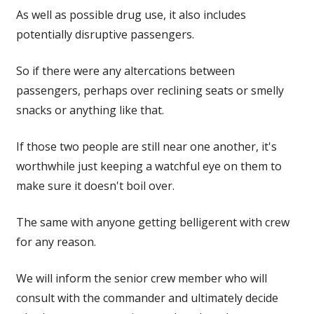
As well as possible drug use, it also includes
potentially disruptive passengers.
So if there were any altercations between
passengers, perhaps over reclining seats or smelly
snacks or anything like that.
If those two people are still near one another, it's
worthwhile just keeping a watchful eye on them to
make sure it doesn't boil over.
The same with anyone getting belligerent with crew
for any reason.
We will inform the senior crew member who will
consult with the commander and ultimately decide