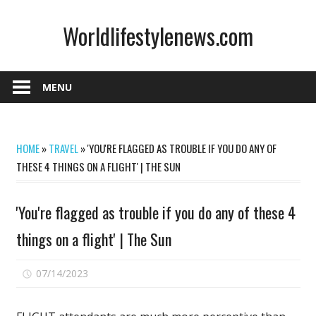
Skip
Worldlifestylenews.com
to
content
worldlifestylenews.com
MENU
HOME
»
TRAVEL
»
'YOU'RE FLAGGED AS TROUBLE IF YOU DO ANY OF
THESE 4 THINGS ON A FLIGHT' | THE SUN
'You're flagged as trouble if you do any of these 4
things on a flight' | The Sun
on
07/14/2023
Comments Off
'You're
flagged