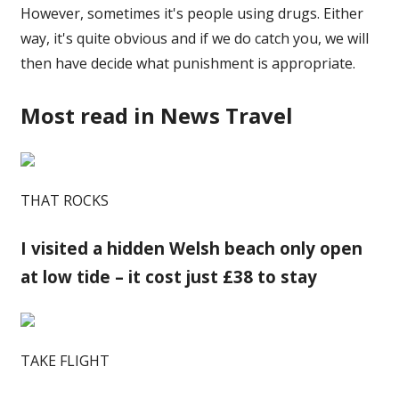
However, sometimes it's people using drugs. Either
way, it's quite obvious and if we do catch you, we will
then have decide what punishment is appropriate.
Most read in News Travel
THAT ROCKS
I visited a hidden Welsh beach only open
at low tide – it cost just £38 to stay
TAKE FLIGHT