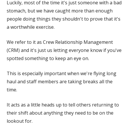
Luckily, most of the time it's just someone with a bad
stomach, but we have caught more than enough
people doing things they shouldn't to prove that it's
a worthwhile exercise.
We refer to it as Crew Relationship Management
(CRM) and it's just us letting everyone know if you've
spotted something to keep an eye on.
This is especially important when we're flying long
haul and staff members are taking breaks all the
time.
It acts as a little heads up to tell others returning to
their shift about anything they need to be on the
lookout for.