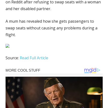
on Reddit after refusing to swap seats with a woman
and her disabled partner.
A mum has revealed how she gets passengers to
swap seats without causing any problems during a
flight.
Source:
Read Full Article