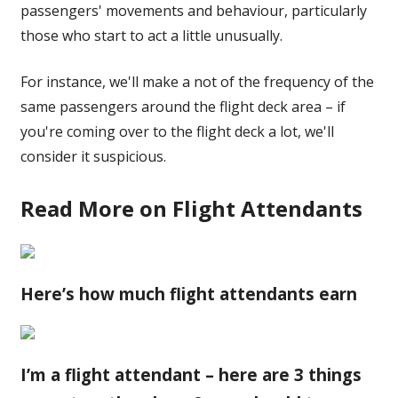
passengers' movements and behaviour, particularly
those who start to act a little unusually.
For instance, we'll make a not of the frequency of the
same passengers around the flight deck area – if
you're coming over to the flight deck a lot, we'll
consider it suspicious.
Read More on Flight Attendants
Here’s how much flight attendants earn
I’m a flight attendant – here are 3 things