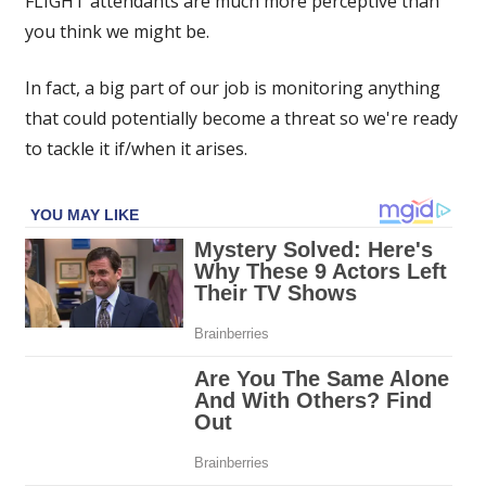
FLIGHT attendants are much more perceptive than
as
you think we might be.
trouble
if
In fact, a big part of our job is monitoring anything
you
do
that could potentially become a threat so we're ready
any
to tackle it if/when it arises.
of
these
4
things
on
a
flight'
|
The
Sun