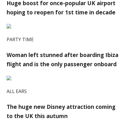
Huge boost for once-popular UK airport
hoping to reopen for 1st time in decade
PARTY TIME
Woman left stunned after boarding Ibiza
flight and is the only passenger onboard
ALL EARS
The huge new Disney attraction coming
to the UK this autumn