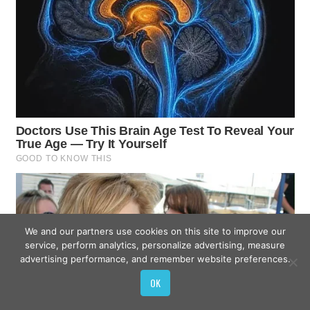
We and our partners use cookies on this site to improve our
service, perform analytics, personalize advertising, measure
advertising performance, and remember website preferences.
OK