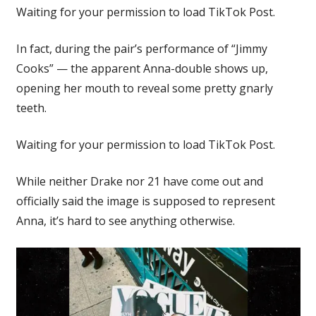
Waiting for your permission to load TikTok Post.
In fact, during the pair’s performance of “Jimmy
Cooks” — the apparent Anna-double shows up,
opening her mouth to reveal some pretty gnarly
teeth.
Waiting for your permission to load TikTok Post.
While neither Drake nor 21 have come out and
officially said the image is supposed to represent
Anna, it’s hard to see anything otherwise.