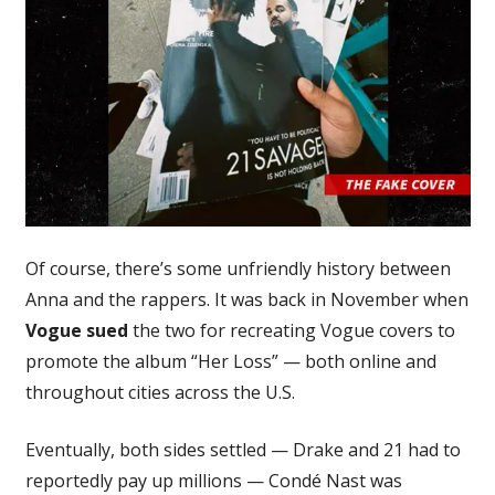
Of course, there’s some unfriendly history between
Anna and the rappers. It was back in November when
Vogue sued
the two for recreating Vogue covers to
promote the album “Her Loss” — both online and
throughout cities across the U.S.
Eventually, both sides settled — Drake and 21 had to
reportedly pay up millions — Condé Nast was