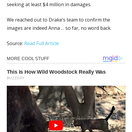
seeking at least $4 million in damages.
We reached out to Drake’s team to confirm the
images are indeed Anna … so far, no word back.
Source:
Read Full Article