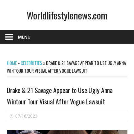
Skip
Worldlifestylenews.com
to
content
worldlifestylenews.com
MENU
HOME
»
CELEBRITIES
»
DRAKE & 21 SAVAGE APPEAR TO USE UGLY ANNA
WINTOUR TOUR VISUAL AFTER VOGUE LAWSUIT
Drake & 21 Savage Appear to Use Ugly Anna
Wintour Tour Visual After Vogue Lawsuit
on
07/16/2023
Comments Off
Drake
&