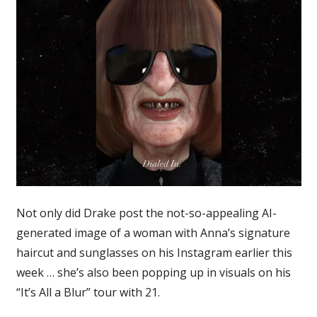
Not only did Drake post the not-so-appealing AI-
generated image of a woman with Anna’s signature
haircut and sunglasses on his Instagram earlier this
week … she’s also been popping up in visuals on his
“It’s All a Blur” tour with 21.