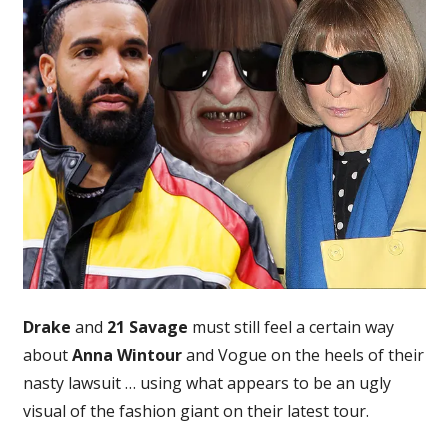
21
Savage
Appear
to
Use
Ugly
Anna
Wintour
Tour
Visual
After
Vogue
Lawsuit
Drake
and
21 Savage
must still feel a certain way
about
Anna Wintour
and Vogue on the heels of their
nasty lawsuit … using what appears to be an ugly
visual of the fashion giant on their latest tour.