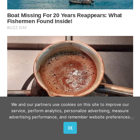
We and our partners use cookies on this site to improve our
service, perform analytics, personalize advertising, measure
advertising performance, and remember website preferences.
OK