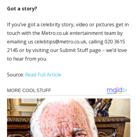
Got a story?
If you’ve got a celebrity story, video or pictures get in
touch with the Metro.co.uk entertainment team by
emailing us
celebtips@metro.co.uk
, calling 020 3615
2145 or by visiting our Submit Stuff page – we’d love
to hear from you.
Source:
Read Full Article