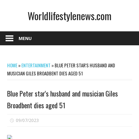
Skip
Worldlifestylenews.com
to
content
worldlifestylenews.com
MENU
HOME
»
ENTERTAINMENT
»
BLUE PETER STAR'S HUSBAND AND
MUSICIAN GILES BROADBENT DIES AGED 51
Blue Peter star's husband and musician Giles
Broadbent dies aged 51
on
09/07/2023
Comments Off
Blue
Peter