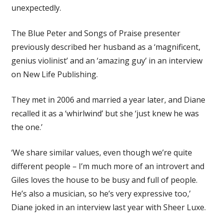
unexpectedly.
The Blue Peter and Songs of Praise presenter
previously described her husband as a ‘magnificent,
genius violinist’ and an ‘amazing guy’ in an interview
on New Life Publishing.
They met in 2006 and married a year later, and Diane
recalled it as a ‘whirlwind’ but she ‘just knew he was
the one.’
‘We share similar values, even though we’re quite
different people – I’m much more of an introvert and
Giles loves the house to be busy and full of people.
He’s also a musician, so he’s very expressive too,’
Diane joked in an interview last year with Sheer Luxe.