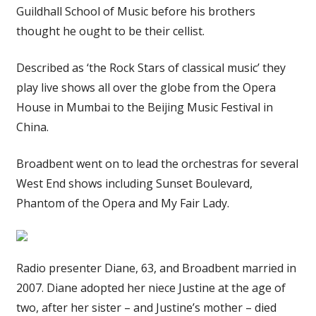
Guildhall School of Music before his brothers
thought he ought to be their cellist.
Described as ‘the Rock Stars of classical music’ they
play live shows all over the globe from the Opera
House in Mumbai to the Beijing Music Festival in
China.
Broadbent went on to lead the orchestras for several
West End shows including Sunset Boulevard,
Phantom of the Opera and My Fair Lady.
Radio presenter Diane, 63, and Broadbent married in
2007. Diane adopted her niece Justine at the age of
two, after her sister – and Justine’s mother – died