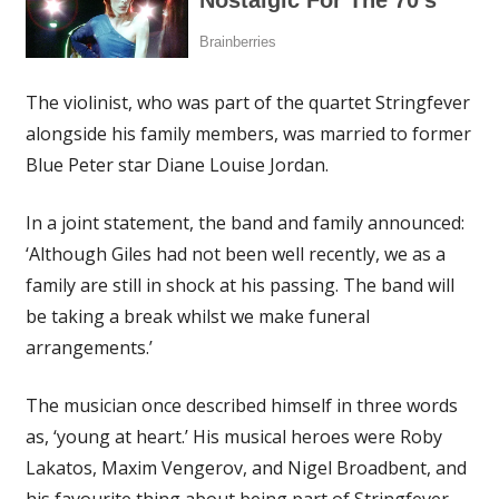
The violinist, who was part of the quartet Stringfever
alongside his family members, was married to former
Blue Peter star Diane Louise Jordan.
In a joint statement, the band and family announced:
‘Although Giles had not been well recently, we as a
family are still in shock at his passing. The band will
be taking a break whilst we make funeral
arrangements.’
The musician once described himself in three words
as, ‘young at heart.’ His musical heroes were Roby
Lakatos, Maxim Vengerov, and Nigel Broadbent, and
his favourite thing about being part of Stringfever