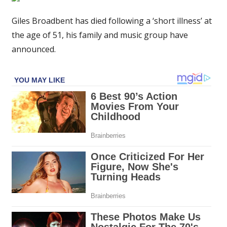
star's
husband
Giles Broadbent has died following a ‘short illness’ at
and
the age of 51, his family and music group have
musician
announced.
Giles
Broadbent
dies
aged
51