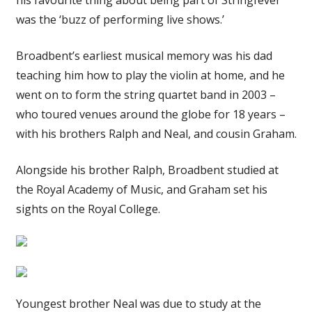
was the ‘buzz of performing live shows.’
Broadbent’s earliest musical memory was his dad
teaching him how to play the violin at home, and he
went on to form the string quartet band in 2003 –
who toured venues around the globe for 18 years –
with his brothers Ralph and Neal, and cousin Graham.
Alongside his brother Ralph, Broadbent studied at
the Royal Academy of Music, and Graham set his
sights on the Royal College.
Youngest brother Neal was due to study at the