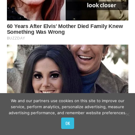
We and our partners use cookies on this site to improve our
service, perform analytics, personalize advertising, measure
advertising performance, and remember website preferences.
OK