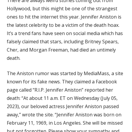
There are always weird stories coming out from
Was
Hollywood, but this might be one of the strangest
Just
ones to hit the internet this year. Jennifer Aniston is
the
Victim
the latest celebrity to be a victim of the death hoax.
of
It’s a trend fans have seen on social media which has
a
falsely claimed that stars, including Britney Spears,
Disturbing
Cher, and Morgan Freeman, had died an untimely
Online
death.
Hoax
The Aniston rumor was started by MediaMass, a site
known for its fake news. They claimed a Facebook
page called “R.I.P. Jennifer Aniston” reported her
death: “At about 11 a.m. ET on Wednesday (July 05,
2023), our beloved actress Jennifer Aniston passed
away,” wrote the site. “Jennifer Aniston was born on
February 11, 1969, in Los Angeles. She will be missed
but not forgotten. Please show your sympathy and