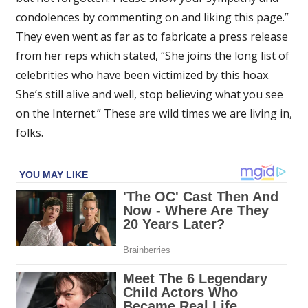
condolences by commenting on and liking this page.”
They even went as far as to fabricate a press release
from her reps which stated, “She joins the long list of
celebrities who have been victimized by this hoax.
She’s still alive and well, stop believing what you see
on the Internet.” These are wild times we are living in,
folks.