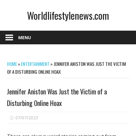
Skip
Worldlifestylenews.com
to
content
worldlifestylenews.com
MENU
HOME
»
ENTERTAINMENT
»
JENNIFER ANISTON WAS JUST THE VICTIM
OF A DISTURBING ONLINE HOAX
Jennifer Aniston Was Just the Victim of a
Disturbing Online Hoax
on
07/07/2023
Comments Off
Jennifer
Aniston