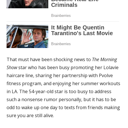
That must have been shocking news to
The Morning
Show
star who has been busy promoting her Lolavie
haircare line, sharing her partnership with Pvolve
fitness program, and enjoying her summer workouts
in LA. The 54-year-old star is too busy to address
such a nonsense rumor personally, but it has to be
odd to wake up one day to texts from friends making
sure you are still alive.