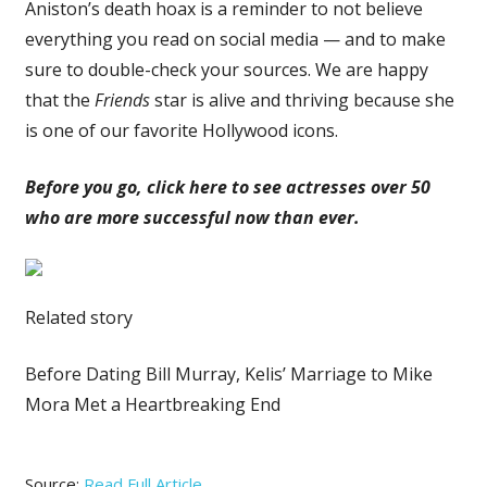
Aniston’s death hoax is a reminder to not believe
everything you read on social media — and to make
sure to double-check your sources. We are happy
that the
Friends
star is alive and thriving because she
is one of our favorite Hollywood icons.
Before you go, click here to see actresses over 50
who are more successful now than ever.
Related story
Before Dating Bill Murray, Kelis’ Marriage to Mike
Mora Met a Heartbreaking End
Source:
Read Full Article