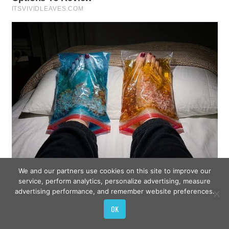
We and our partners use cookies on this site to improve our
service, perform analytics, personalize advertising, measure
advertising performance, and remember website preferences.
OK