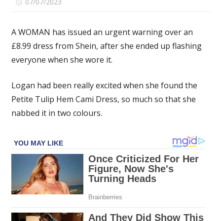
on
07/07/2023
Comments Off
Woman
issues
A WOMAN has issued an urgent warning over an
warning
£8.99 dress from Shein, after she ended up flashing
about
everyone when she wore it.
Shein
dress
after
Logan had been really excited when she found the
flashing
Petite Tulip Hem Cami Dress, so much so that she
two
nabbed it in two colours.
Uber
drivers
&
a
whole
hotel
–
but
people