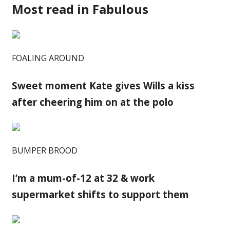
Most read in Fabulous
FOALING AROUND
Sweet moment Kate gives Wills a kiss
after cheering him on at the polo
BUMPER BROOD
I’m a mum-of-12 at 32 & work
supermarket shifts to support them