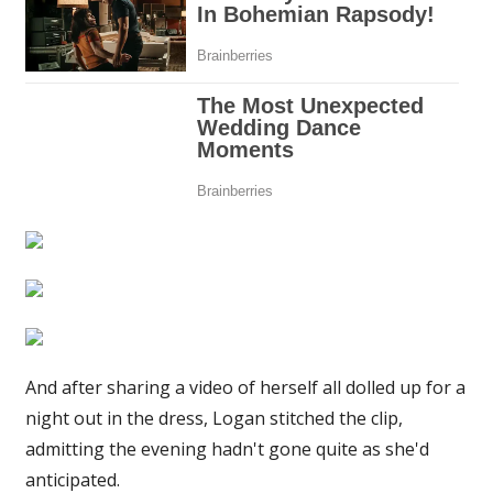
STILL
want
to
buy
it
|
The
Sun
And after sharing a video of herself all dolled up for a
night out in the dress, Logan stitched the clip,
admitting the evening hadn't gone quite as she'd
anticipated.