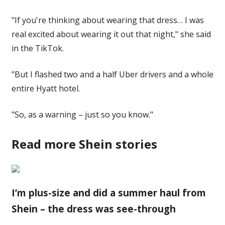
"If you're thinking about wearing that dress… I was
real excited about wearing it out that night," she said
in the TikTok.
"But I flashed two and a half Uber drivers and a whole
entire Hyatt hotel.
"So, as a warning – just so you know."
Read more Shein stories
I’m plus-size and did a summer haul from
Shein – the dress was see-through