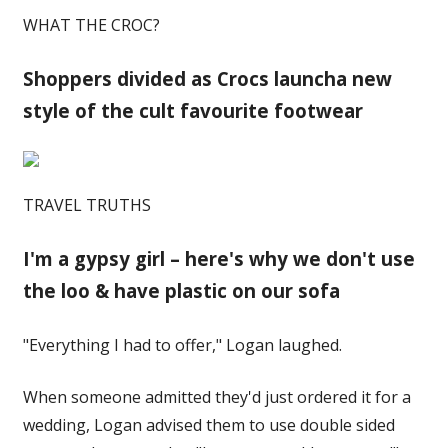
WHAT THE CROC?
Shoppers divided as Crocs launcha new
style of the cult favourite footwear
TRAVEL TRUTHS
I'm a gypsy girl – here's why we don't use
the loo & have plastic on our sofa
"Everything I had to offer," Logan laughed.
When someone admitted they'd just ordered it for a
wedding, Logan advised them to use double sided