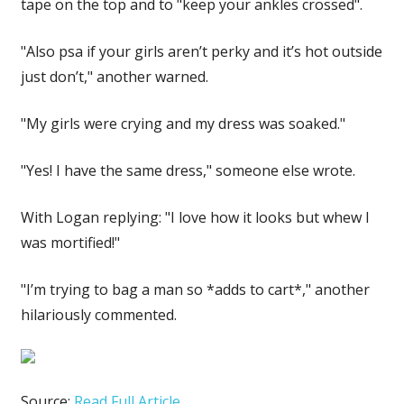
tape on the top and to "keep your ankles crossed".
"Also psa if your girls aren’t perky and it’s hot outside
just don’t," another warned.
"My girls were crying and my dress was soaked."
"Yes! I have the same dress," someone else wrote.
With Logan replying: "I love how it looks but whew I
was mortified!"
"I’m trying to bag a man so *adds to cart*," another
hilariously commented.
Source:
Read Full Article