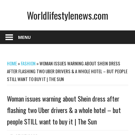
Skip
Worldlifestylenews.com
to
content
worldlifestylenews.com
MENU
HOME
»
FASHION
»
WOMAN ISSUES WARNING ABOUT SHEIN DRESS
AFTER FLASHING TWO UBER DRIVERS & A WHOLE HOTEL – BUT PEOPLE
STILL WANT TO BUY IT | THE SUN
Woman issues warning about Shein dress after
flashing two Uber drivers & a whole hotel – but
people STILL want to buy it | The Sun