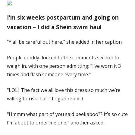
I’m six weeks postpartum and going on
vacation – I did a Shein swim haul
"Y’all be careful out here," she added in her caption.
People quickly flocked to the comments section to
weigh in, with one person admitting: "I’ve worn it 3
times and flash someone every time."
"LOL!! The fact we all love this dress so much we’re
willing to risk it all," Logan replied.
"Hmmm what part of you said peekaboo?? It’s so cute
I’m about to order me one," another asked.