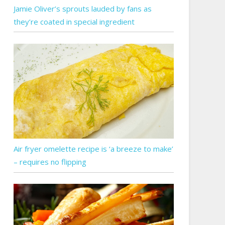
Jamie Oliver’s sprouts lauded by fans as
they’re coated in special ingredient
Air fryer omelette recipe is ‘a breeze to make’
– requires no flipping