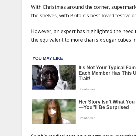
to
With Christmas around the corner, supermarket
reduce
the shelves, with Britain’s best-loved festive 
sugar
intake
this
However, an expert has highlighted the need 
Christmas
the equivalent to more than six sugar cubes in 