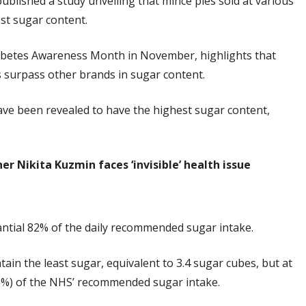
published a study unveiling that mince pies sold at various
st sugar content.
iabetes Awareness Month in November, highlights that
s surpass other brands in sugar content.
have been revealed to have the highest sugar content,
er Nikita Kuzmin faces ‘invisible’ health issue
tantial 82% of the daily recommended sugar intake.
ain the least sugar, equivalent to 3.4 sugar cubes, but at
 (45%) of the NHS’ recommended sugar intake.