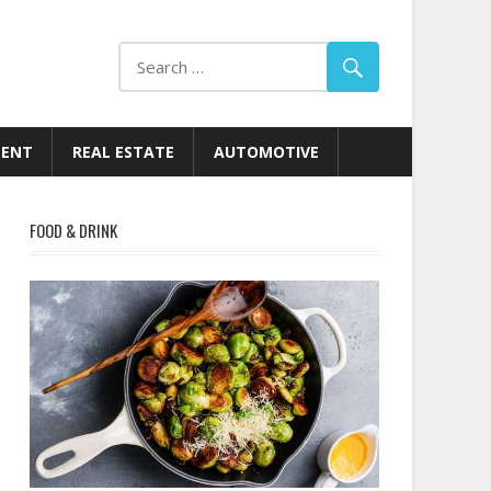
MENT
REAL ESTATE
AUTOMOTIVE
FOOD & DRINK