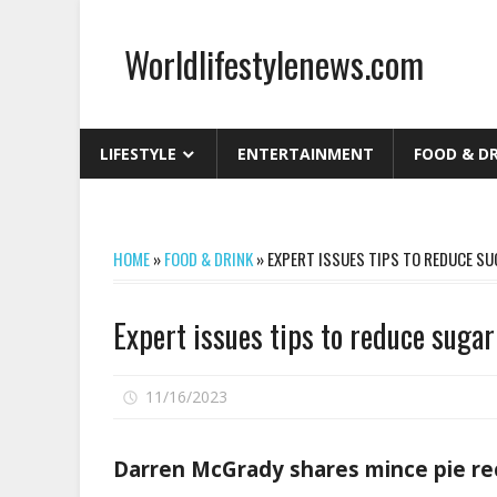
Skip
to
Worldlifestylenews.com
content
worldlifestylenews.com
LIFESTYLE
ENTERTAINMENT
FOOD & D
HOME
»
FOOD & DRINK
»
EXPERT ISSUES TIPS TO REDUCE S
Expert issues tips to reduce sugar
on
11/16/2023
Comments Off
Expert
issues
Darren McGrady shares mince pie re
tips