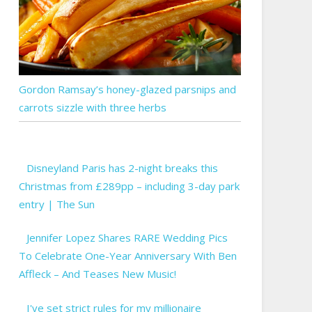
Gordon Ramsay’s honey-glazed parsnips and
carrots sizzle with three herbs
Disneyland Paris has 2-night breaks this
Christmas from £289pp – including 3-day park
entry | The Sun
Jennifer Lopez Shares RARE Wedding Pics
To Celebrate One-Year Anniversary With Ben
Affleck – And Teases New Music!
I've set strict rules for my millionaire