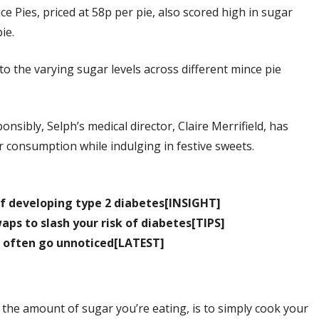
e Pies, priced at 58p per pie, also scored high in sugar
ie.
to the varying sugar levels across different mince pie
onsibly, Selph’s medical director, Claire Merrifield, has
r consumption while indulging in festive sweets.
 of developing type 2 diabetes[INSIGHT]
ps to slash your risk of diabetes[TIPS]
 often go unnoticed[LATEST]
 the amount of sugar you’re eating, is to simply cook your