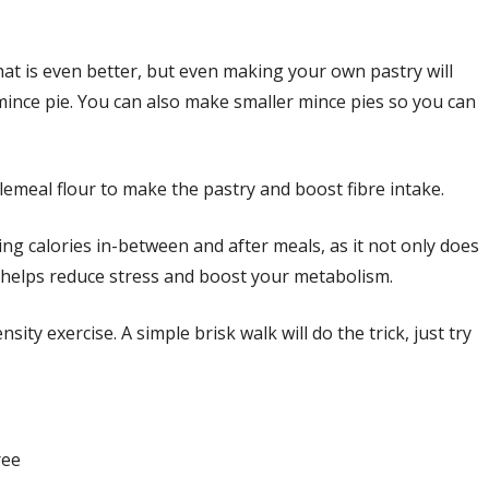
t is even better, but even making your own pastry will
mince pie. You can also make smaller mince pies so you can
meal flour to make the pastry and boost fibre intake.
ng calories in-between and after meals, as it not only does
it helps reduce stress and boost your metabolism.
ity exercise. A simple brisk walk will do the trick, just try
ree