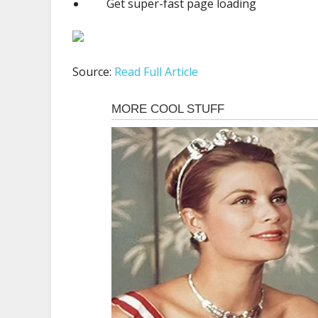
Get super-fast page loading
Source:
Read Full Article