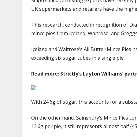
Selph’s medical testing experts have recently 
UK supermarkets and retailers have the highe
This research, conducted in recognition of D
mince pies from Iceland, Waitrose, and Gregg
Iceland and Waitrose’s All Butter Mince Pies 
exceeding six sugar cubes in a single pie.
Read more: Strictly’s Layton Williams’ partn
With 24.6g of sugar, this accounts for a subs
On the other hand, Sainsbury’s Mince Pies cont
13.6g per pie, it still represents almost half