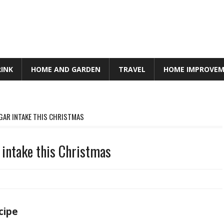
RINK
HOME AND GARDEN
TRAVEL
HOME IMPROVE
UGAR INTAKE THIS CHRISTMAS
 intake this Christmas
cipe