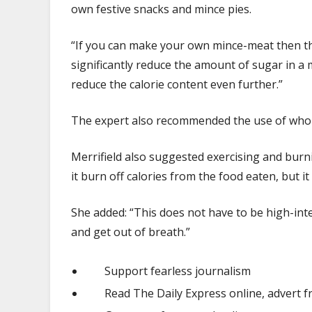
own festive snacks and mince pies.
“If you can make your own mince-meat then tha
significantly reduce the amount of sugar in a 
reduce the calorie content even further.”
The expert also recommended the use of whole
Merrifield also suggested exercising and burni
it burn off calories from the food eaten, but 
She added: “This does not have to be high-intens
and get out of breath.”
Support fearless journalism
Read The Daily Express online, advert f