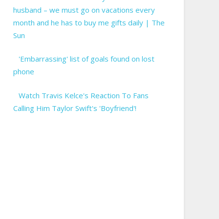
husband – we must go on vacations every
month and he has to buy me gifts daily | The
Sun
'Embarrassing' list of goals found on lost
phone
Watch Travis Kelce's Reaction To Fans
Calling Him Taylor Swift's 'Boyfriend'!