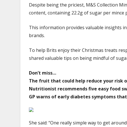
Despite being the priciest, M&S Collection Minc
content, containing 22.2g of sugar per mince p
This information provides valuable insights in
brands.
To help Brits enjoy their Christmas treats resp
shared valuable tips on being mindful of suga
Don’t miss…
The fruit that could help reduce your risk
Nutritionist recommends five easy food swa
GP warns of early diabetes symptoms that
She said: “One really simple way to get around