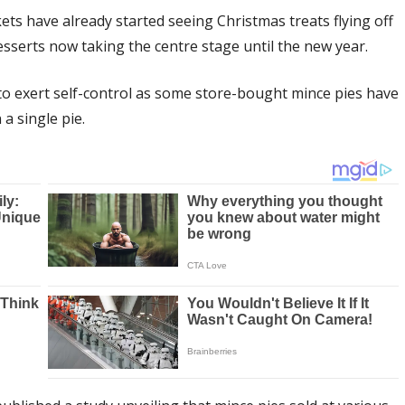
s have already started seeing Christmas treats flying off
desserts now taking the centre stage until the new year.
to exert self-control as some store-bought mince pies have
a single pie.