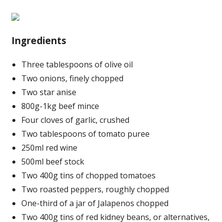
Ingredients
Three tablespoons of olive oil
Two onions, finely chopped
Two star anise
800g-1kg beef mince
Four cloves of garlic, crushed
Two tablespoons of tomato puree
250ml red wine
500ml beef stock
Two 400g tins of chopped tomatoes
Two roasted peppers, roughly chopped
One-third of a jar of Jalapenos chopped
Two 400g tins of red kidney beans, or alternatives,