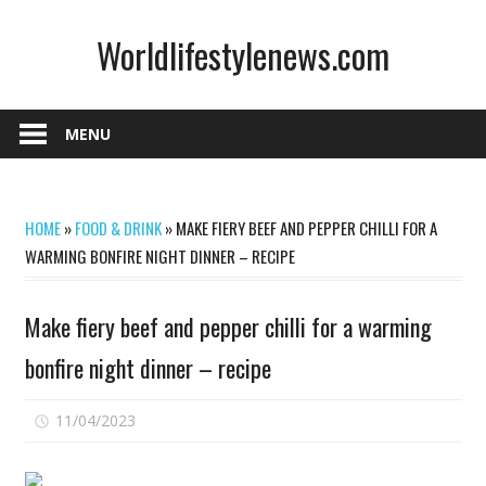
Skip
Worldlifestylenews.com
to
content
worldlifestylenews.com
MENU
HOME
»
FOOD & DRINK
»
MAKE FIERY BEEF AND PEPPER CHILLI FOR A
WARMING BONFIRE NIGHT DINNER – RECIPE
Make fiery beef and pepper chilli for a warming
bonfire night dinner – recipe
on
11/04/2023
Comments Off
Make
fiery