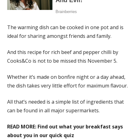
The warming dish can be cooked in one pot and is
ideal for sharing amongst friends and family.
And this recipe for rich beef and pepper chilli by
Cooks&Co is not to be missed this November 5.
Whether it’s made on bonfire night or a day ahead,
the dish takes very little effort for maximum flavour.
All that’s needed is a simple list of ingredients that
can be found in all major supermarkets.
READ MORE:
Find out what your breakfast says
about you in our quick quiz