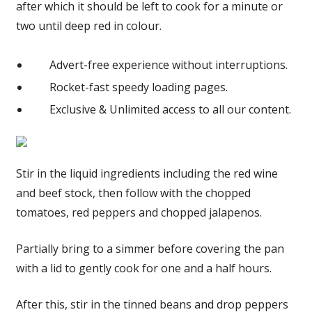
after which it should be left to cook for a minute or
two until deep red in colour.
Advert-free experience without interruptions.
Rocket-fast speedy loading pages.
Exclusive & Unlimited access to all our content.
Stir in the liquid ingredients including the red wine
and beef stock, then follow with the chopped
tomatoes, red peppers and chopped jalapenos.
Partially bring to a simmer before covering the pan
with a lid to gently cook for one and a half hours.
After this, stir in the tinned beans and drop peppers