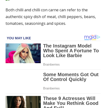
beef
and
Both chilli and chilli con carne can refer to the
pepper
authentic spicy dish of meat, chilli peppers, beans,
chilli
tomatoes, seasonings and spices.
for
a
warming
bonfire
night
dinner
–
recipe