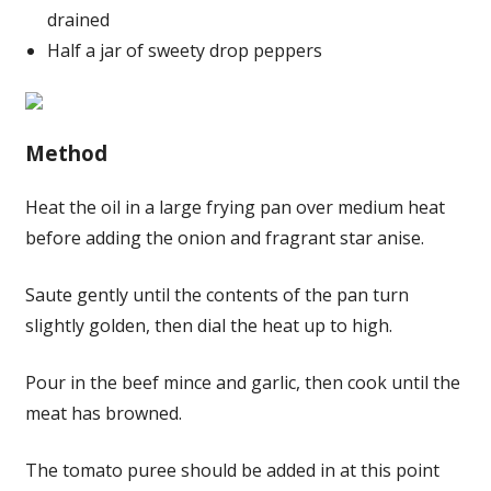
drained
Half a jar of sweety drop peppers
Method
Heat the oil in a large frying pan over medium heat
before adding the onion and fragrant star anise.
Saute gently until the contents of the pan turn
slightly golden, then dial the heat up to high.
Pour in the beef mince and garlic, then cook until the
meat has browned.
The tomato puree should be added in at this point