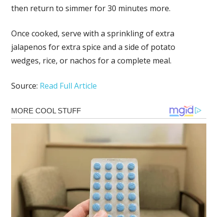
then return to simmer for 30 minutes more.
Once cooked, serve with a sprinkling of extra
jalapenos for extra spice and a side of potato
wedges, rice, or nachos for a complete meal.
Source:
Read Full Article