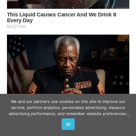
We and our partners use cookies on this site to improve our
service, perform analytics, personalize advertising, measure
advertising performance, and remember website preferences.
OK