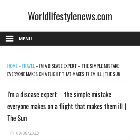
Skip
Worldlifestylenews.com
to
content
worldlifestylenews.com
MENU
HOME
»
TRAVEL
»
I'M A DISEASE EXPERT – THE SIMPLE MISTAKE
EVERYONE MAKES ON A FLIGHT THAT MAKES THEM ILL | THE SUN
I'm a disease expert – the simple mistake
everyone makes on a flight that makes them ill |
The Sun
on
09/08/2023
Comments Off