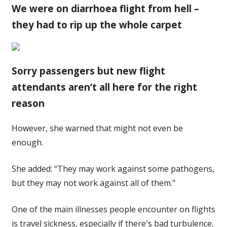
We were on diarrhoea flight from hell –
they had to rip up the whole carpet
Sorry passengers but new flight
attendants aren’t all here for the right
reason
However, she warned that might not even be
enough.
She added: “They may work against some pathogens,
but they may not work against all of them."
One of the main illnesses people encounter on flights
is travel sickness, especially if there's bad turbulence,